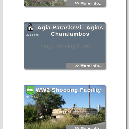
>> More info...
Agia Paraskevi - Agios
Charalambos
3363 hits
Image Coming Soon
>> More info...
WW2 Shooting Facility
3352 hits
>> More info...