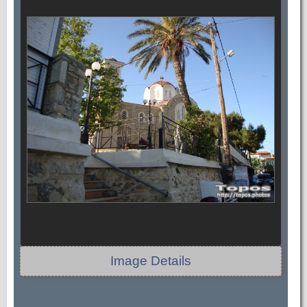
Image Details