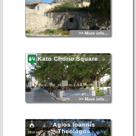
3568 hits
>> More info...
Kato Chorio Square
3525 hits
>> More info...
Agios Ioannis
Theologos
3519 hits