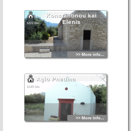
Konstantinou kai
Elenis
3221 hits
>> More info...
Agio Pneuma
3195 hits
>> More info...