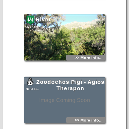
River
3267 hits
>> More info...
Zoodochos Pigi - Agios
Therapon
3234 hits
Image Coming Soon
>> More info...