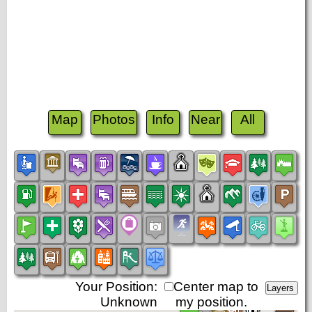
Map
Photos
Info
Near
All
Your Position:
Center map to
Unknown
my position.