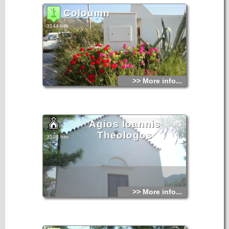
Coloumn
3144 hits
>> More info...
Agios Ioannis
Theologos
3104 hits
>> More info...