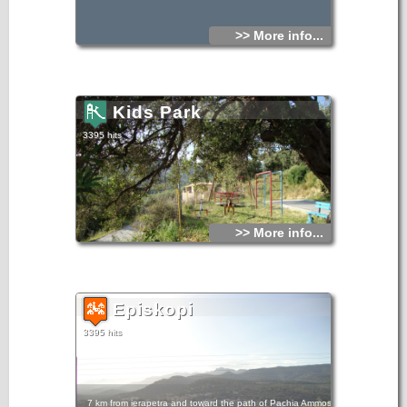
>> More info...
Kids Park
3395 hits
>> More info...
Episkopi
3395 hits
7 km from ierapetra and toward the path of Pachia Ammos