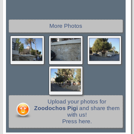
More Photos
Upload your photos for
Zoodochos Pigi
and share them
with us!
Press here.