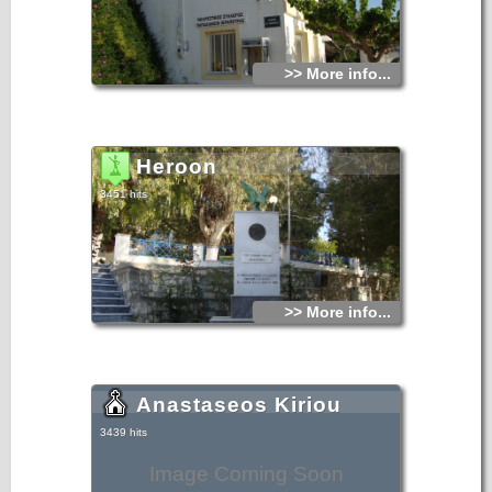
>> More info...
Heroon
3451 hits
>> More info...
Anastaseos Kiriou
3439 hits
Image Coming Soon