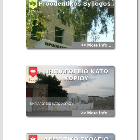
Proodeutikos Syllogos
2974 hits
>> More info...
ΝΗΠΙΑΓΩΓΕΙΟ ΚΑΤΩ
ΧΩΡΙΟΥ
399 hits
ΝΗΠΙΑΓΩΓΕΙΟ ΚΑΤΩ ΧΩΡΙΟΥ
>> More info...
ΔΗΜΟΤΙΚΟ ΣΧΟΛΕΙΟ