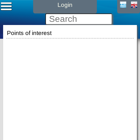
Login
Points of interest