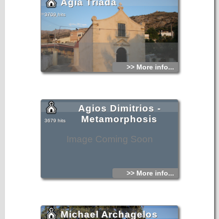
Agia Triada
3709 hits
>> More info...
Agios Dimitrios -
Metamorphosis
3679 hits
Image Coming Soon
>> More info...
Michael Archagelos