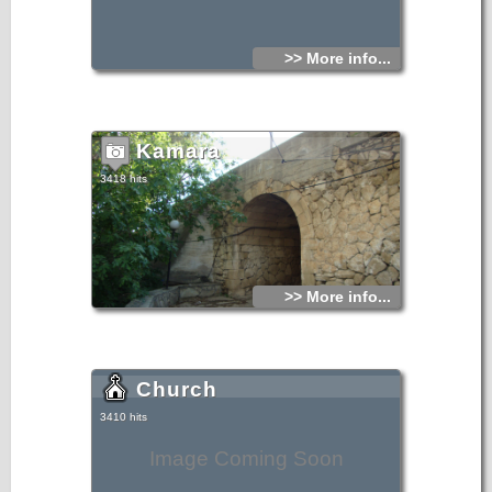
>> More info...
Kamara
3418 hits
>> More info...
Church
3410 hits
Image Coming Soon