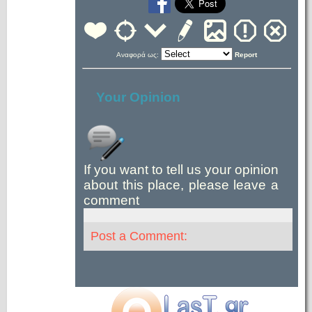
Αναφορά ως:
Report
Your Opinion
If you want to tell us your opinion
about this place, please leave a
comment
Post a Comment: