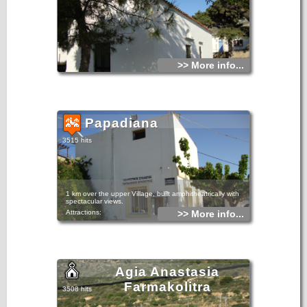
>> More info...
Papadiana
3515 hits
1 km over the upper Village, built amphitheatrically with
spectacular views.
Attractions:
>> More info...
The Church of St. George, built in 1805. Believed to be
miraculous and the inhabitants tell that saved them many
years ago by the plague epidemic that had hit the entire
surrounding area.
Agia Anastasia
Farmakolitra
3508 hits