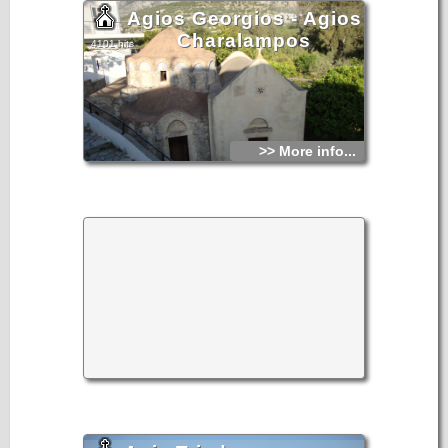
Agios Georgios - Agios
Charalampos
4101 hits
>> More info...