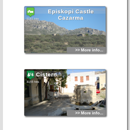
Episkopi Castle
Cazarma
3182 hits
>> More info...
Cistern
3155 hits
>> More info...