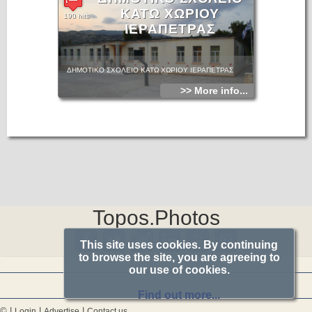
ΚΑΤΩ ΧΩΡΙΟΥ
190 hits
ΙΕΡΑΠΕΤΡΑΣ
ΔΗΜΟΤΙΚΟ ΣΧΟΛΕΙΟ ΚΑΤΩ ΧΩΡΙΟΥ ΙΕΡΑΠΕΤΡΑΣ
>> More info...
Topos.Photos
This site uses cookies. By continuing
to browse the site, you are agreeing to
our use of cookies.
Find out more...
© |
|
|
Login
Advertise
Contact us