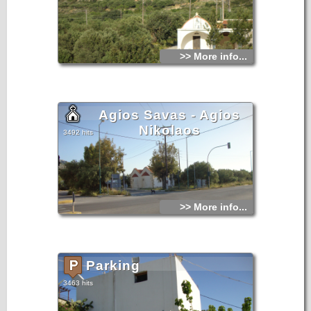
>> More info...
Agios Savas - Agios
Nikolaos
3492 hits
>> More info...
Parking
3463 hits