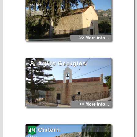
3662 hits
>> More info...
Agios Georgios
3620 hits
>> More info...
Cistern