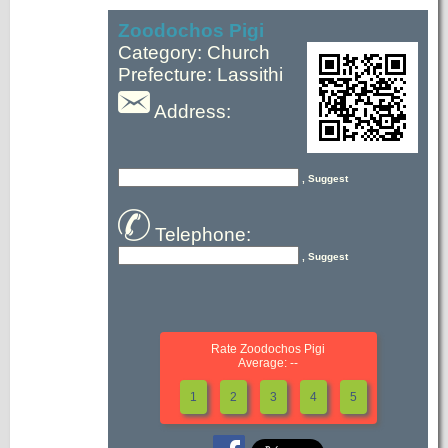
Zoodochos Pigi
Category: Church
Prefecture: Lassithi
Address:
, Suggest
Telephone:
, Suggest
Rate Zoodochos Pigi
Average: --
1
2
3
4
5