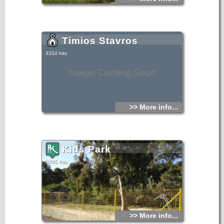
Timios Stavros
3334 hits
Image Coming Soon
>> More info...
Kids Park
3285 hits
>> More info...