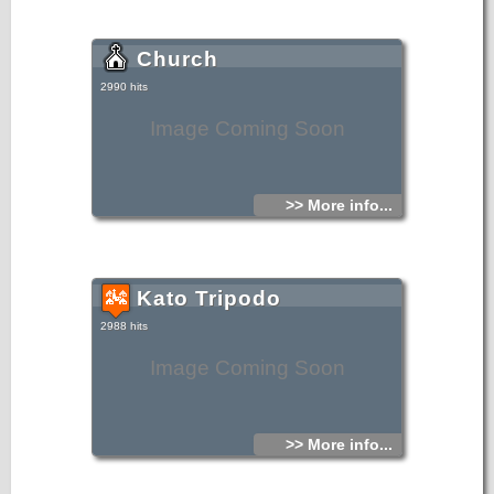
Church
2990 hits
Image Coming Soon
>> More info...
Kato Tripodo
2988 hits
Image Coming Soon
>> More info...