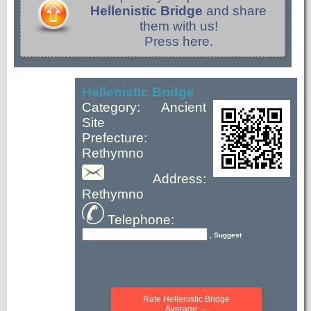
Hellenistic Bridge
and share
them with us!
Press here.
Hellenistic Bridge
Category: Ancient
Site
Prefecture:
Rethymno
Address:
Rethymno
Telephone:
, Suggest
Rate Hellenistic Bridge
Average: --