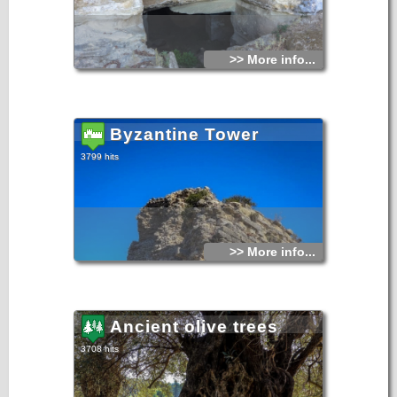
>> More info...
Byzantine Tower
3799 hits
>> More info...
Ancient olive trees
3708 hits