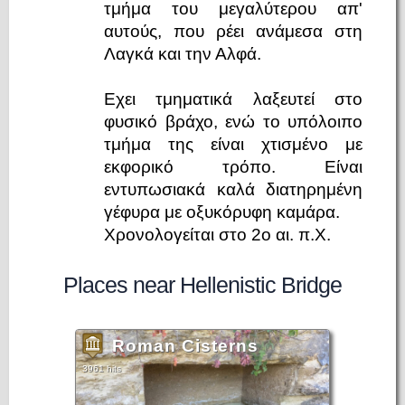
τμήμα του μεγαλύτερου απ'
αυτούς, που ρέει ανάμεσα στη
Λαγκά και την Αλφά.
Εχει τμηματικά λαξευτεί στο
φυσικό βράχο, ενώ το υπόλοιπο
τμήμα της είναι χτισμένο με
εκφορικό τρόπο. Είναι
εντυπωσιακά καλά διατηρημένη
γέφυρα με οξυκόρυφη καμάρα.
Χρονολογείται στο 2ο αι. π.Χ.
Places near Hellenistic Bridge
Roman Cisterns
3961 hits