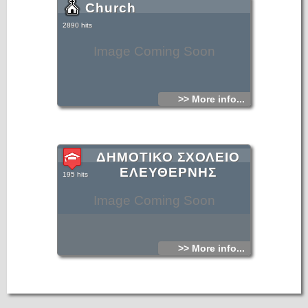
Church
2890 hits
Image Coming Soon
>> More info...
ΔΗΜΟΤΙΚΟ ΣΧΟΛΕΙΟ
ΕΛΕΥΘΕΡΝΗΣ
195 hits
Image Coming Soon
>> More info...