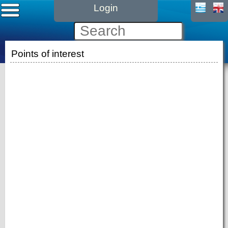
Login
Points of interest