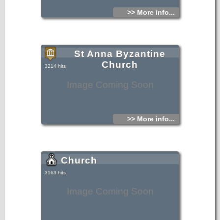
>> More info...
St Anna Byzantine
Church
3214 hits
Image Coming Soon
>> More info...
Church
3163 hits
Image Coming Soon