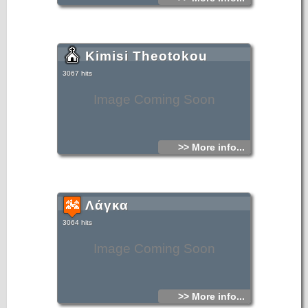
Kimisi Theotokou
3067 hits
Image Coming Soon
>> More info...
Λάγκα
3064 hits
Image Coming Soon
>> More info...