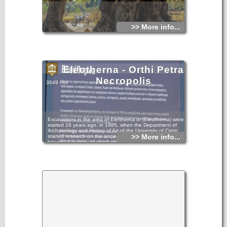
>> More info...
Eleutherna - Orthi Petra
Necropolis
3649 hits
Excavations in the area of Eleftherna or (Eleutherna) were
started 16 years ago, in 1985, when the Department of
Archaeology and History of Art of the University of Crete
>> More info...
started research on the ancient city and subsequently
brought it to light, of which philological texts had already
given mention. As early as 1929, H. Payne, the director of
the British Archaeological School, had also carried out minor
research in the area. Remains were discovered in the wider
area of the two contemporary and neighbouring villages of
Eleftherna and Ancient Eleftherna, which are situated in the
northern foothills of Psiloritis, at a distance of 24 and 29
kilometres respectively from the town of Rethymno.More
specifically, the most important findings have been
discovered at three places on a hill, which is situated
between two converging streams: at the place of Orthi Petra
on the west side of the hill (excavation section III), at the
place of Pyrgi on the summit of the hill (excavation section II)
and at the place of Katsivelos on the north side of the hill
(excavation section I). Further important findings have been
discovered in the area of Nisi, near the modern village of