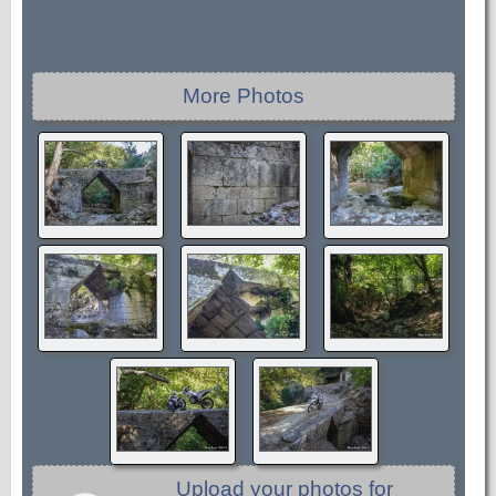
More Photos
Upload your photos for