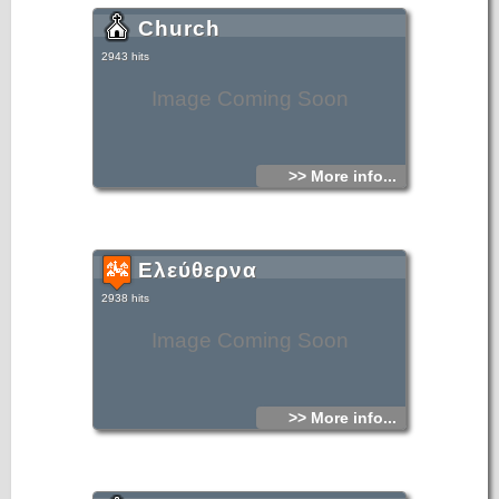
Church
2943 hits
Image Coming Soon
>> More info...
Ελεύθερνα
2938 hits
Image Coming Soon
>> More info...