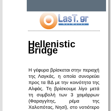
Hellenistic
Bridge
Η γέφυρα βρίσκεται στην περιοχή
της Λαγκάς, η οποία συνορεύει
προς τα ΒΔ με την κοινότητα της
Αλφάς. Τη βρίσκουμε λίγο μετά
τη συμβολή των 3 χειμάρρων
(Φαραγγίτης, ρέμα της
Χαλοπότας, Νησί), στο νοτιότερο