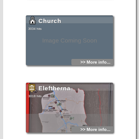
Church
3034 hits
Image Coming Soon
>> More info...
Eleftherna
3018 hits
>> More info...