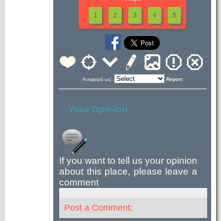
1
2
3
4
5
Αναφορά ως:
Report
Your Opinion
If you want to tell us your opinion
about this place, please leave a
comment
Post a Comment: