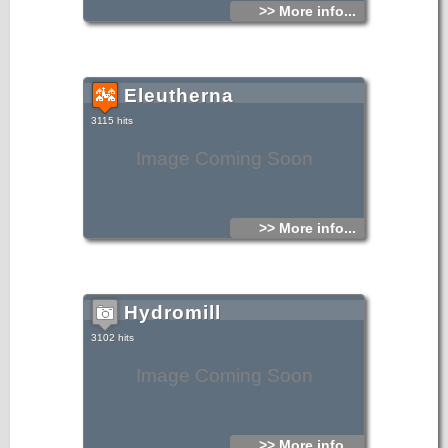
>> More info...
Eleutherna
3115 hits
Image Coming Soon
>> More info...
Hydromill
3102 hits
Image Coming Soon
>> More info...