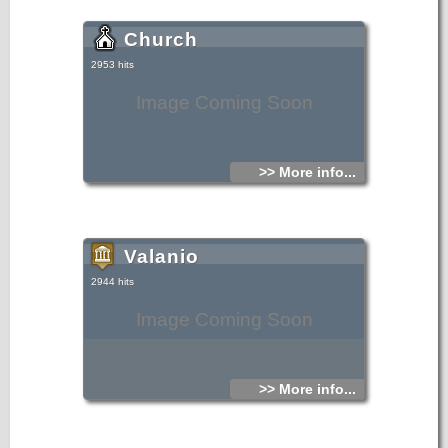
Church
2953 hits
Image Coming Soon
>> More info...
Valanio
2944 hits
Image Coming Soon
>> More info...