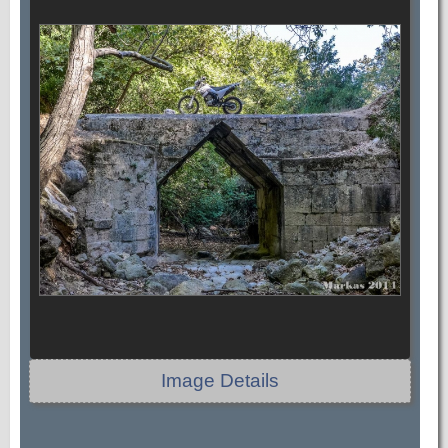
Image Details