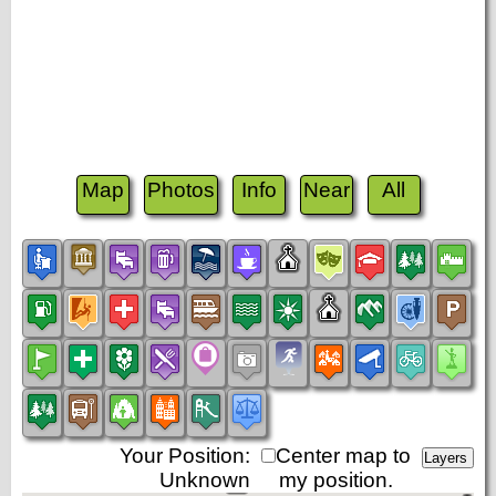
Map
Photos
Info
Near
All
Your Position:
Center map to
Unknown
my position.