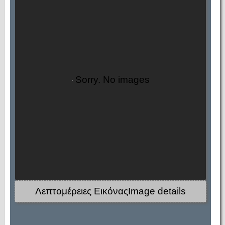
Sorry. No images
Λεπτομέρειες ΕικόναςImage details