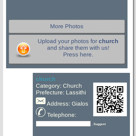
More Photos
Upload your photos for
church
and share them with us!
Press here.
church
Category: Church
Prefecture: Lassithi
Address: Gialos
Telephone:
, Suggest