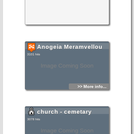
Anogeia Meramvellou
3101 hits
Image Coming Soon
>> More info...
church - cemetary
3078 hits
Image Coming Soon