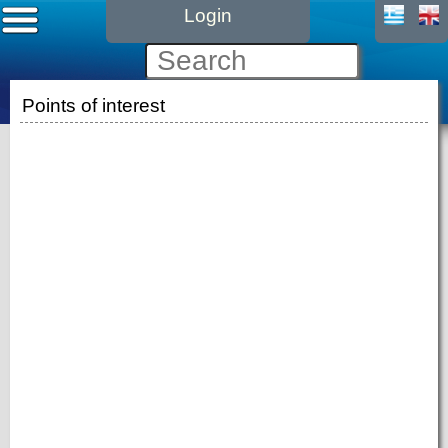
Login
Points of interest