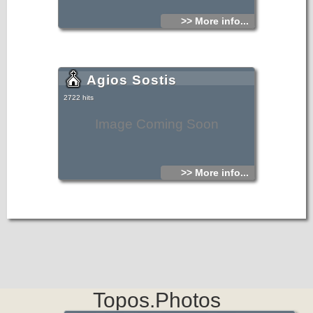
>> More info...
Agios Sostis
2722 hits
Image Coming Soon
>> More info...
Topos.Photos