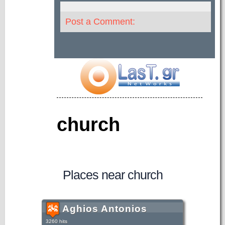
Post a Comment:
church
Places near church
Aghios Antonios
3260 hits