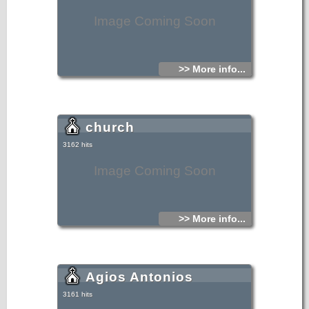
Image Coming Soon
>> More info...
church
3162 hits
Image Coming Soon
>> More info...
Agios Antonios
3161 hits