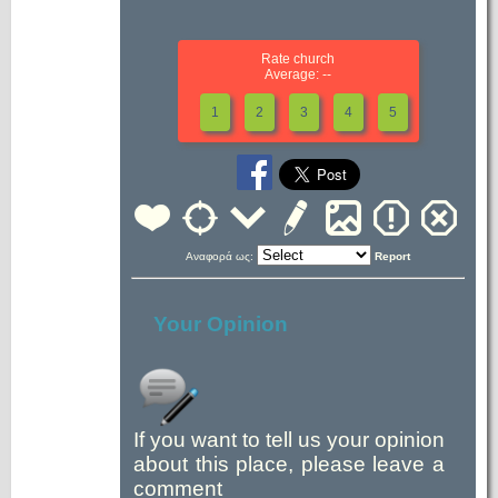
Rate church
Average: --
1
2
3
4
5
Αναφορά ως:
Report
Your Opinion
If you want to tell us your opinion
about this place, please leave a
comment