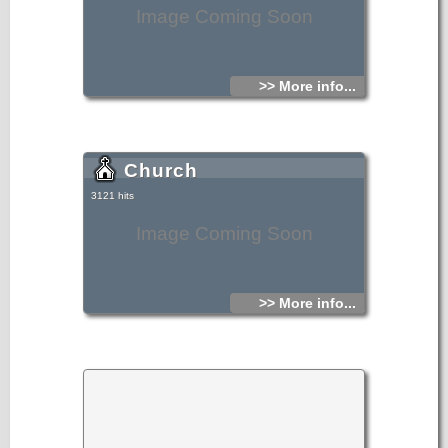
Image Coming Soon
>> More info...
Church
3121 hits
Image Coming Soon
>> More info...