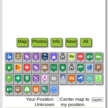
Map
Photos
Info
Near
All
Your Position:
Center map to
Unknown
my position.