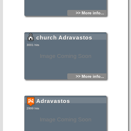
>> More info...
church Adravastos
3001 hits
Image Coming Soon
>> More info...
Adravastos
2999 hits
Image Coming Soon