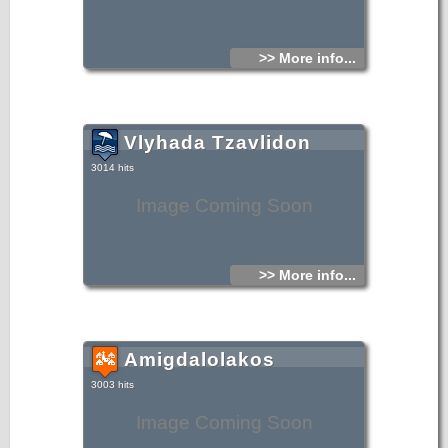
>> More info...
Vlyhada Tzavlidon
3014 hits
Image Coming Soon
>> More info...
Amigdalolakos
3003 hits
Image Coming Soon