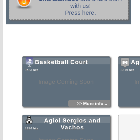
with us!
Press here.
Basketball Court
Ag
3523 hits
3315 hits
Image Coming Soon
I
>> More info...
Agioi Sergios and
Vachos
3194 hits