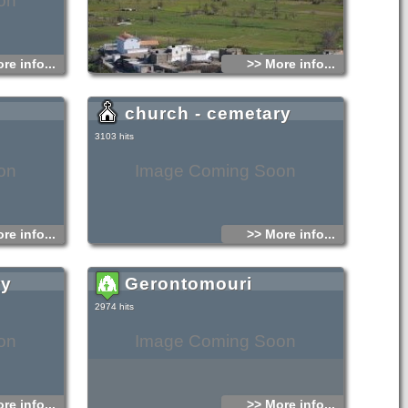
on
re info...
>> More info...
church - cemetary
3103 hits
on
Image Coming Soon
re info...
>> More info...
ry
Gerontomouri
2974 hits
on
Image Coming Soon
re info...
>> More info...