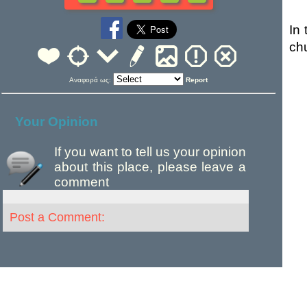
In 
ch
Αναφορά ως:
Report
Your Opinion
If you want to tell us your opinion
about this place, please leave a
comment
Post a Comment: