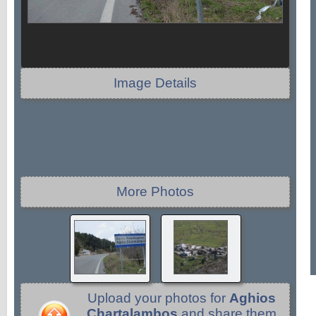
Image Details
More Photos
Upload your photos for
Aghios
Chartalambos
and share them