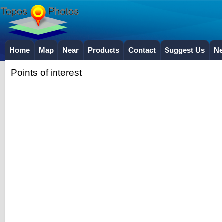
Home
Map
Near
Products
Contact
Suggest Us
N
Points of interest