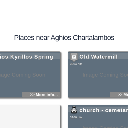
Places near Aghios Chartalambos
ios Kyrillos Spring
Old Watermill
3204 hits
mage Coming Soon
Image Coming So
>> More info...
>> Mo
church - cemeta
3166 hits