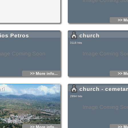
Image Coming So
>> Mo
ios Petros
church
3118 hits
mage Coming Soon
Image Coming So
>> More info...
>> Mo
ti
church - cemeta
2994 hits
Image Coming So
>> More info...
>> Mo