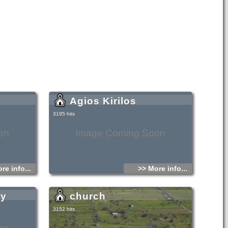
Agios Kirilos
3195 hits
on
Image Coming Soon
re info...
>> More info...
ry
church
3152 hits