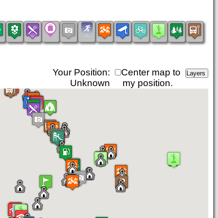
Your Position:
Center map to
Unknown
my position.