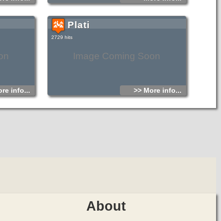
Plati
2729 hits
on
Image Coming Soon
re info...
>> More info...
About