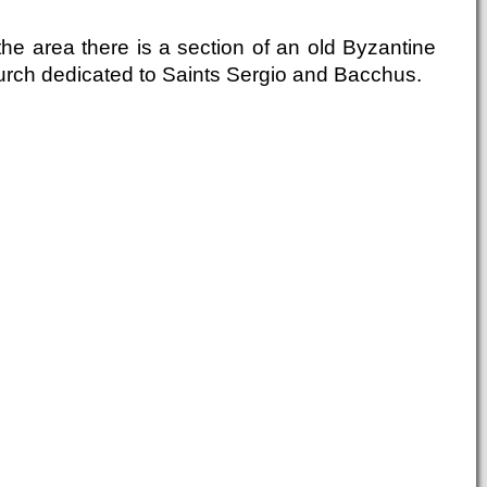
the area there is a section of an old Byzantine
urch dedicated to Saints Sergio and Bacchus.