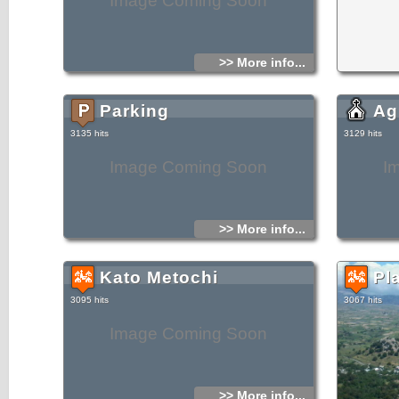
Image Coming Soon
>> More info...
Parking
Ag
3135 hits
3129 hits
Image Coming Soon
I
>> More info...
Kato Metochi
Pla
3095 hits
3067 hits
Image Coming Soon
>> More info...