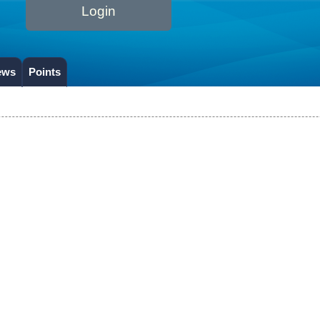
Login
ews
Points