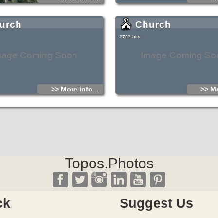
urch
Church
2767 hits
mage Coming Soon
Image Coming So
>> More info...
>> Mo
Topos.Photos
ck
Suggest Us