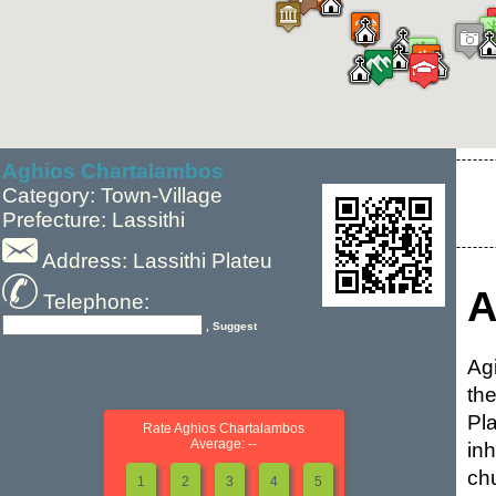
Aghios Chartalambos
Category: Town-Village
Prefecture: Lassithi
Address: Lassithi Plateu
A
Telephone:
, Suggest
Ag
th
Pl
Rate Aghios Chartalambos
Average: --
in
chu
1
2
3
4
5