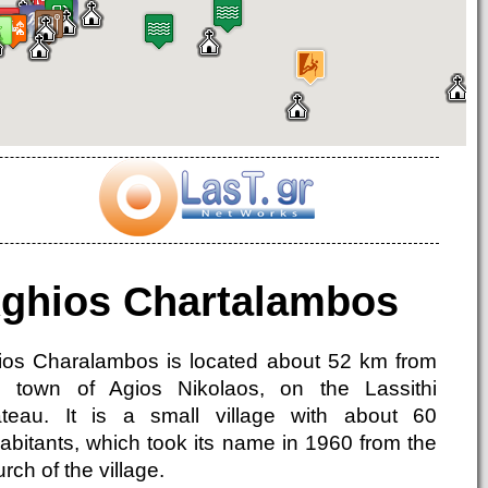
ghios Chartalambos
ios Charalambos is located about 52 km from
e town of Agios Nikolaos, on the Lassithi
ateau. It is a small village with about 60
habitants, which took its name in 1960 from the
rch of the village.