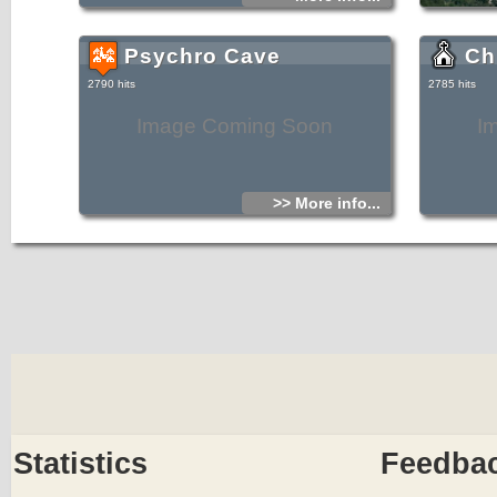
Psychro Cave
Ch
2790 hits
2785 hits
Image Coming Soon
I
>> More info...
Statistics
Feedba