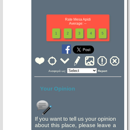
Rate Mesa Apidi
Average: --
1
2
3
4
5
Αναφορά ως:
Report
Your Opinion
If you want to tell us your opinion
about this place, please leave a