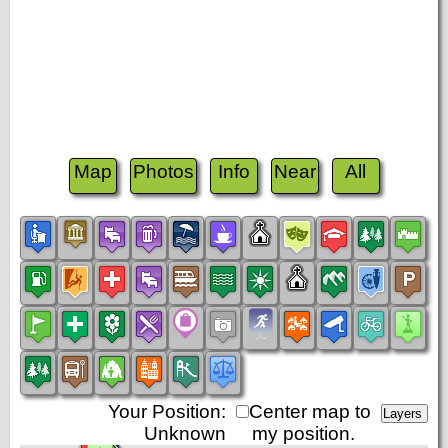
Map
Photos
Info
Near
All
Your Position:
Center map to
Unknown
my position.