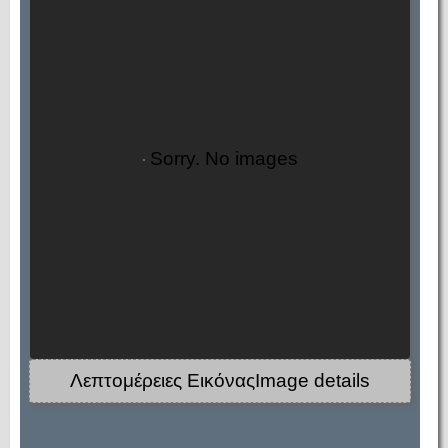
Sorry. No images
Λεπτομέρειες ΕικόναςImage details