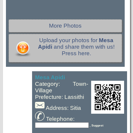
More Photos
Upload your photos for
Mesa
Apidi
and share them with us!
Press here.
Mesa Apidi
Category: Town-
Village
Prefecture: Lassithi
Address: Sitia
Telephone:
, Suggest