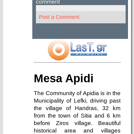
comment
Post a Comment:
Mesa Apidi
The Community of Apidia is in the
Municipality of Lefki, driving past
the village of Handras, 32 km
from the town of Sitia and 6 km
before Ziros village. Beautiful
historical area and villages