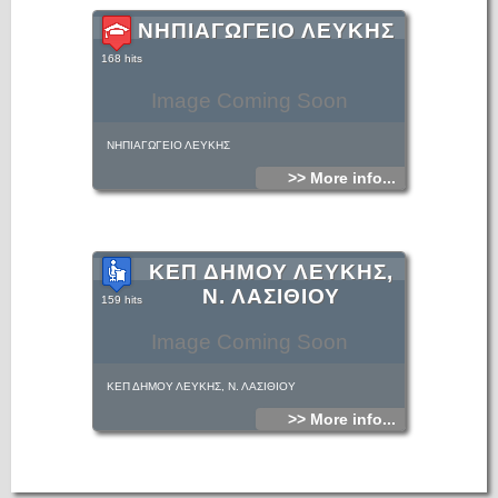
ΝΗΠΙΑΓΩΓΕΙΟ ΛΕΥΚΗΣ
168 hits
Image Coming Soon
ΝΗΠΙΑΓΩΓΕΙΟ ΛΕΥΚΗΣ
>> More info...
ΚΕΠ ΔΗΜΟΥ ΛΕΥΚΗΣ,
Ν. ΛΑΣΙΘΙΟΥ
159 hits
Image Coming Soon
ΚΕΠ ΔΗΜΟΥ ΛΕΥΚΗΣ, Ν. ΛΑΣΙΘΙΟΥ
>> More info...