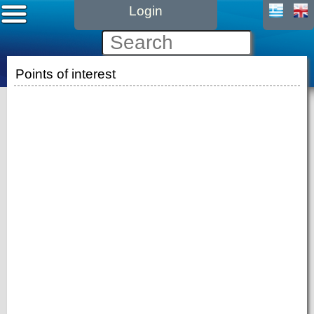
Login
Points of interest