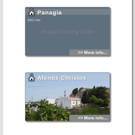
Panagia
2912 hits
Image Coming Soon
>> More info...
Afentis Christos
2746 hits
>> More info...