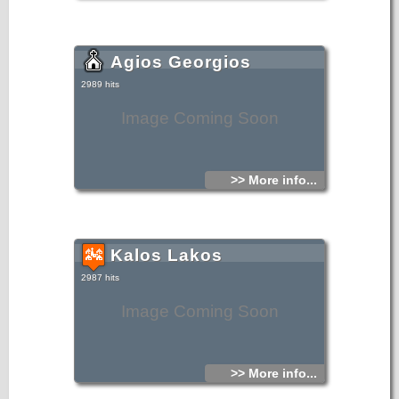
Agios Georgios
2989 hits
Image Coming Soon
>> More info...
Kalos Lakos
2987 hits
Image Coming Soon
>> More info...