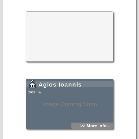
Agios Ioannis
2932 hits
Image Coming Soon
>> More info...