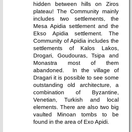
hidden between hills on Ziros
plateau! The Community mainly
includes two settlements, the
Mesa Apidia settlement and the
Ekso Apidia settlement. The
Community of Apidia includes the
settlements of Kalos Lakos,
Drogari, Goudouras, Tsipa and
Monastra most of them
abandoned. In the village of
Dragari it is possible to see some
outstanding old architecture, a
combination of Byzantine,
Venetian, Turkish and local
elements. There are also two big
vaulted Minoan tombs to be
found in the area of Exo Apidi.