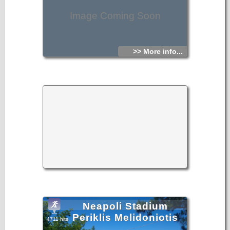
Hellenistic tomb at Kalo Chorio (ancient Istrona),
Image Coming Soon
- Finds from the area of Mirambello, collected or given to
the Ephorate
Antiquities collected by the Italian forces from Aghios
Nikolaos (ancient Lato pros Kamara) and other areas of the
>> More info...
Prefecture,
- Numismatic collection (coins given by citizens).
Telephone: +30 28420 8721
http://odysseus.culture.gr/h/1/eh155.jsp?obj_id=3487
Neapoli Stadium
Periklis Melidoniotis
4711 hits