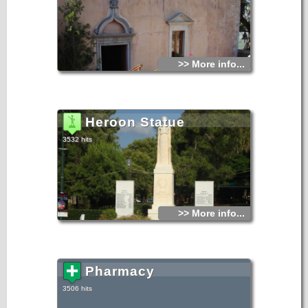
>> More info...
Heroon Statue
3532 hits
>> More info...
Pharmacy
3506 hits