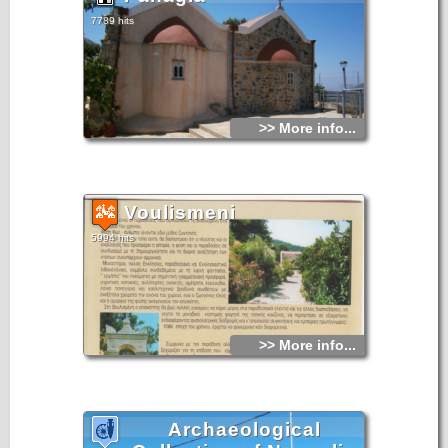
7789 hits
>> More info...
Voulismeni
5994 hits
>> More info...
Archaeological