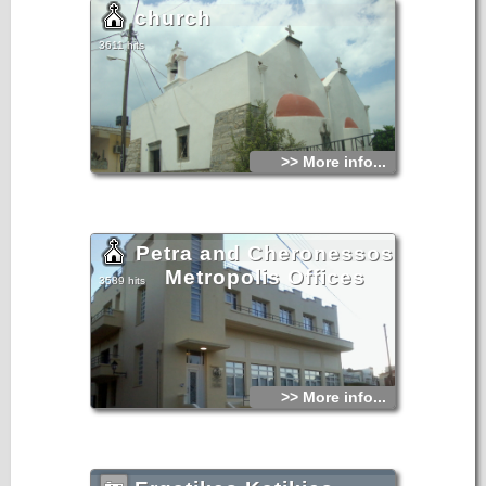
church
3611 hits
>> More info...
Petra and Cheronessos
Metropolis Offices
3589 hits
>> More info...