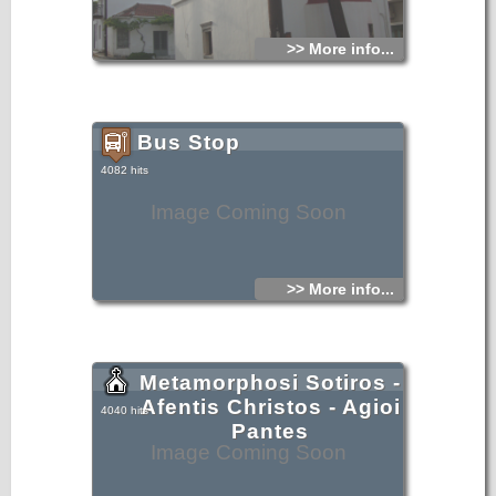
>> More info...
Bus Stop
4082 hits
Image Coming Soon
>> More info...
Metamorphosi Sotiros -
Afentis Christos - Agioi
4040 hits
Pantes
Image Coming Soon