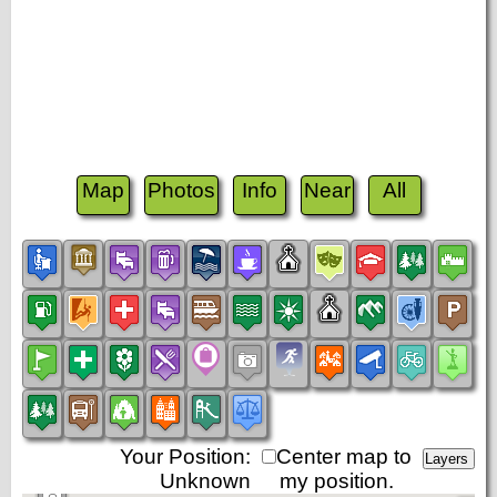
Map
Photos
Info
Near
All
Your Position:
Center map to
Unknown
my position.