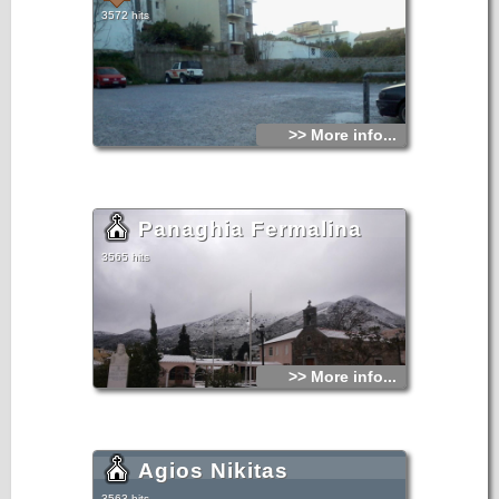
3572 hits
>> More info...
Panaghia Fermalina
3565 hits
>> More info...
Agios Nikitas
3563 hits