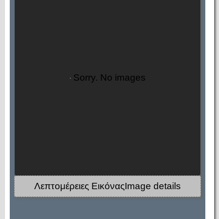
Sorry. No images
Λεπτομέρειες ΕικόναςImage details