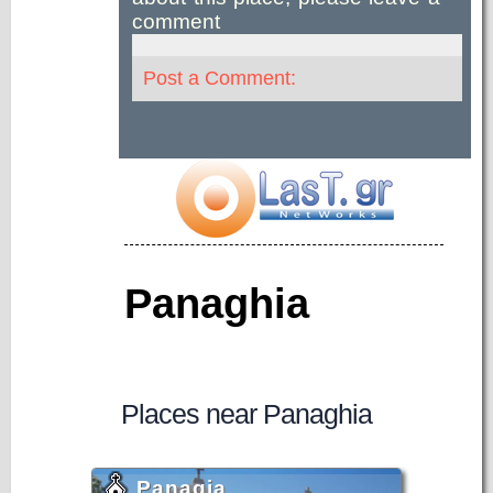
comment
Post a Comment:
Panaghia
Places near Panaghia
Panagia