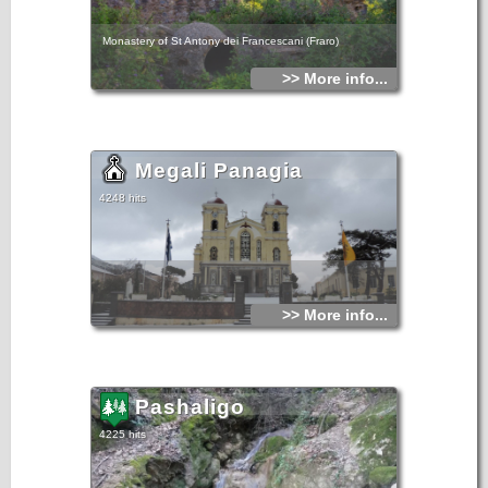
Monastery of St Antony dei Francescani (Fraro)
>> More info...
Megali Panagia
4248 hits
>> More info...
Pashaligo
4225 hits