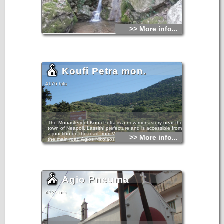
>> More info...
Koufi Petra mon.
4176 hits
The Monastery of Koufi Petra is a new monastery near the
town of Neapoli, Lassithi prefecture and is accessible from
a junction on the road from Vrisses to Neapoli, not far from
>> More info...
the main road Agios Nikolaos - Heraklion.
The monastery, is located at the foot of Mount Kavalaras,
very close to the Kremaston Monastery and was founded in
the early 17th century as a contract resulting from the
Monastery Aretiou.The view from the Monastery at the
mountains of Mirabello and the Neapoli plain is panoramic.
Agio Pneuma
Very close to the monastery, there are the ruins of a small
temple that was built in a cavernous rock. Probably the
name of the monastery (Hollow Stone) is taken after this
4129 hits
cavernous temple.