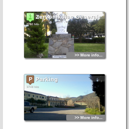
Zervonikolas General
3782 hits
>> More info...
Parking
3748 hits
>> More info...