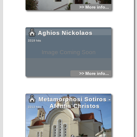
>> More info...
Aghios Nickolaos
3319 hits
Image Coming Soon
>> More info...
Metamorphosi Sotiros -
Afentis Christos
3313 hits