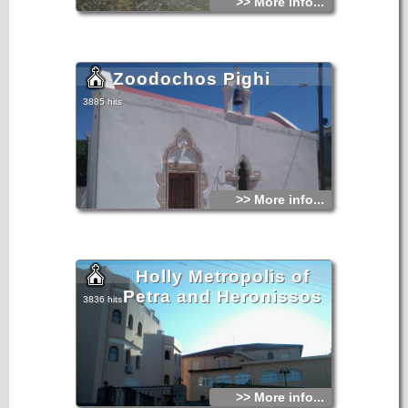
>> More info...
Zoodochos Pighi
3885 hits
>> More info...
Holly Metropolis of
Petra and Heronissos
3836 hits
>> More info...