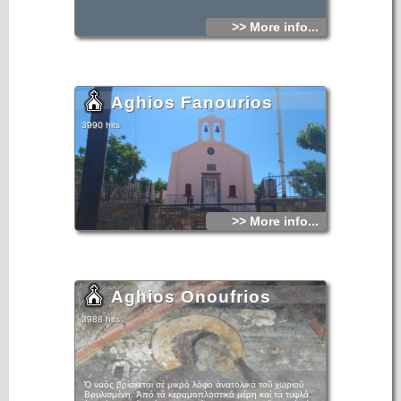
>> More info...
Aghios Fanourios
3990 hits
>> More info...
Aghios Onoufrios
3988 hits
Ὁ ναός βρίσκεται σέ μικρό λόφο ἀνατολικά τοῦ χωριοῦ
Βουλισμένη. Ἀπό τά κεραμοπλαστικά μέρη καί τά τυφλά