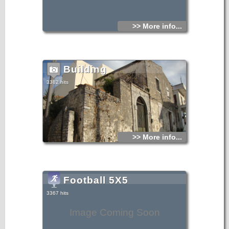
>> More info...
Building
3382 hits
>> More info...
Football 5Χ5
3367 hits
Image Coming Soon