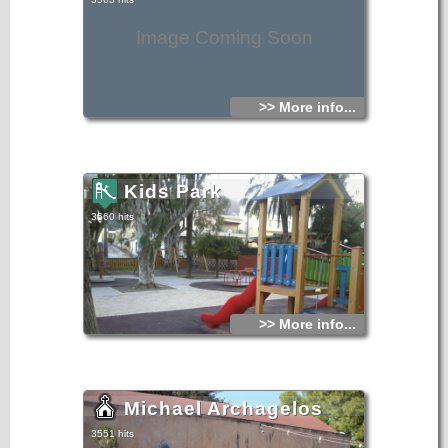
Image Coming Soon
>> More info...
Kids Park
3560 hits
>> More info...
Michael Archagelos
3551 hits