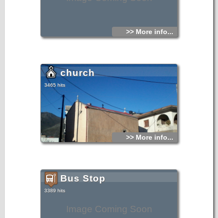
>> More info...
church
3465 hits
>> More info...
Bus Stop
3389 hits
Image Coming Soon