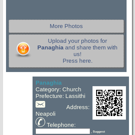
More Photos
Upload your photos for
Panaghia
and share them with
us!
Press here.
Panaghia
Category: Church
Prefecture: Lassithi
Address:
Neapoli
Telephone:
, Suggest