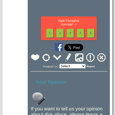
Rate Panaghia
Average: --
1
2
3
4
5
Αναφορά ως:
Report
Your Opinion
If you want to tell us your opinion
about this place, please leave a