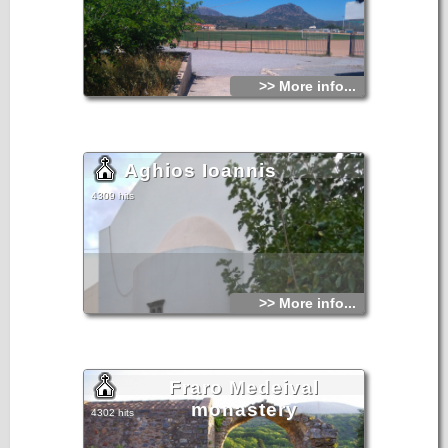
>> More info...
Aghios Ioannis
4309 hits
>> More info...
Fraro Medeival
monastery
4302 hits