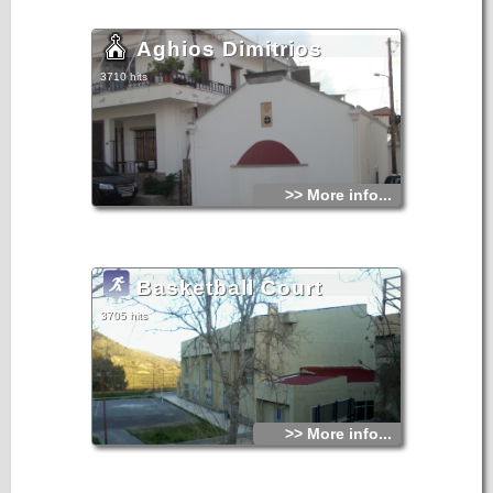
Aghios Dimitrios
3710 hits
>> More info...
Basketball Court
3705 hits
>> More info...