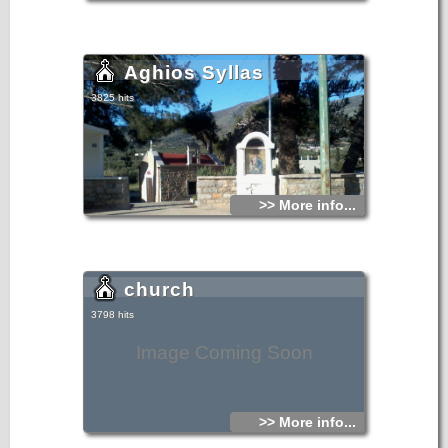
Aghios Syllas
3825 hits
>> More info...
church
3798 hits
Image Coming Soon
>> More info...