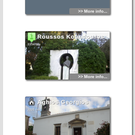
>> More info...
Roussos Koundouros
3354 hits
>> More info...
Aghios Georgios
3331 hits