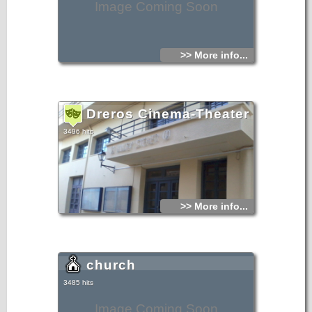
Image Coming Soon
>> More info...
Dreros Cinema-Theater
3496 hits
>> More info...
church
3485 hits
Image Coming Soon