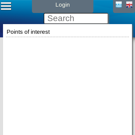
Login
Points of interest