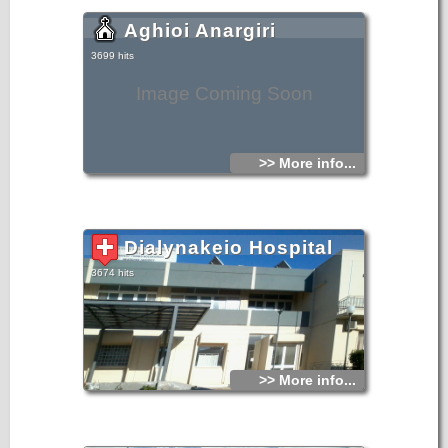
Aghioi Anargiri
3699 hits
Image Coming Soon
>> More info...
Dialynakeio Hospital
3674 hits
>> More info...