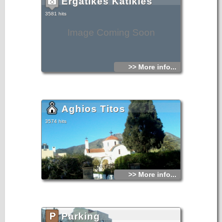
Ergatikes Katikies
3581 hits
Image Coming Soon
>> More info...
Aghios Titos
3574 hits
>> More info...
Parking