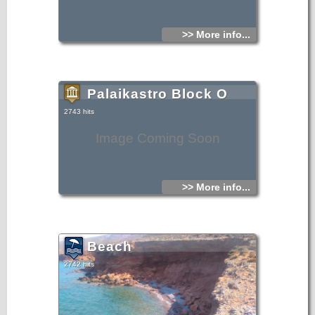
>> More info...
Palaikastro Block O
2743 hits
Image Coming Soon
>> More info...
Beach
2742 hits