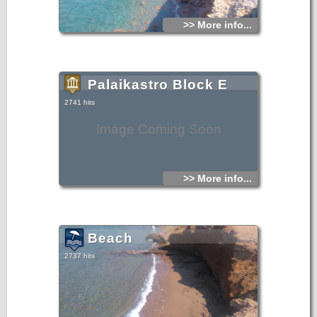
>> More info...
Palaikastro Block E
2741 hits
Image Coming Soon
>> More info...
Beach
2737 hits