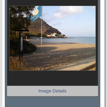
Image Details