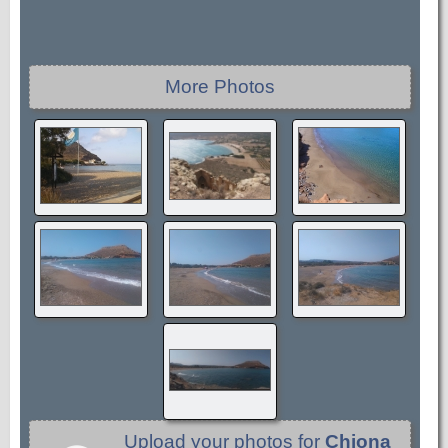
More Photos
Upload your photos for
Chiona