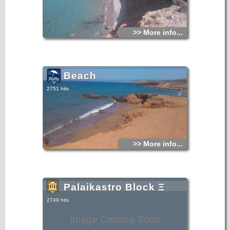
>> More info...
Beach
2751 hits
>> More info...
Palaikastro Block Ξ
2749 hits
Image Coming Soon