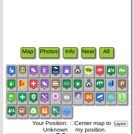
Map
Photos
Info
Near
All
Your Position:
Center map to
Unknown
my position.