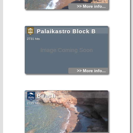
>> More info...
Palaikastro Block B
2731 hits
Image Coming Soon
>> More info...
Beach
2725 hits