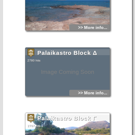
>> More info...
Palaikastro Block Δ
2780 hits
Image Coming Soon
>> More info...
Palaikastro Block Γ
2767 hits