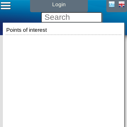
Login
Points of interest