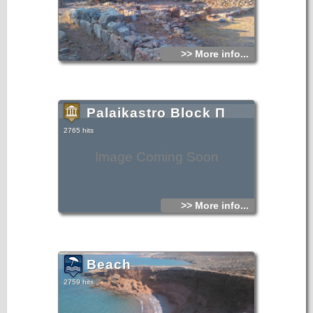
>> More info...
Palaikastro Block Π
2765 hits
Image Coming Soon
>> More info...
Beach
2759 hits