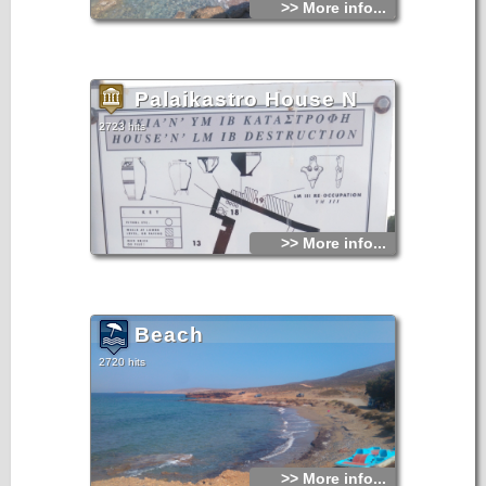
>> More info...
Palaikastro House N
2723 hits
>> More info...
Beach
2720 hits
>> More info...