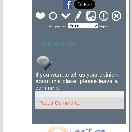
Αναφορά ως:
Report
Your Opinion
If you want to tell us your opinion
about this place, please leave a
comment
Post a Comment: