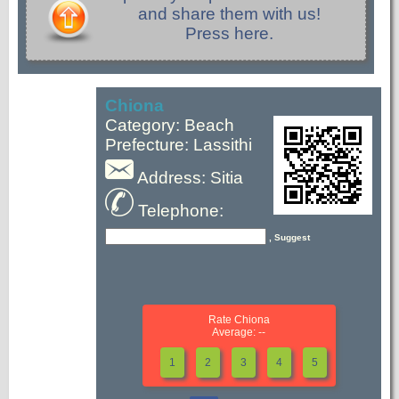
and share them with us!
Press here.
Chiona
Category: Beach
Prefecture: Lassithi
Address: Sitia
Telephone:
, Suggest
Rate Chiona
Average: --
1
2
3
4
5