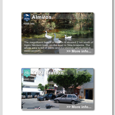
Almiros
4998 hits
The magnificent beach of Almiros is situated 2 km south of
Agios Nikolaos town, on the road to Sitia-Ierapetra. The
whole area is full of reeds and eucalyptus, which grow in
>> More info...
water sources.
There you can enjoy swimming and the rich flora and fauna
of the region. Almiros is one of the most important wetlands
in Greece.
TAXI Station
4980 hits
>> More info...