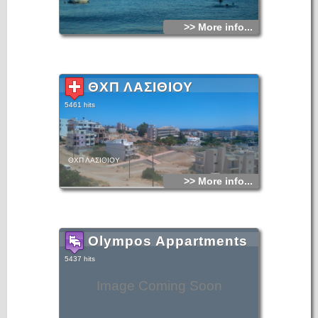
>> More info...
ΘΧΠ ΛΑΣΙΘΙΟΥ
5461 hits
ΘΧΠ ΛΑΣΙΘΙΟΥ
>> More info...
Olympos Appartments
5437 hits
Image Coming Soon