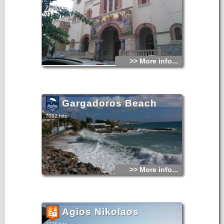
7109 hits
>> More info...
Gargadoros Beach
7092 hits
>> More info...
Agios Nikolaos