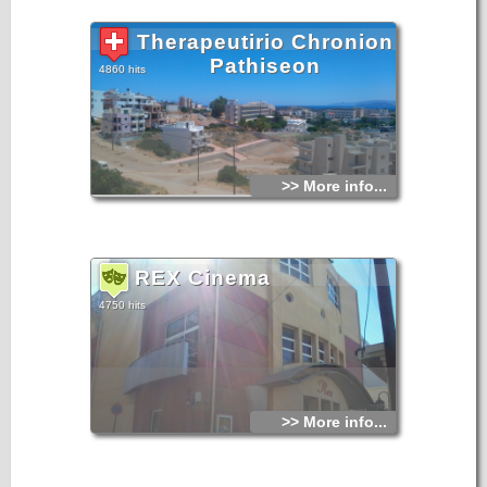
Therapeutirio Chronion
Pathiseon
4860 hits
>> More info...
REX Cinema
4750 hits
>> More info...