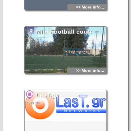
>> More info...
Mini Football court
5350 hits
>> More info...
LasT.gr
5316 hits