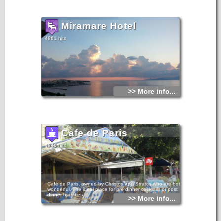
Miramare Hotel
4961 hits
>> More info...
Cafe de Paris
4946 hits
Café de Paris, owned by Christos and Stratos who are both
wonderful. The ideal place for pre dinner cocktails or post
dinner brandies.
>> More info...