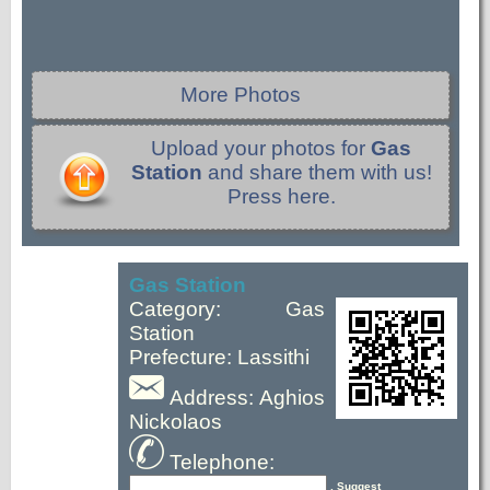
More Photos
Upload your photos for
Gas
Station
and share them with us!
Press here.
Gas Station
Category: Gas
Station
Prefecture: Lassithi
Address: Aghios
Nickolaos
Telephone:
, Suggest