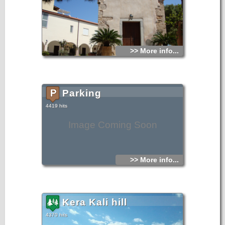
>> More info...
Parking
4419 hits
Image Coming Soon
>> More info...
Kera Kali hill
4370 hits