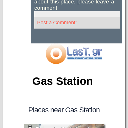
about this place, please leave a
comment
Post a Comment:
Gas Station
Places near Gas Station