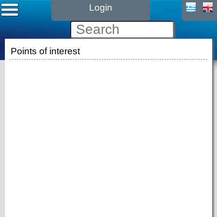
Login
Points of interest