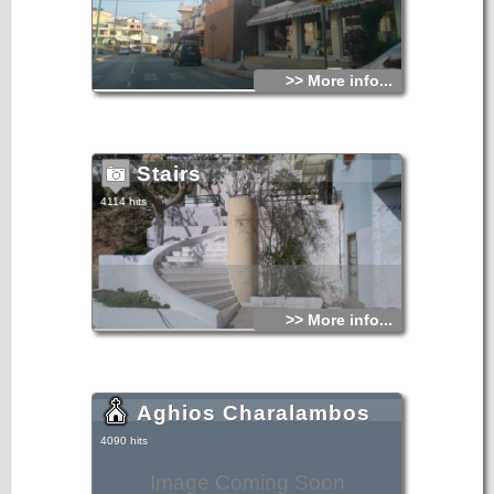
>> More info...
Stairs
4114 hits
>> More info...
Aghios Charalambos
4090 hits
Image Coming Soon