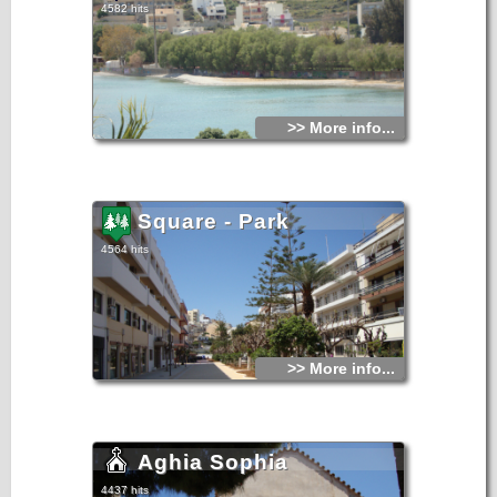
4582 hits
>> More info...
Square - Park
4564 hits
>> More info...
Aghia Sophia
4437 hits