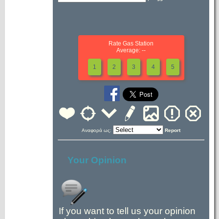
Rate Gas Station
Average: --
1
2
3
4
5
Αναφορά ως:
Report
Your Opinion
If you want to tell us your opinion