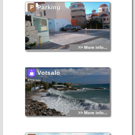
Parking
4739 hits
>> More info...
Votsalo
4728 hits
>> More info...