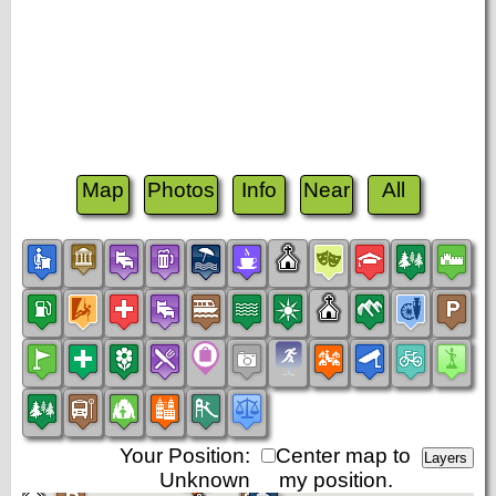
Map
Photos
Info
Near
All
Your Position:
Center map to
Unknown
my position.