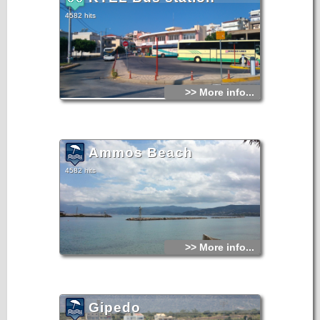
4582 hits
>> More info...
Ammos Beach
4582 hits
>> More info...
Gipedo