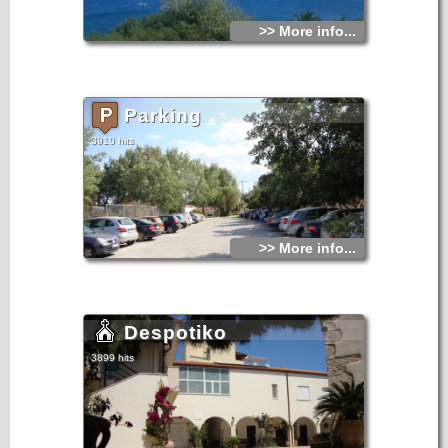
>> More info...
Parking
3910 hits
>> More info...
Despotiko
3899 hits