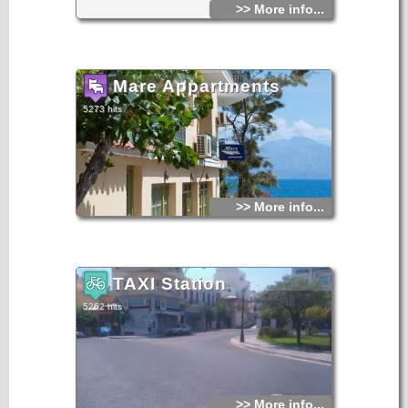
>> More info...
Mare Appartments
5273 hits
>> More info...
TAXI Station
5262 hits
>> More info...