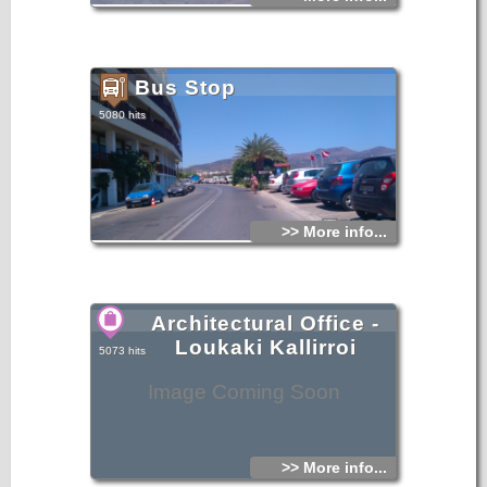
Bus Stop
5080 hits
>> More info...
Architectural Office -
Loukaki Kallirroi
5073 hits
Image Coming Soon
>> More info...