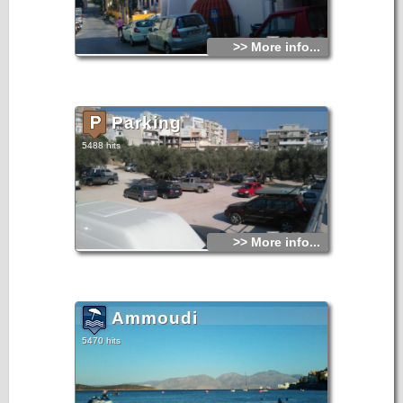
>> More info...
Parking
5488 hits
>> More info...
Ammoudi
5470 hits