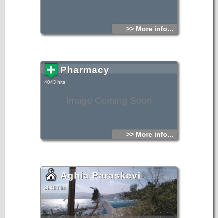
>> More info...
Pharmacy
4043 hits
Image Coming Soon
>> More info...
Aghia Paraskevi
3946 hits