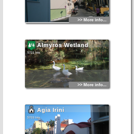
>> More info...
Almyros Wetland
5721 hits
>> More info...
Agia Irini
5703 hits