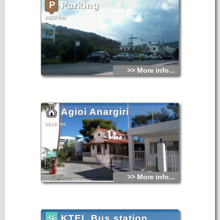
Parking
4683 hits
>> More info...
Agioi Anargiri
4618 hits
>> More info...
KTEL Bus station