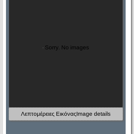
Sorry. No images
Λεπτομέρειες ΕικόναςImage details