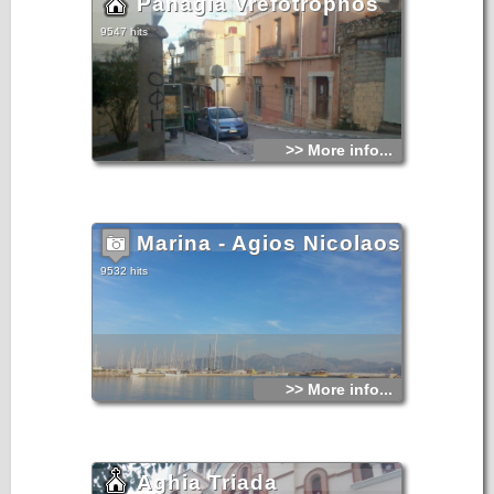
Panagia Vrefotrophos
9547 hits
>> More info...
Marina - Agios Nicolaos
9532 hits
>> More info...
Aghia Triada