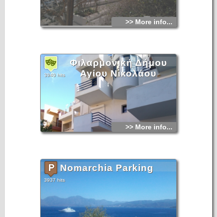
>> More info...
Φιλαρμονική Δήμου
Αγίου Νικολάου
3940 hits
>> More info...
Nomarchia Parking
3937 hits