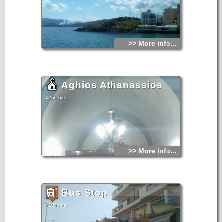
>> More info...
Aghios Athanassios
4250 hits
>> More info...
Bus Stop
4186 hits