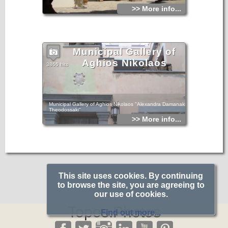
>> More info...
Municipal Gallery of
Aghios Nikolaos
3866 hits
Municipal Gallery of Aghios Nikolaos "Alexandra Damanaki
Theodossaki"
>> More info...
This site uses cookies. By continuing
to browse the site, you are agreeing to
our use of cookies.
Topos.Photos
Find out more...