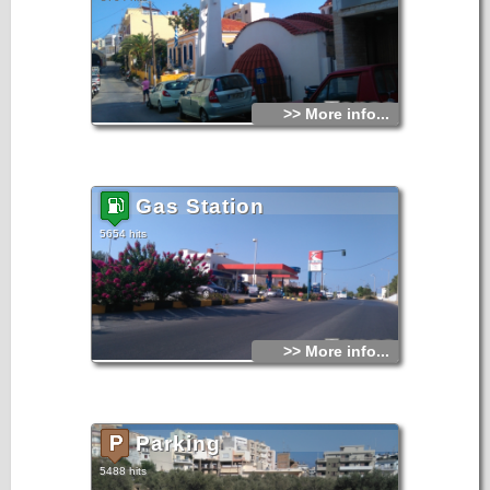
>> More info...
Gas Station
5654 hits
>> More info...
Parking
5488 hits