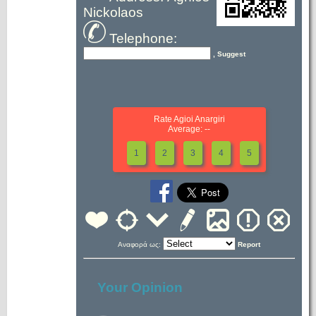
Nickolaos
Telephone:
, Suggest
Rate Agioi Anargiri
Average: --
1
2
3
4
5
Αναφορά ως:
Report
Your Opinion