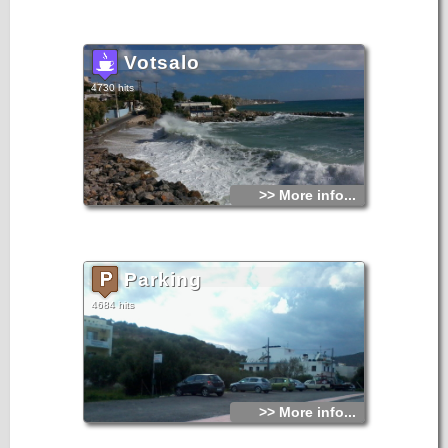
Votsalo
4730 hits
>> More info...
Parking
4684 hits
>> More info...