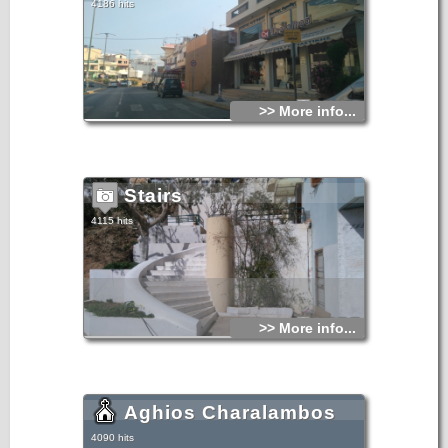
4186 hits
>> More info...
Stairs
4115 hits
>> More info...
Aghios Charalambos
4090 hits