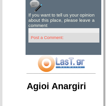
If you want to tell us your opinion
about this place, please leave a
comment
Post a Comment:
Agioi Anargiri