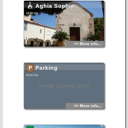
Aghia Sophia
4438 hits
>> More info...
Parking
4419 hits
Image Coming Soon
>> More info...