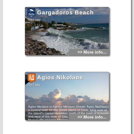
Gargadoros Beach
7092 hits
>> More info...
Agios Nikolaos
7077 hits
Agios Nikolaos or Aghios Nikolaos (Greek: Άγιος Νικόλαος) is
a coastal town on the Greek island of Crete, lying east of
the island's capital Heraklion, north of the town of Ierapetra
>> More info...
and west of the town of Sitia. In the year 2011, the
Municipality of Agios Nikolaos, which takes in part of the
surrounding villages, claimed 27,074 inhabitants. The town
is a municipality of Crete region, and sits partially upon the
ruins of the ancient city of Lato pros Kamara.