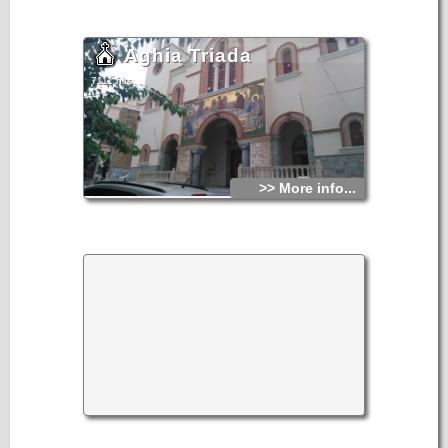
Aghia Triada
7111 hits
>> More info...