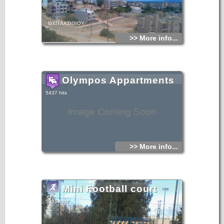
ΘΧΠ ΛΑΣΙΘΙΟΥ
>> More info...
Olympos Appartments
5437 hits
Image Coming Soon
>> More info...
Mini Football court
5351 hits