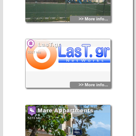
>> More info...
LasT.gr
5317 hits
>> More info...
Mare Appartments
5273 hits