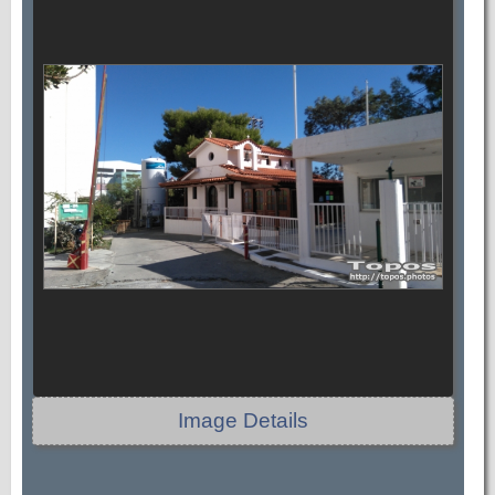
Image Details