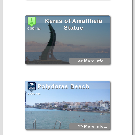
Keras of Amaltheia
Statue
9369 hits
>> More info...
Polydoras Beach
7225 hits
>> More info...