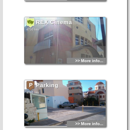
REX Cinema
4750 hits
>> More info...
Parking
4740 hits
>> More info...