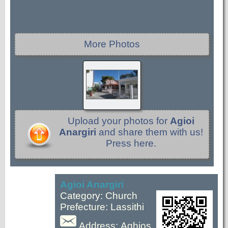
More Photos
Upload your photos for
Agioi
Anargiri
and share them with us!
Press here.
Agioi Anargiri
Category: Church
Prefecture: Lassithi
Address: Aghios