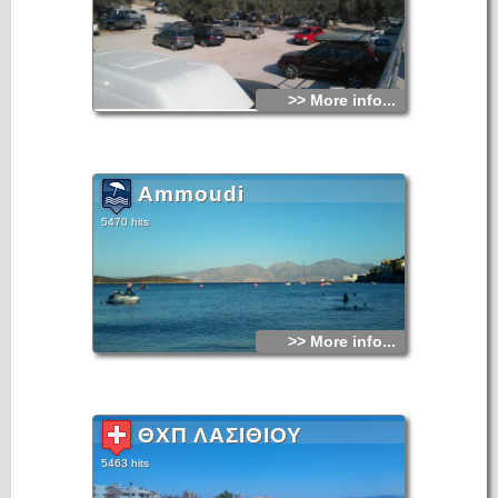
>> More info...
Ammoudi
5470 hits
>> More info...
ΘΧΠ ΛΑΣΙΘΙΟΥ
5463 hits