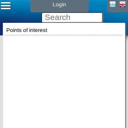
Login
Points of interest