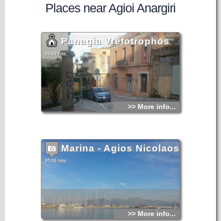
Places near Agioi Anargiri
Panagia Vrefotrophos
9549 hits
>> More info...
Marina - Agios Nicolaos
9536 hits
>> More info...