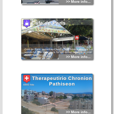
>> More info...
Cafe de Paris
4947 hits
Café de Paris, owned by Christos and Stratos who are both
wonderful. The ideal place for pre dinner cocktails or post
dinner brandies.
>> More info...
Therapeutirio Chronion
Pathiseon
4860 hits
>> More info...