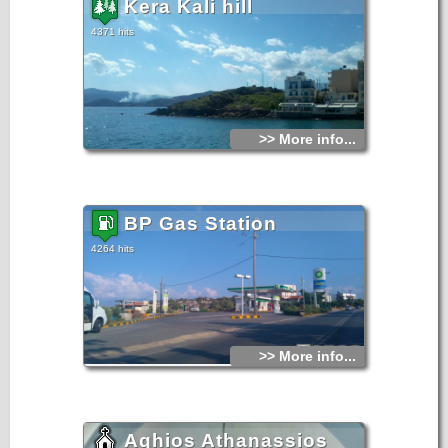
Kera Kali hill
4371 hits
>> More info...
BP Gas Station
4264 hits
>> More info...
Aghios Athanassios