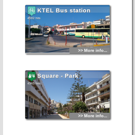
KTEL Bus station
4582 hits
>> More info...
Square - Park
4565 hits
>> More info...