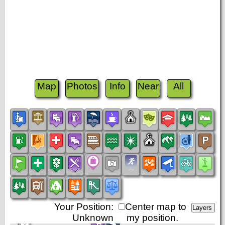
Map
Photos
Info
Near
All
Your Position:
Center map to
Unknown
my position.