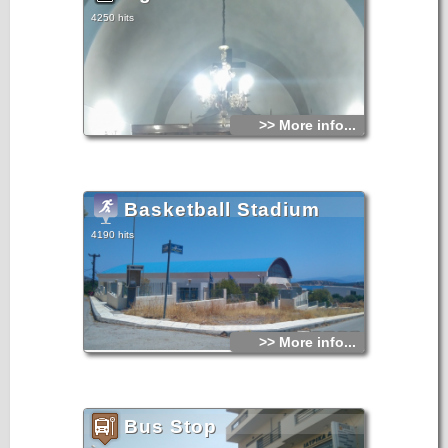
4250 hits
>> More info...
Basketball Stadium
4190 hits
>> More info...
Bus Stop