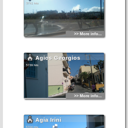
5741 hits
>> More info...
Agios Georgios
5739 hits
>> More info...
Agia Irini
5704 hits