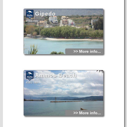
Gipedo
4584 hits
>> More info...
Ammos Beach
4583 hits
>> More info...