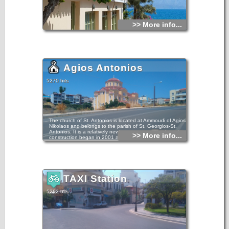
>> More info...
Agios Antonios
5270 hits
The church of St. Antonios is located at Ammoudi of Agios
Nikolaos and belongs to the parish of St. Georgios-St.
Antonios. It is a relatively newly constructed temple as its
>> More info...
construction began in 2001 and ended in 2010.
The ground floor is dedicated to the Virgin Mary, to St.
Sabbas the Sanctified and St. Twelve Apostles.
TAXI Station
5262 hits