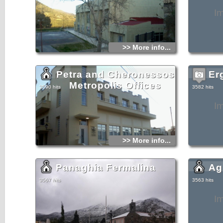
I
>> More info...
Petra and Cheronessos
Er
Metropolis Offices
3590 hits
3582 hits
I
>> More info...
Panaghia Fermalina
Ag
3567 hits
3563 hits
I