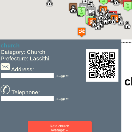
church
Category: Church
Prefecture: Lassithi
Address:
, Suggest
c
Telephone:
, Suggest
Rate church
Average: --