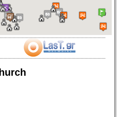
hurch