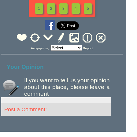
1
2
3
4
5
Αναφορά ως:
Report
Your Opinion
If you want to tell us your opinion
about this place, please leave a
comment
Post a Comment: