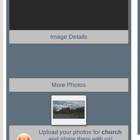
Image Details
More Photos
Upload your photos for
church
and share them with us!