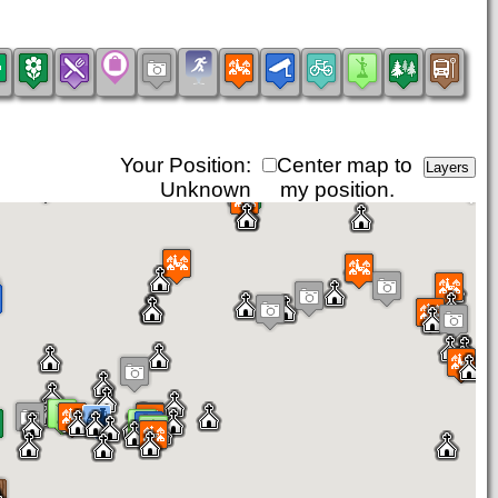
Your Position:
Center map to
Unknown
my position.