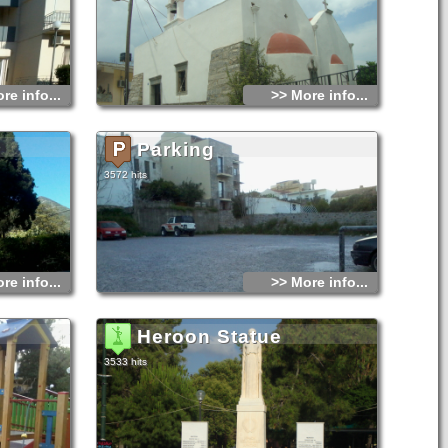
re info...
>> More info...
Parking
3572 hits
re info...
>> More info...
Heroon Statue
3533 hits