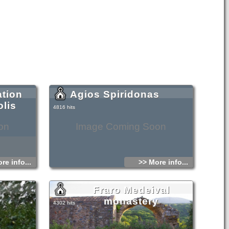
ation
Agios Spiridonas
lis
4816 hits
on
Image Coming Soon
re info...
>> More info...
Fraro Medeival
monastery
4302 hits