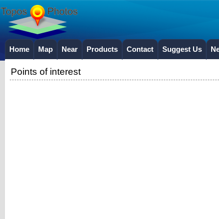
Home
Map
Near
Products
Contact
Suggest Us
N
Points of interest