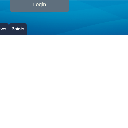
Login
ews
Points