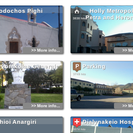
ἀρχές τοῦ 13ου αἰώνα.
http://www.impeh.gr/
odochos Pighi
Holly Metropol
Petra and Hero
3838 hits
>> More info...
>> Mo
rvonikolas General
Parking
3748 hits
>> More info...
>> Mo
hioi Anargiri
Dialynakeio Hosp
3674 hits