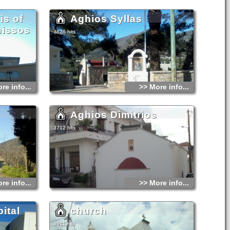
is of
Aghios Syllas
nissos
3826 hits
re info...
>> More info...
Aghios Dimitrios
3712 hits
re info...
>> More info...
ital
church
3611 hits