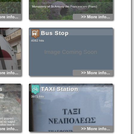
Monastery of St Antony dei Francescani (Fraro)
re info...
>> More info...
Bus Stop
4082 hits
Image Coming Soon
re info...
>> More info...
s
TAXI Station
3971 hits
τοῦ χωριοῦ
αί τά τυφλά
ῖται στή β΄
re info...
>> More info...
 αἰώνα. Ὁ ναός
λη τοῦ 12ου μέ