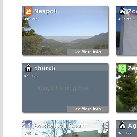
Neapoli
Zo
3953 hits
3885 hits
>> More info...
church
Ze
3798 hits
3784 hits
Image Coming Soon
>> More info...
Basketball Court
Ag
3705 hits
3700 hits