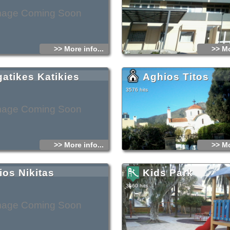
mage Coming Soon
>> More info...
>> Mo
gatikes Katikies
Aghios Titos
3576 hits
mage Coming Soon
>> More info...
>> Mo
ios Nikitas
Kids Park
3560 hits
mage Coming Soon