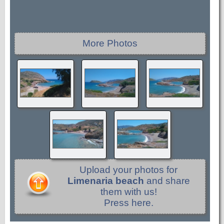
More Photos
Upload your photos for
Limenaria beach
and share
them with us!
Press here.