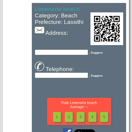
Limenaria beach
Category: Beach
Prefecture: Lassithi
Address:
, Suggest
Telephone:
, Suggest
Rate Limenaria beach
Average: --
1
2
3
4
5