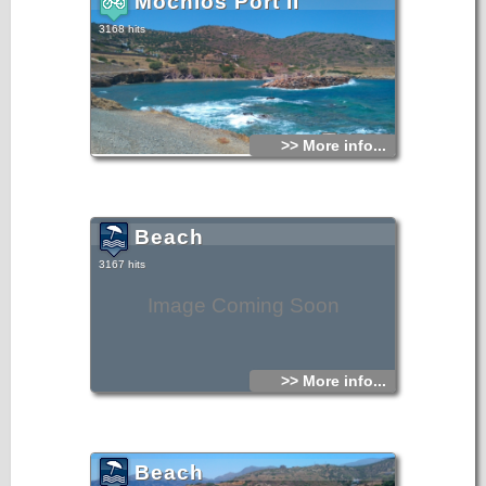
Mochlos Port II
3168 hits
>> More info...
Beach
3167 hits
Image Coming Soon
>> More info...
Beach