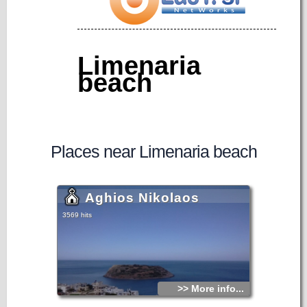
Limenaria
beach
Places near Limenaria beach
Aghios Nikolaos
3569 hits
>> More info...