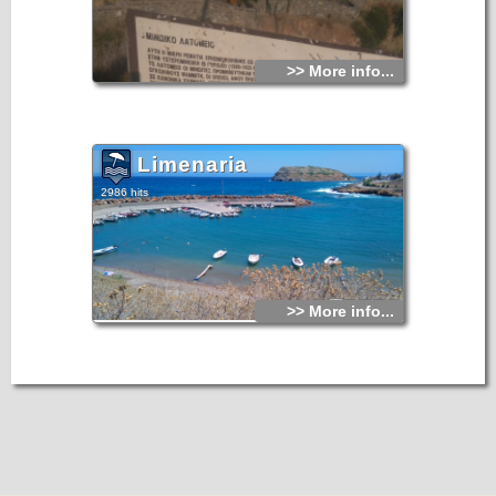
>> More info...
Limenaria
2986 hits
>> More info...