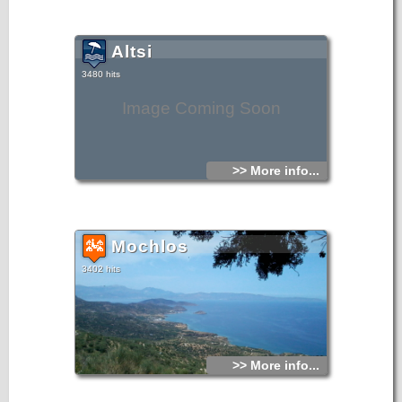
Altsi
3480 hits
Image Coming Soon
>> More info...
Mochlos
3402 hits
>> More info...