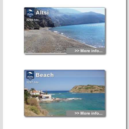
Altsi
3299 hits
>> More info...
Beach
3297 hits
>> More info...