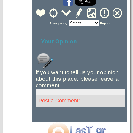
Αναφορά ως:
Report
Your Opinion
If you want to tell us your opinion
about this place, please leave a
comment
Post a Comment: