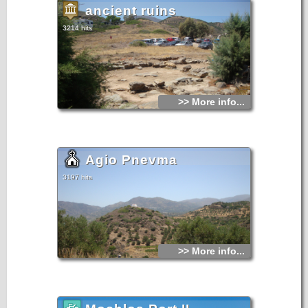
ancient ruins
3214 hits
>> More info...
Agio Pnevma
3197 hits
>> More info...