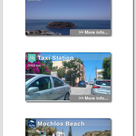
>> More info...
Taxi Station
3063 hits
>> More info...
Mochlos Beach
3033 hits