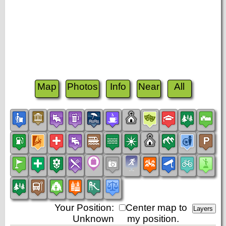
Map
Photos
Info
Near
All
Your Position:
Center map to
Unknown
my position.