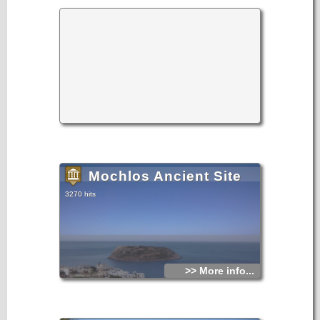
Mochlos Ancient Site
3270 hits
>> More info...