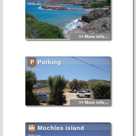
3158 hits
>> More info...
Parking
3142 hits
>> More info...
Mochlos island
3090 hits