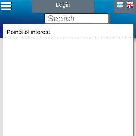
Login
Points of interest