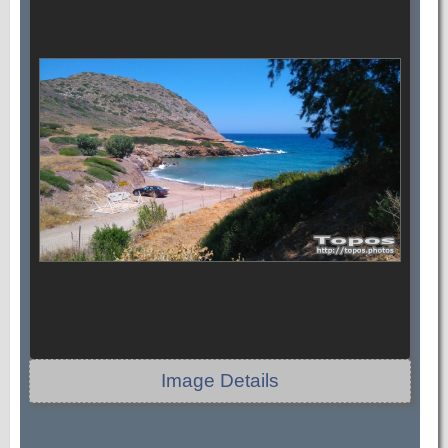
Image Details