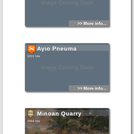
Image Coming Soon
>> More info...
Αγιο Pneuma
3001 hits
Image Coming Soon
>> More info...
Minoan Quarry
2994 hits