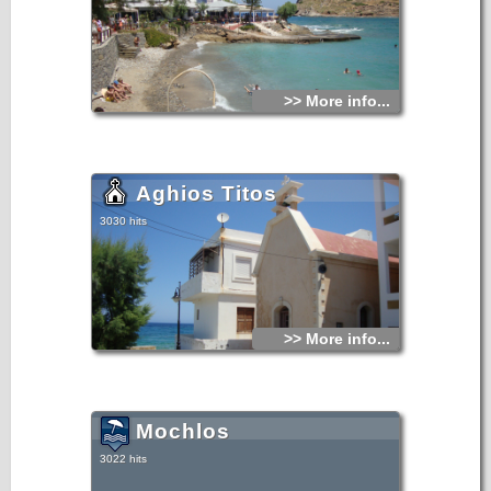
>> More info...
Aghios Titos
3030 hits
>> More info...
Mochlos
3022 hits