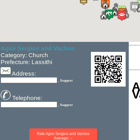
Agioi Sergios and Vachos
Category: Church
Prefecture: Lassithi
Address:
, Suggest
A
V
Telephone:
, Suggest
Rate Agioi Sergios and Vachos
Average: --