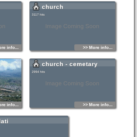
zantine church
church
3117 hits
on
Image Coming Soon
re info...
>> More info...
church - cemetary
2994 hits
Image Coming Soon
re info...
>> More info...
lati