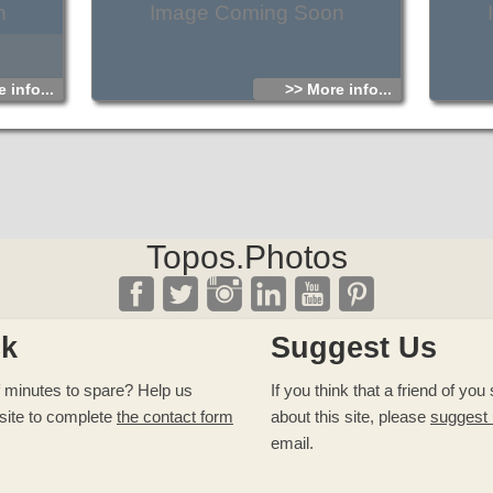
n
Image Coming Soon
 info...
>> More info...
Topos.Photos
ck
Suggest Us
 minutes to spare? Help us
If you think that a friend of yo
site to complete
the contact form
about this site, please
suggest
email.