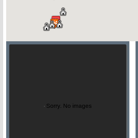
Sorry. No images