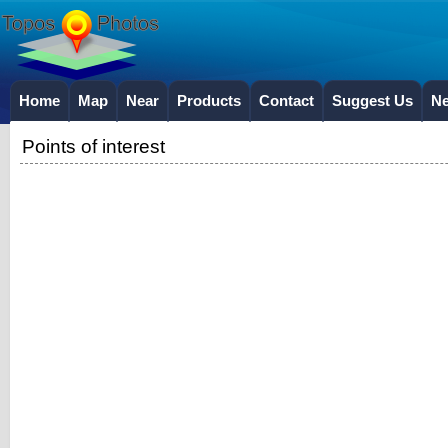
Home
Map
Near
Products
Contact
Suggest Us
N
Points of interest