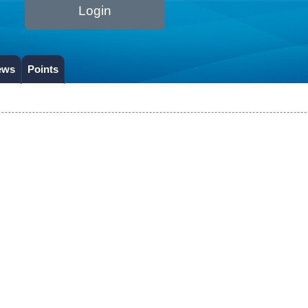
Login
ews
Points