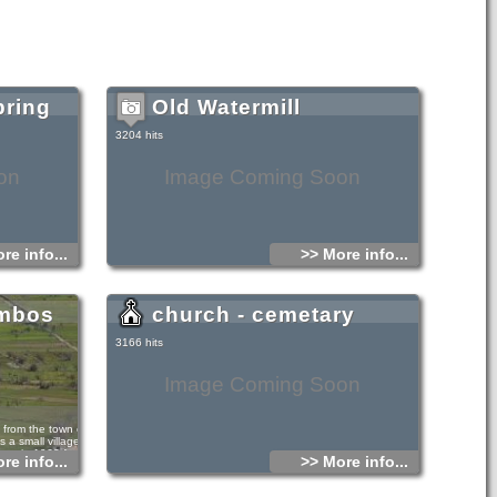
pring
Old Watermill
3204 hits
on
Image Coming Soon
re info...
>> More info...
ambos
church - cemetary
3166 hits
Image Coming Soon
 from the town of
s a small village
name in 1960 from
re info...
>> More info...