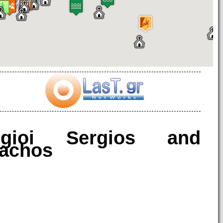
gioi Sergios and
achos