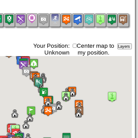
Your Position:
Center map to
Unknown
my position.