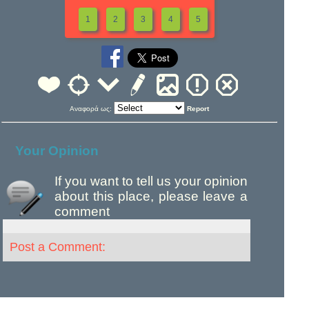
1
2
3
4
5
Αναφορά ως:
Report
Your Opinion
If you want to tell us your opinion
about this place, please leave a
comment
Post a Comment: