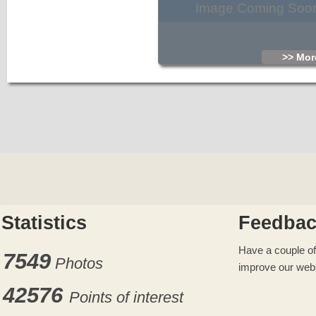
Image Coming Soo
>> More
Statistics
Feedba
Have a couple of
7549
Photos
improve our web
42576
Points of interest