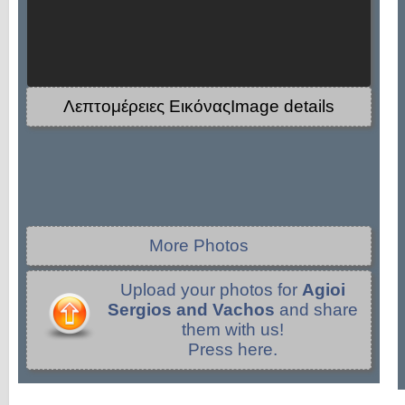
Λεπτομέρειες ΕικόναςImage details
More Photos
Upload your photos for
Agioi
Sergios and Vachos
and share
them with us!
Press here.