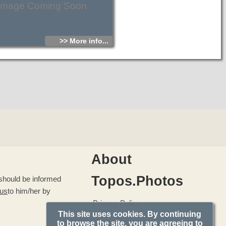
Image Coming Soon
>> More info...
About
Topos.Photos
u should be informed
 us
to him/her by
Privacy Policy
This site uses cookies. By continuing
to browse the site, you are agreeing to