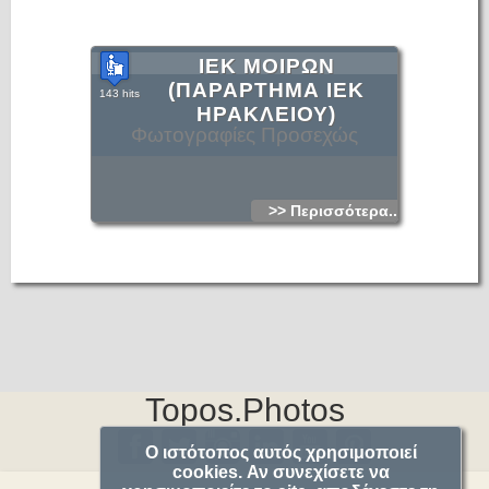
ΙΕΚ ΜΟΙΡΩΝ
(ΠΑΡΑΡΤΗΜΑ ΙΕΚ
143 hits
ΗΡΑΚΛΕΙΟΥ)
Φωτογραφίες Προσεχώς
>> Περισσότερα...
Topos.Photos
Ο ιστότοπος αυτός χρησιμοποιεί
cookies. Αν συνεχίσετε να