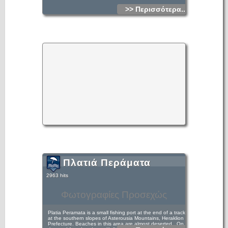
>> Περισσότερα...
Πλατιά Περάματα
2963 hits
Φωτογραφίες Προσεχώς
Platia Peramata is a small fishing port at the end of a track
at the southern slopes of Asterousia Mountains, Heraklion
Prefecture. Beaches in this area are almost deserted.. On