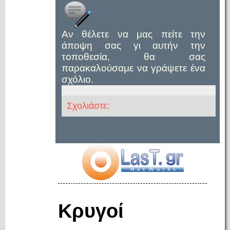
Αν θέλετε να μας πείτε την
άποψη σας γι αυτήν την
τοποθεσία, θα σας
παρακαλούσαμε να γράψετε ένα
σχόλιο.
Σχολιάστε:
Κρυγοί