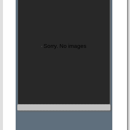
Sorry. No images