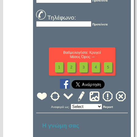
Προτείνετε
Τηλέφωνο:
Προτείνετε
Βαθμολογήστε: Κρυγοί
Μέσος Όρος: --
1
2
3
4
5
Αναφορά ως:
Report
Η γνώμη σας