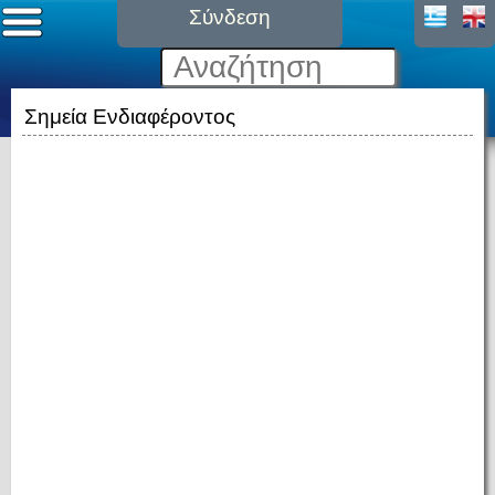
Σύνδεση
Σημεία Ενδιαφέροντος