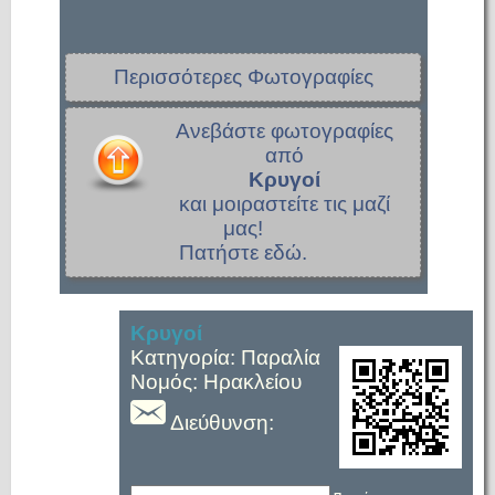
Περισσότερες Φωτογραφίες
Ανεβάστε φωτογραφίες
από
Κρυγοί
και μοιραστείτε τις μαζί
μας!
Πατήστε εδώ.
Κρυγοί
Κατηγορία: Παραλία
Νομός: Ηρακλείου
Διεύθυνση: