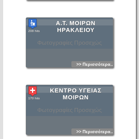
Α.Τ. ΜΟΙΡΩΝ
ΗΡΑΚΛΕΙΟΥ
208 hits
Φωτογραφίες Προσεχώς
>> Περισσότερα...
ΚΕΝΤΡΟ ΥΓΕΙΑΣ
ΜΟΙΡΩΝ
170 hits
Φωτογραφίες Προσεχώς
>> Περισσότερα...