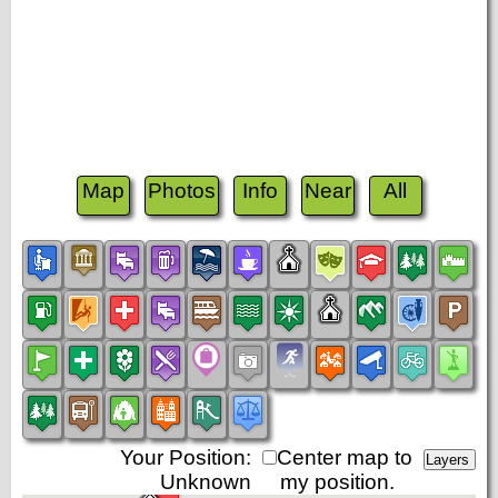
Map
Photos
Info
Near
All
Your Position:
Center map to
Unknown
my position.