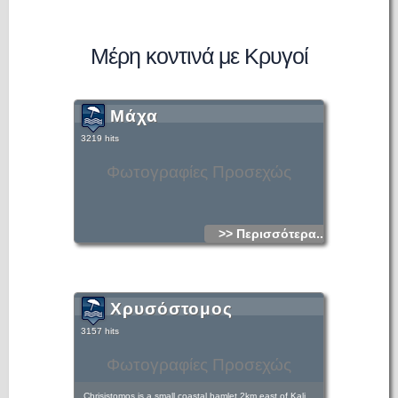
Μέρη κοντινά με Κρυγοί
Μάχα
3219 hits
Φωτογραφίες Προσεχώς
>> Περισσότερα...
Χρυσόστομος
3157 hits
Φωτογραφίες Προσεχώς
Chrisistomos is a small coastal hamlet 2km east of Kali