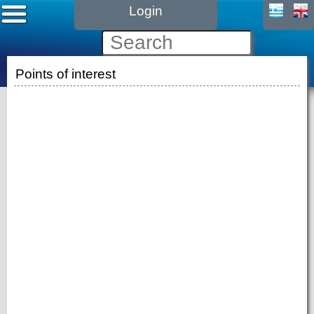
Login
Points of interest