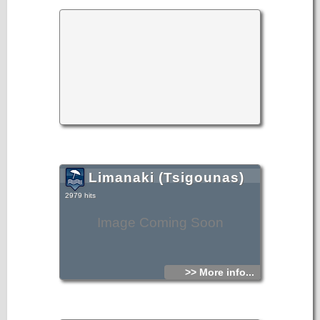
Limanaki (Tsigounas)
2979 hits
Image Coming Soon
>> More info...