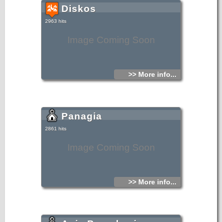
Diskos
2963 hits
Image Coming Soon
>> More info...
Panagia
2861 hits
Image Coming Soon
>> More info...