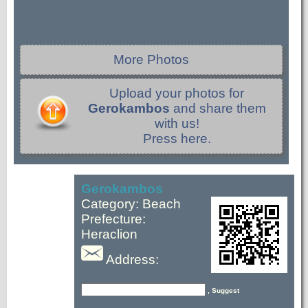
More Photos
Upload your photos for
Gerokambos
and share them
with us!
Press here.
Gerokambos
Category: Beach
Prefecture:
Heraclion
Address:
, Suggest