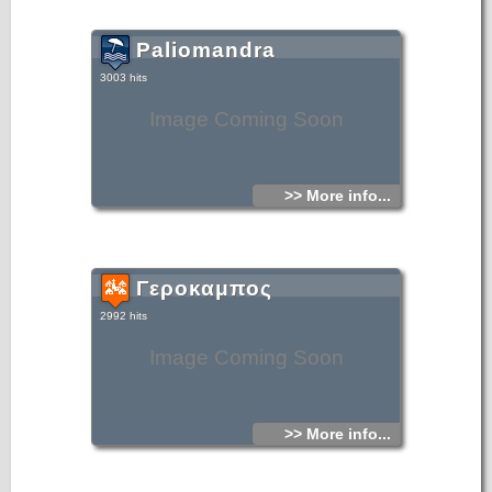
Paliomandra
3003 hits
Image Coming Soon
>> More info...
Γεροκαμπος
2992 hits
Image Coming Soon
>> More info...