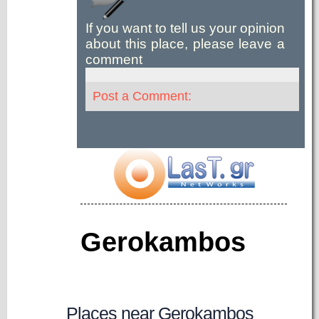
If you want to tell us your opinion
about this place, please leave a
comment
Post a Comment:
Gerokambos
Places near Gerokambos