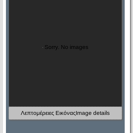
Sorry. No images
Λεπτομέρειες ΕικόναςImage details