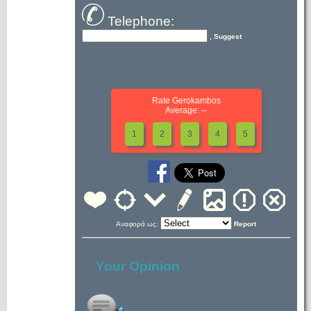
Telephone:
, Suggest
Rate Gerokambos
Average: --
1
2
3
4
5
Αναφορά ως:
Report
Your Opinion