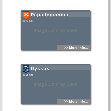
Papadogiannis
3027 hits
Image Coming Soon
>> More info...
Dyskos
3015 hits
Image Coming Soon
>> More info...