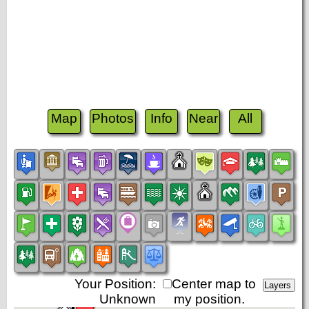
Map
Photos
Info
Near
All
Your Position:
Center map to
Unknown
my position.