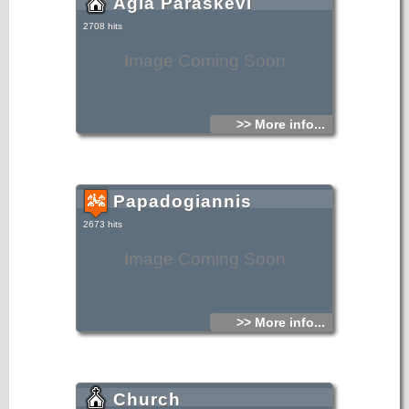
Agia Paraskevi
2708 hits
Image Coming Soon
>> More info...
Papadogiannis
2673 hits
Image Coming Soon
>> More info...
Church