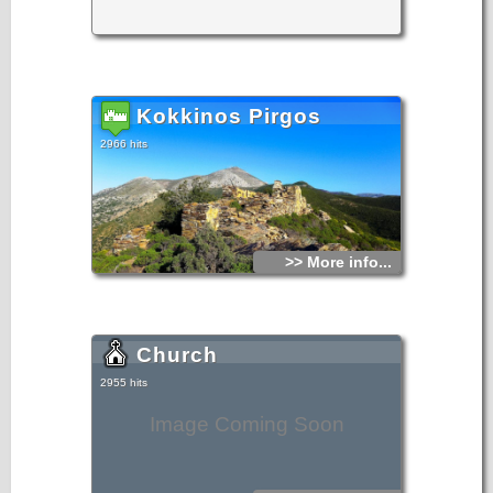
Kokkinos Pirgos
2966 hits
>> More info...
Church
2955 hits
Image Coming Soon