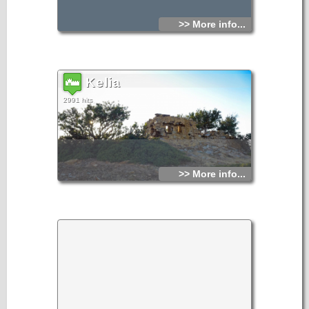
>> More info...
Kelia
2991 hits
>> More info...