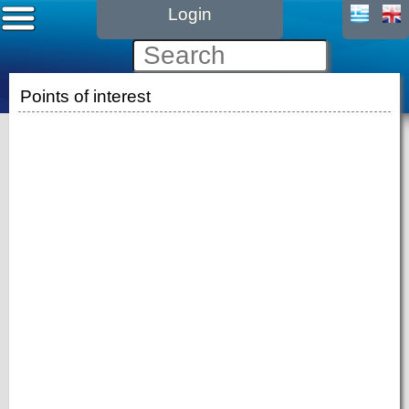
Login
Points of interest