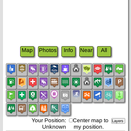
Map
Photos
Info
Near
All
Your Position:
Center map to
Unknown
my position.