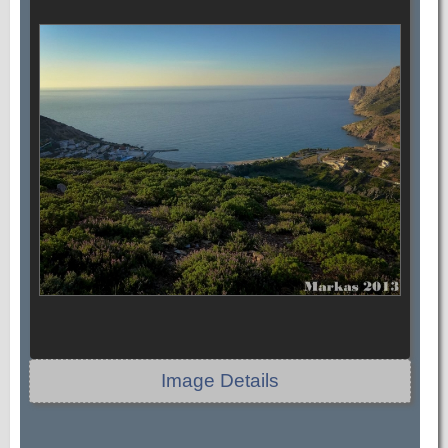
Image Details