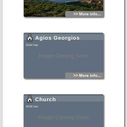
>> More info...
Agios Georgios
3044 hits
Image Coming Soon
>> More info...
Church
3028 hits
Image Coming Soon