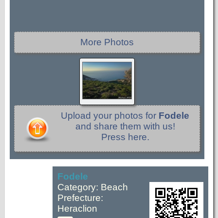
More Photos
Upload your photos for
Fodele
and share them with us!
Press here.
Fodele
Category: Beach
Prefecture:
Heraclion