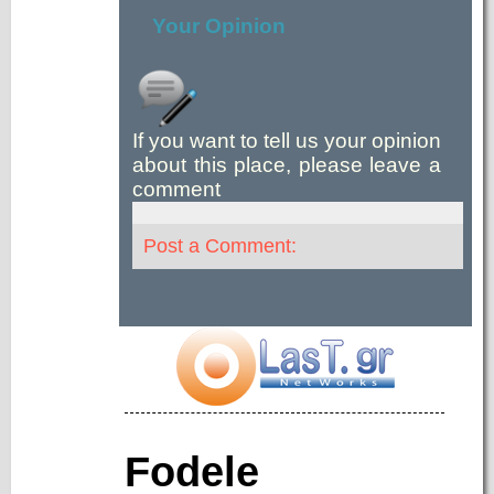
Your Opinion
If you want to tell us your opinion
about this place, please leave a
comment
Post a Comment:
Fodele