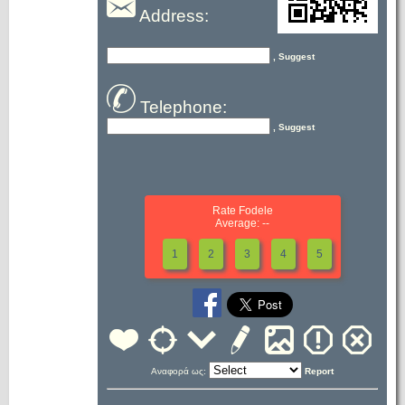
Address:
, Suggest
Telephone:
, Suggest
Rate Fodele
Average: --
1
2
3
4
5
Αναφορά ως:
Report