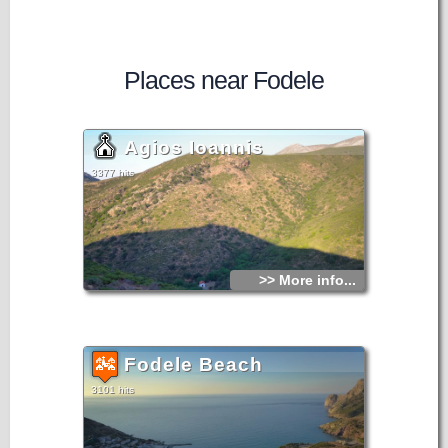
Places near Fodele
Agios Ioannis
3377 hits
>> More info...
Fodele Beach
3101 hits