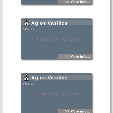
>> More info...
Agios Vasilios
2908 hits
Image Coming Soon
>> More info...
Agios Vasilios
2780 hits
Image Coming Soon
>> More info...