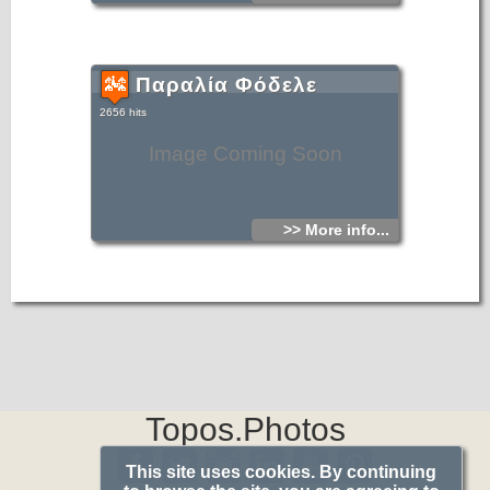
Παραλία Φόδελε
2656 hits
Image Coming Soon
>> More info...
Topos.Photos
This site uses cookies. By continuing