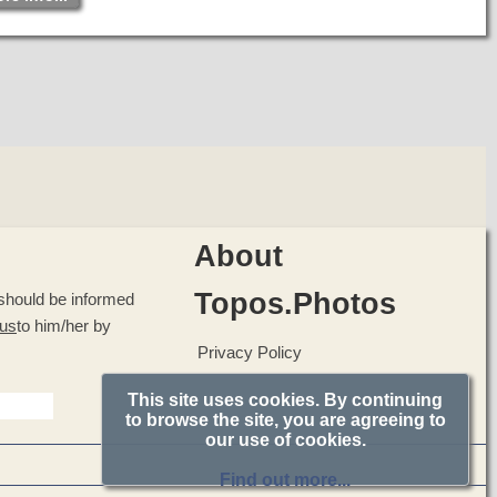
The walls on the outside are built with porous stones while
on the inside stones were used and unbaked clay. The
horizontal and vertical wooden knots suggest that they
might have had the technical knowledge of building
earthquake resistant buildings.
The walls were strengthened by timber-frames and covered
with a thick layer of plaster and marble slabs.
About
Topos.Photos
u should be informed
 us
to him/her by
Privacy Policy
This site uses cookies. By continuing
to browse the site, you are agreeing to
our use of cookies.
Find out more...