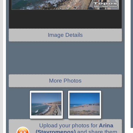
Image Details
More Photos
Upload your photos for
Arina
(Stavromenos)
and share them