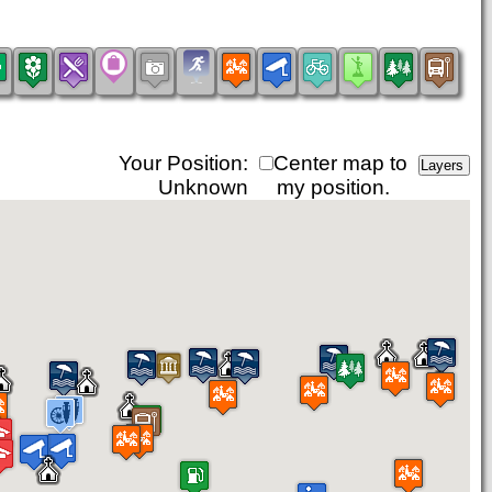
Your Position:
Center map to
Unknown
my position.