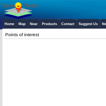
Home
Map
Near
Products
Contact
Suggest Us
N
Points of interest