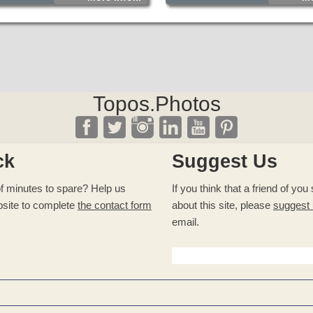
Topos.Photos
ck
Suggest Us
f minutes to spare? Help us
If you think that a friend of yo
site to complete
the contact form
about this site, please
suggest
email.