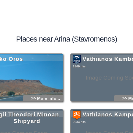
Places near Arina (Stavromenos)
ko Oros
Vathianos Kamb
3169 hits
Image Coming So
>> More info...
>> Mo
gii Theodori Minoan
Vathianos Kamp
Shipyard
2934 hits