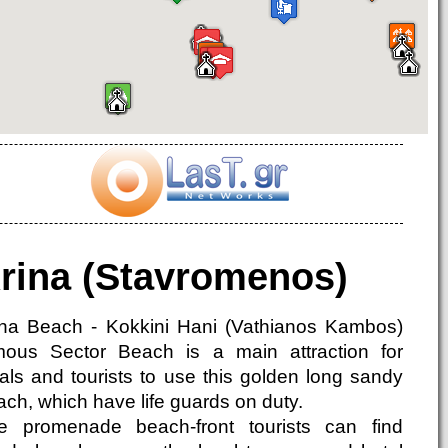
rina (Stavromenos)
ina Beach - Kokkini Hani (Vathianos Kambos)
mous Sector Beach is a main attraction for
cals and tourists to use this golden long sandy
ach, which have life guards on duty.
e promenade beach-front tourists can find