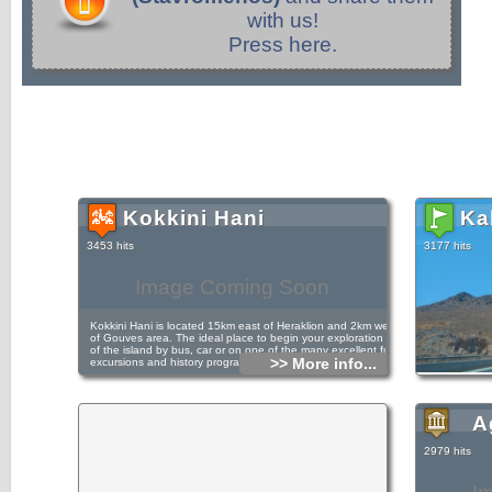
with us!
Press here.
Kokkini Hani
Ka
3453 hits
3177 hits
Image Coming Soon
Kokkini Hani is located 15km east of Heraklion and 2km west
of Gouves area. The ideal place to begin your exploration
of the island by bus, car or on one of the many excellent fun
>> More info...
excursions and history programs.
The resorts of Kokkini Hani and Vathianos Kambos all
A
makeup this peaceful resort the ideal location to relax, in the
sun. The old national road from the capital Heraklion run
through the resort give access to the national bus services.
2979 hits
Kokkini Hani was mentioned in the first census of 1940
noted as a small fishing village being part of the municipality
of Gouves.