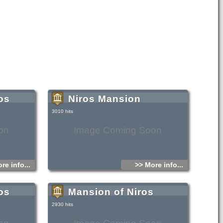
os
Niros Mansion
3010 hits
on
Image Coming Soon
re info...
>> More info...
os
Mansion of Niros
2930 hits