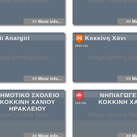
mage Coming Soon
Image Coming So
>> More info...
>> Mo
i Anargiri
Κοκκίνη Χάνι
2684 hits
mage Coming Soon
Image Coming So
>> More info...
>> Mo
ΗΜΟΤΙΚΟ ΣΧΟΛΕΙΟ
ΝΗΠΙΑΓΩΓΕ
ΚΟΚΚΙΝΗ ΧΑΝΙΟΥ
ΚΟΚΚΙΝΗ Χ
143 hits
ΗΡΑΚΛΕΙΟΥ
mage Coming Soon
Image Coming So
>> More info...
>> Mo