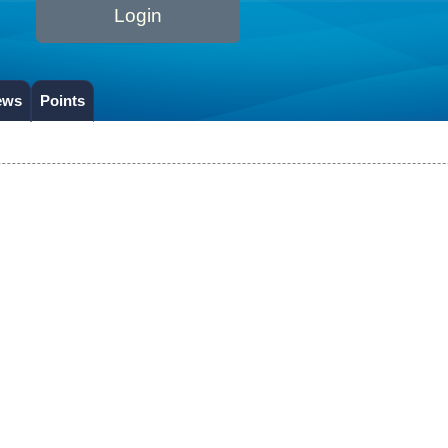
Login
ews
Points