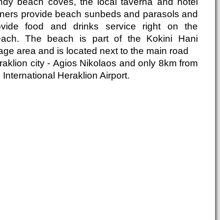
ndy beach coves, the local taverna and hotel
ners provide beach sunbeds and parasols and
ovide food and drinks service right on the
each. The beach is part of the Kokini Hani
lage area and is located next to the main road
raklion city - Agios Nikolaos and only 8km from
 International Heraklion Airport.