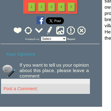
sa
ow
1
2
3
4
5
pr
br
vil
He
the
Αναφορά ως:
Report
Your Opinion
If you want to tell us your opinion
about this place, please leave a
comment
Post a Comment: