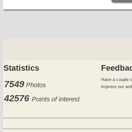
Statistics
Feedba
Have a couple o
7549
Photos
improve our web
42576
Points of interest