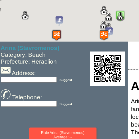
Arina (Stavromenos)
Category: Beach
Prefecture: Heraclion
Address:
, Suggest
A
Telephone:
Ar
, Suggest
fa
lo
be
Th
Rate Arina (Stavromenos)
Average: --