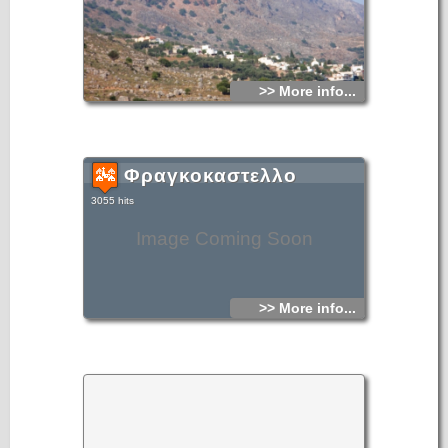
>> More info...
Φραγκοκαστελλο
3055 hits
Image Coming Soon
>> More info...