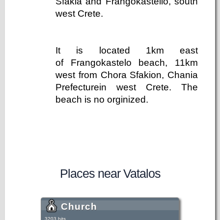
Sfakia and Frangokastello, south
west Crete.
It is located 1km east
of Frangokastelo beach, 11km
west from Chora Sfakion, Chania
Prefecturein west Crete. The
beach is no orginized.
Places near Vatalos
Church
3203 hits