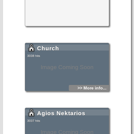
Church
3038 hits
Image Coming Soon
>> More info...
Agios Nektarios
3037 hits
Image Coming Soon