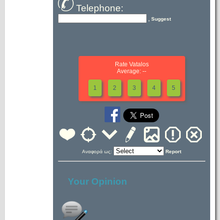
Telephone:
, Suggest
Rate Vatalos
Average: --
1
2
3
4
5
Αναφορά ως:
Report
Your Opinion