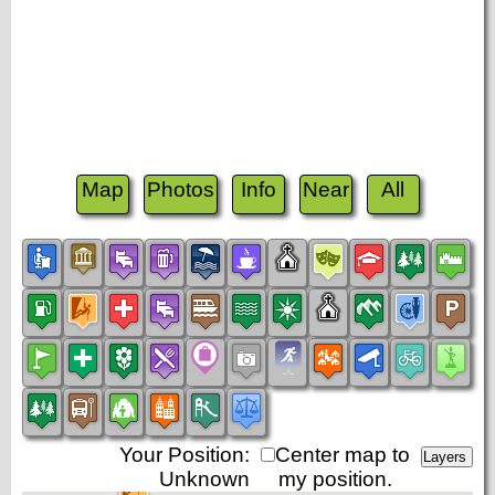
Map
Photos
Info
Near
All
Your Position:
Center map to
Unknown
my position.