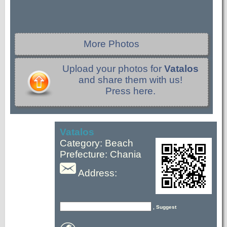
More Photos
Upload your photos for
Vatalos
and share them with us!
Press here.
Vatalos
Category: Beach
Prefecture: Chania
Address:
, Suggest