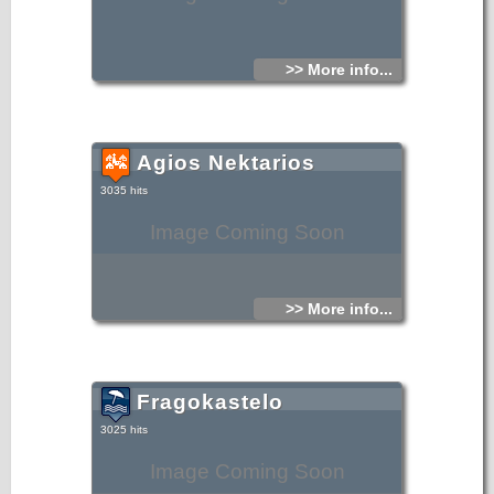
>> More info...
Agios Nektarios
3035 hits
Image Coming Soon
>> More info...
Fragokastelo
3025 hits
Image Coming Soon