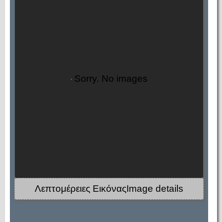
Sorry. No images
Λεπτομέρειες ΕικόναςImage details