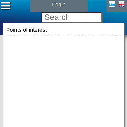
Login
Points of interest