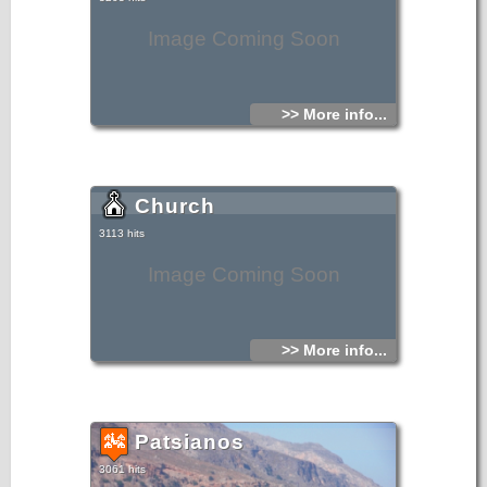
Image Coming Soon
>> More info...
Church
3113 hits
Image Coming Soon
>> More info...
Patsianos
3061 hits