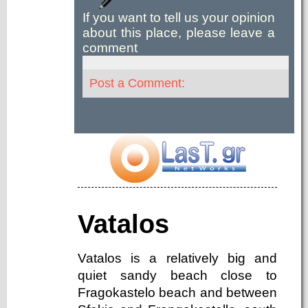
If you want to tell us your opinion
about this place, please leave a
comment
Post a Comment:
Vatalos
Vatalos is a relatively big and
quiet sandy beach close to
Fragokastelo beach and between