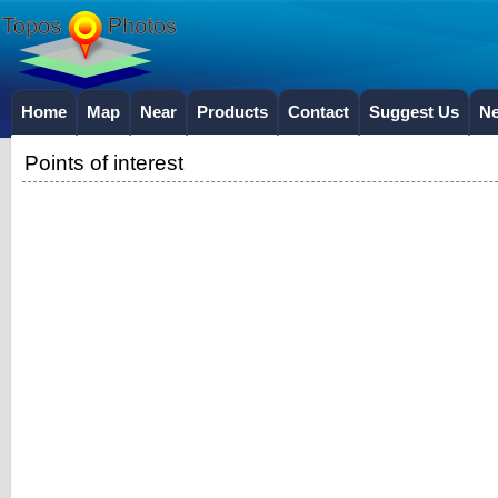
Home
Map
Near
Products
Contact
Suggest Us
N
Points of interest