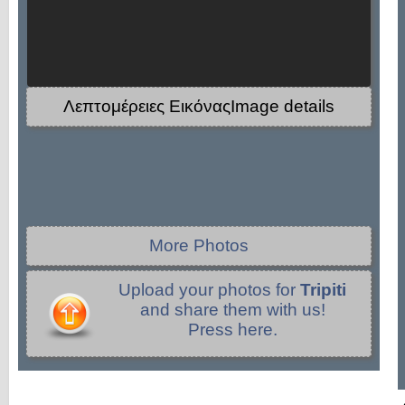
Λεπτομέρειες ΕικόναςImage details
More Photos
Upload your photos for
Tripiti
and share them with us!
Press here.