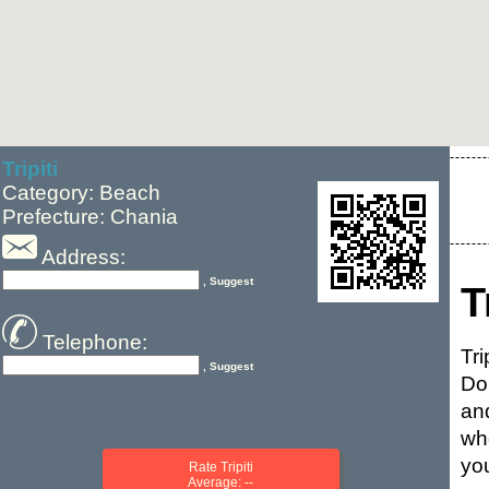
Tripiti
Category: Beach
Prefecture: Chania
Address:
, Suggest
T
Telephone:
Tr
, Suggest
Do
and
wh
you
Rate Tripiti
Average: --