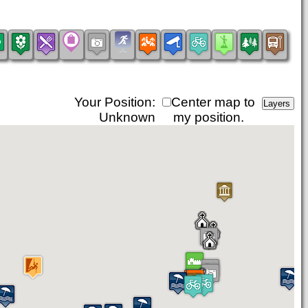
Your Position:
Center map to
Unknown
my position.