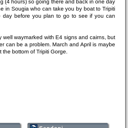
long (4 hours) so going there and back in one day
ne in Sougia who can take you by boat to Tripiti
he day before you plan to go to see if you can
y well waymarked with E4 signs and cairns, but
water can be a problem. March and April is maybe
 the bottom of Tripiti Gorge.