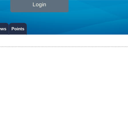
Login
ews
Points