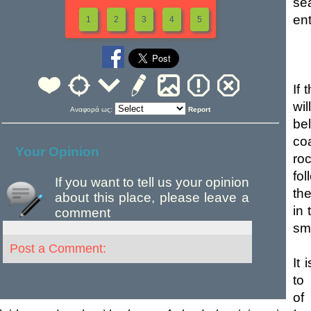
sea
ent
1
2
3
4
5
If
wil
Αναφορά ως:
Report
be
coa
Your Opinion
ro
fol
If you want to tell us your opinion
the
about this place, please leave a
in
comment
sma
Post a Comment:
It 
to
of