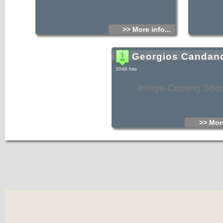
>> More info...
Georgios Candan
3048 hits
Image Coming Soo
>> More