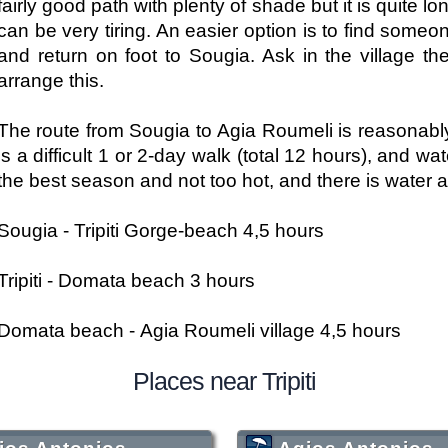
fairly good path with plenty of shade but it is quite 
can be very tiring. An easier option is to find someo
and return on foot to Sougia. Ask in the village t
arrange this.
The route from Sougia to Agia Roumeli is reasonabl
is a difficult 1 or 2-day walk (total 12 hours), and 
the best season and not too hot, and there is water at
Sougia - Tripiti Gorge-beach 4,5 hours
Tripiti - Domata beach 3 hours
Domata beach - Agia Roumeli village 4,5 hours
Places near Tripiti