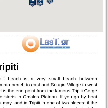
ripiti
ipiti beach is a very small beach between
mata beach to east and Sougia Village to west
 is the end point from the famous Tripiti Gorge
o starts in Omalos Plateau. If you go by boat
 may land in Tripiti in one of two places: if the