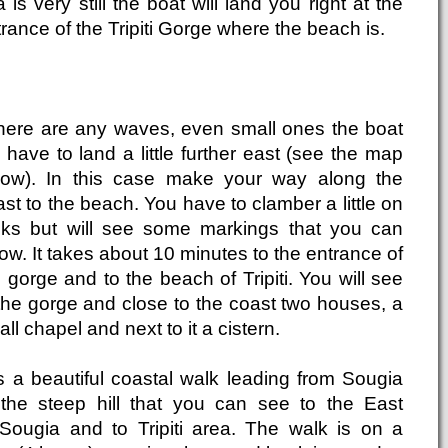
 is very still the boat will land you right at the
rance of the Tripiti Gorge where the beach is.
 there are any waves, even small ones the boat
l have to land a little further east (see the map
low). In this case make your way along the
st to the beach. You have to clamber a little on
cks but will see some markings that you can
low. It takes about 10 minutes to the entrance of
 gorge and to the beach of Tripiti. You will see
 the gorge and close to the coast two houses, a
ll chapel and next to it a cistern.
is a beautiful coastal walk leading from Sougia
 the steep hill that you can see to the East
 Sougia and to Tripiti area. The walk is on a