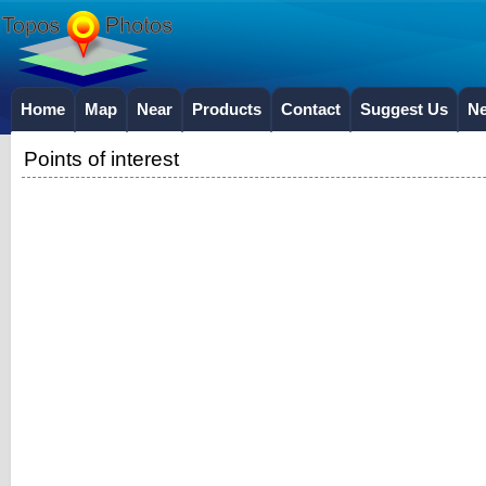
Home
Map
Near
Products
Contact
Suggest Us
N
Points of interest