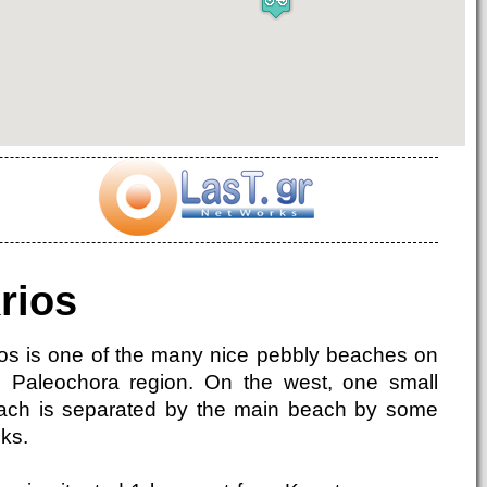
rios
ios is one of the many nice pebbly beaches on
e Paleochora region. On the west, one small
ach is separated by the main beach by some
ks.