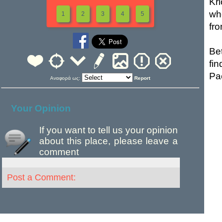
Kr
wh
1
2
3
4
5
fr
Be
fi
Pa
Αναφορά ως:
Report
Your Opinion
If you want to tell us your opinion
about this place, please leave a
comment
Post a Comment: