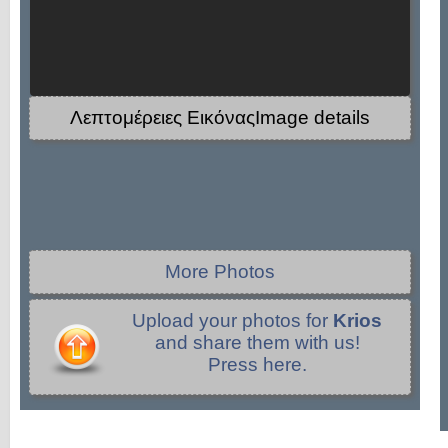
Λεπτομέρειες ΕικόναςImage details
More Photos
Upload your photos for
Krios
and share them with us!
Press here.