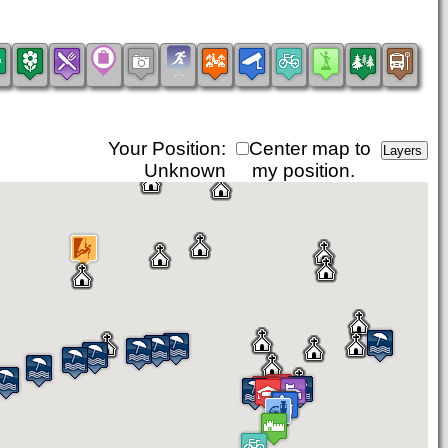
Your Position:
Center map to
Unknown
my position.