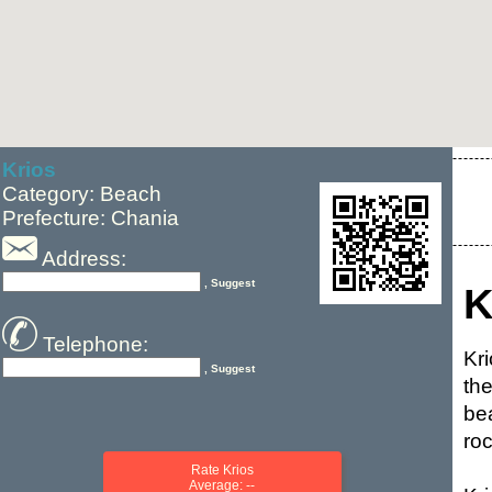
Krios
Category: Beach
Prefecture: Chania
Address:
, Suggest
K
Telephone:
Kr
, Suggest
th
be
roc
Rate Krios
Average: --