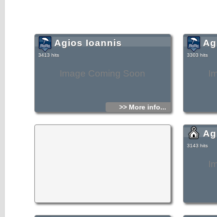
Agios Ioannis
Ag
3413 hits
3303 hits
Image Coming Soon
I
>> More info...
Agi
3143 hits
I