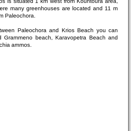
ios is situated 1 km west from Kountoura area,
ere many greenhouses are located and 11 m
om Paleochora.
tween Paleochora and Krios Beach you can
nd Grammeno beach, Karavopetra Beach and
chia ammos.