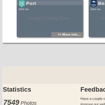
Port
Be
3096 hits
3094 hits
Image Coming Soon
I
>> More info...
Statistics
Feedba
Have a couple o
7549
Photos
improve our web