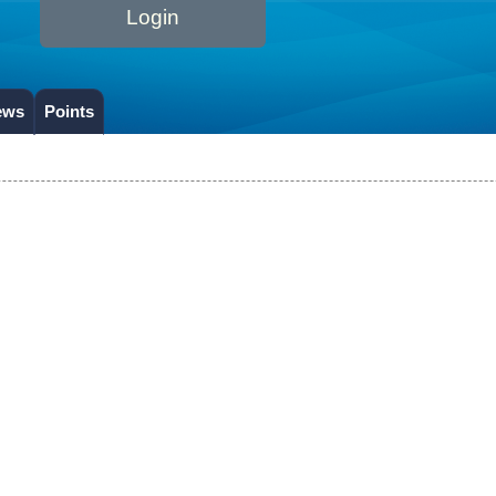
Login
ews
Points