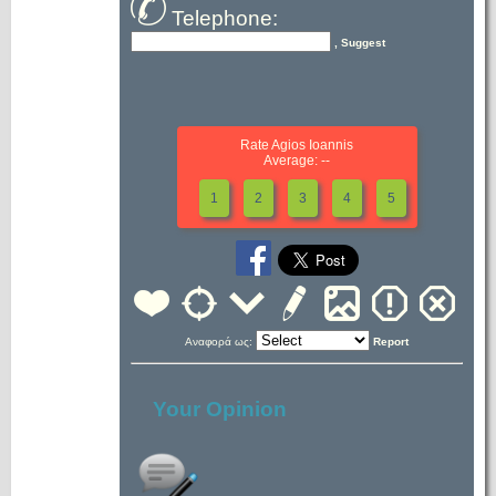
Telephone:
, Suggest
Rate Agios Ioannis
Average: --
1
2
3
4
5
Αναφορά ως:
Report
Your Opinion