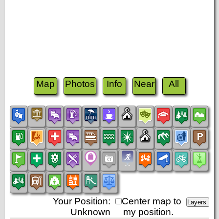
Map
Photos
Info
Near
All
Your Position:
Center map to
Unknown
my position.