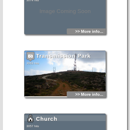
3074 hits
Image Coming Soon
>> More info...
Transmission Park
3063 hits
>> More info...
Church
3057 hits