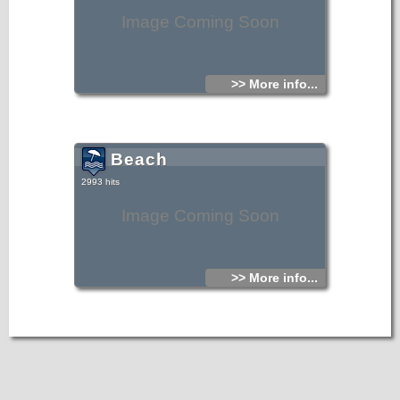
Image Coming Soon
>> More info...
Beach
2993 hits
Image Coming Soon
>> More info...