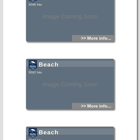
3096 hits
Image Coming Soon
>> More info...
Beach
3092 hits
Image Coming Soon
>> More info...
Beach