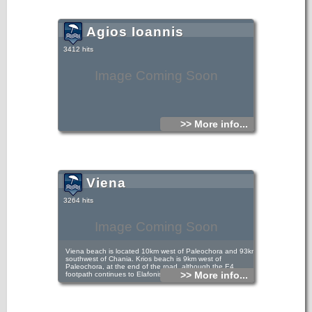
Agios Ioannis
3412 hits
Image Coming Soon
>> More info...
Viena
3264 hits
Image Coming Soon
Viena beach is located 10km west of Paleochora and 93km
southwest of Chania. Krios beach is 9km west of
Paleochora, at the end of the road, although the E4
>> More info...
footpath continues to Elafonisi.
There’s a twice-a-day bus from Paleochora to Koundoura -
Krios (around 7.00am and 2.00pm, check in the bus
station), or drive/take a taxi ; the 2-hour walk through