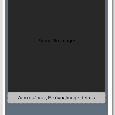
Sorry. No images
Λεπτομέρειες ΕικόναςImage details