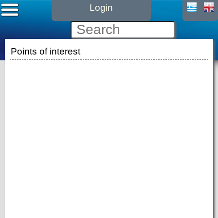
Login
Points of interest