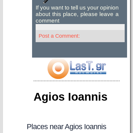
If you want to tell us your opinion
about this place, please leave a
comment
Post a Comment:
Agios Ioannis
Places near Agios Ioannis