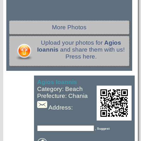
More Photos
Upload your photos for
Agios
Ioannis
and share them with us!
Press here.
Agios Ioannis
Category: Beach
Prefecture: Chania
Address:
, Suggest