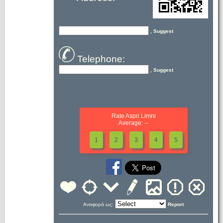
, Suggest
Telephone:
, Suggest
Rate Aspri Limni
Average: --
1
2
3
4
5
Αναφορά ως:
Report