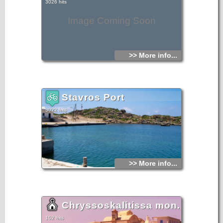
3026 hits
Image Coming Soon
>> More info...
Stavros Port
3022 hits
>> More info...
Chryssoskalitissa mon.
152 hits