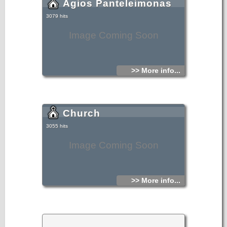
Agios Panteleimonas
3079 hits
Image Coming Soon
>> More info...
Church
3055 hits
Image Coming Soon
>> More info...