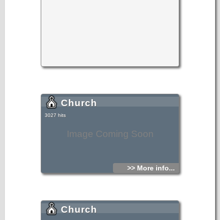
Church
3027 hits
Image Coming Soon
>> More info...
Church