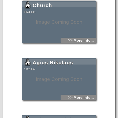
Church
3144 hits
Image Coming Soon
>> More info...
Agios Nikolaos
3120 hits
Image Coming Soon
>> More info...