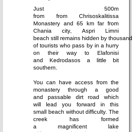
Just 500m
from from Chrisoskalitissa
Monastery and 65 km far from
Chania city, Aspri Limni
beach still remains hidden by thousan
of tourists who pass by in a hurry
on their way to Elafonisi
and Kedrodasos a little bit
southern.
You can have access from the
monastery through a good
and passable dirt road which
will lead you forward in this
small beach without difficulty. The
creek has formed
a magnificent lake