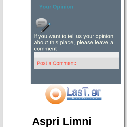
Your Opinion
If you want to tell us your opinion
about this place, please leave a
comment
Post a Comment:
Aspri Limni