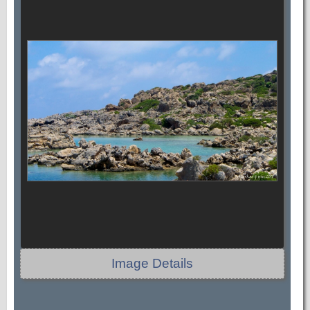
Image Details