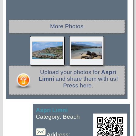
More Photos
Upload your photos for
Aspri
Limni
and share them with us!
Press here.
Aspri Limni
Category: Beach
Address: