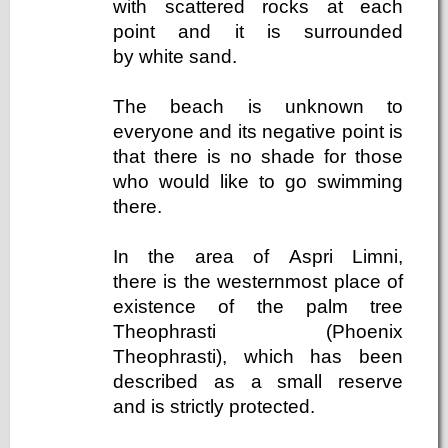
with scattered rocks at each
point and it is surrounded
by white sand.
The beach is unknown to
everyone and its negative point is
that there is no shade for those
who would like to go swimming
there.
In the area of ​​Aspri Limni,
there is the westernmost place of
existence of the palm tree
Theophrasti (Phoenix
Theophrasti), which has been
described as a small reserve
and is strictly protected.