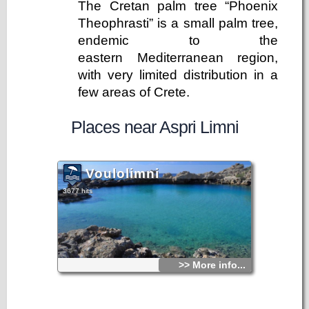
The Cretan palm tree “Phoenix
Theophrasti” is a small palm tree,
endemic to the
eastern Mediterranean region,
with very limited distribution in a
few areas of Crete.
Places near Aspri Limni
Voulolimni
3677 hits
>> More info...