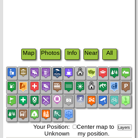
Map
Photos
Info
Near
All
Your Position:
Center map to
Unknown
my position.