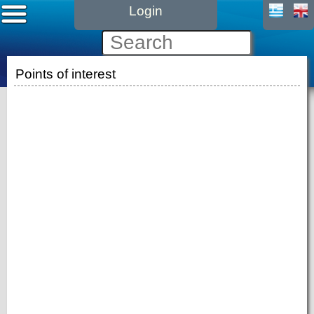
Login
Points of interest