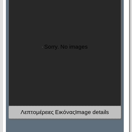
Sorry. No images
Λεπτομέρειες ΕικόναςImage details