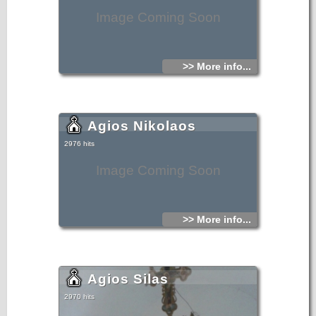
Image Coming Soon
>> More info...
Agios Nikolaos
2976 hits
Image Coming Soon
>> More info...
Agios Silas
2970 hits