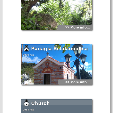
3024 hits
>> More info...
Panagia Selakaniotisa
2999 hits
>> More info...
Church
2984 hits