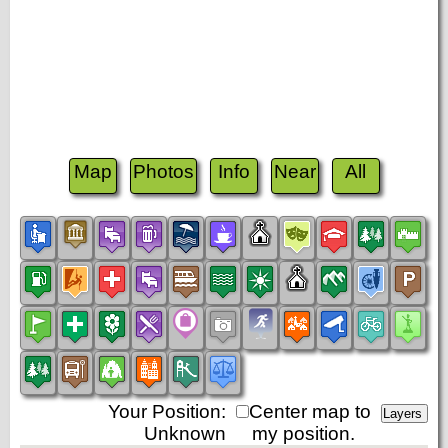
Map
Photos
Info
Near
All
Your Position:
Center map to
Unknown
my position.