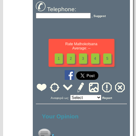
Telephone:
, Suggest
Rate Mathokotsana
Average: --
1
2
3
4
5
Αναφορά ως:
Report
Your Opinion