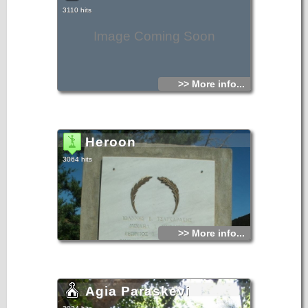
3110 hits
Image Coming Soon
>> More info...
Heroon
3064 hits
>> More info...
Agia Paraskevi