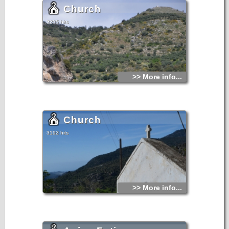
Church
3205 hits
>> More info...
Church
3192 hits
>> More info...