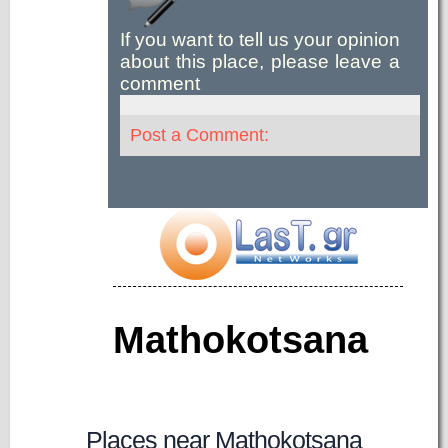
If you want to tell us your opinion
about this place, please leave a
comment
Post a Comment:
Mathokotsana
Places near Mathokotsana