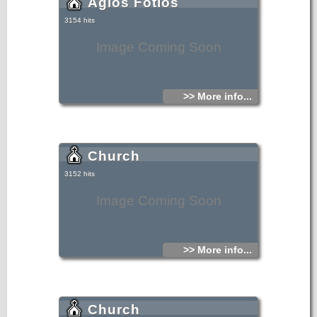
Agios Fotios
3154 hits
Image Coming Soon
>> More info...
Church
3152 hits
Image Coming Soon
>> More info...
Church