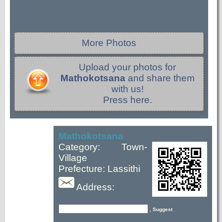
More Photos
Upload your photos for
Mathokotsana
and share them
with us!
Press here.
Mathokotsana
Category: Town-
Village
Prefecture: Lassithi
Address:
, Suggest