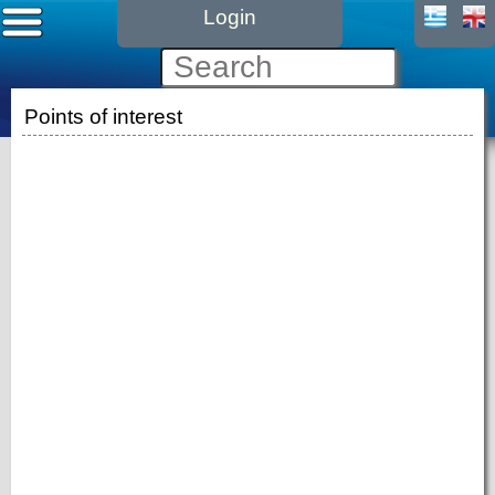
Login
Points of interest