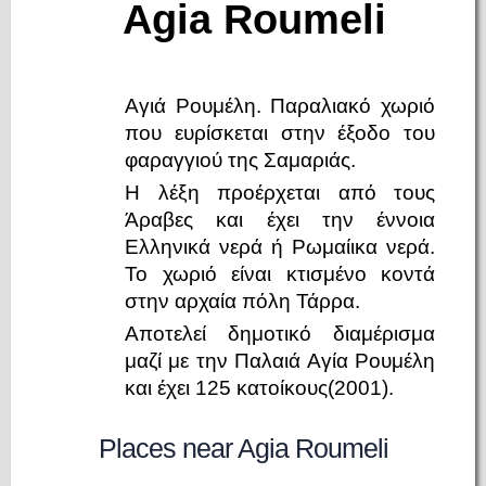
Agia Roumeli
Αγιά Ρουμέλη. Παραλιακό χωριό
που ευρίσκεται στην έξοδο του
φαραγγιού της Σαμαριάς.
Η λέξη προέρχεται από τους
Άραβες και έχει την έννοια
Ελληνικά νερά ή Ρωμαίικα νερά.
Το χωριό είναι κτισμένο κοντά
στην αρχαία πόλη Τάρρα.
Αποτελεί δημοτικό διαμέρισμα
μαζί με την Παλαιά Αγία Ρουμέλη
και έχει 125 κατοίκους(2001).
Places near Agia Roumeli