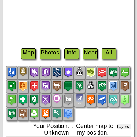
Map
Photos
Info
Near
All
Your Position:
Center map to
Unknown
my position.