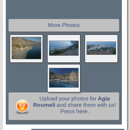
More Photos
Upload your photos for
Agia
Roumeli
and share them with us!
Press here.