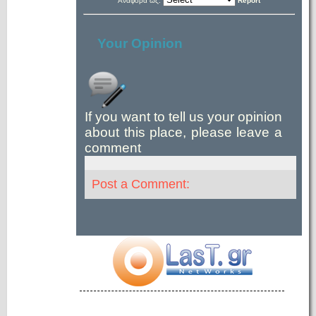
Αναφορά ως:
Report
Your Opinion
If you want to tell us your opinion
about this place, please leave a
comment
Post a Comment: