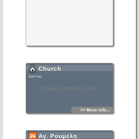
Church
3245 hits
Image Coming Soon
>> More info...
Αγ. Ρουμέλη