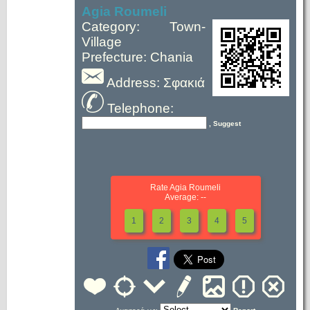
Agia Roumeli
Category: Town-
Village
Prefecture: Chania
Address: Σφακιά
Telephone:
, Suggest
Rate Agia Roumeli
Average: --
1
2
3
4
5