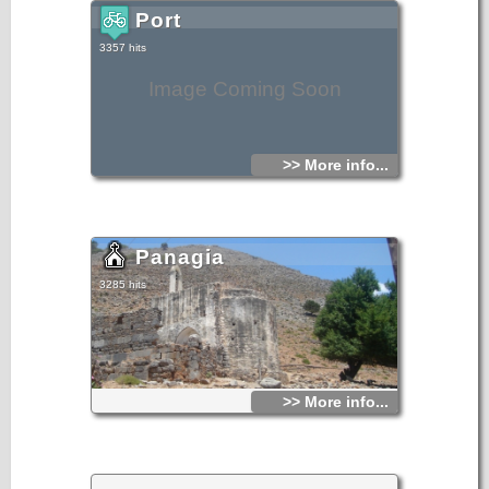
The coastal path from Agia Roumeli village to Agios Pavlos
beach (east) leads further to Agios Ioannis village and
Port
Marmara-Loutro area.
3357 hits
Image Coming Soon
>> More info...
Panagia
3285 hits
>> More info...