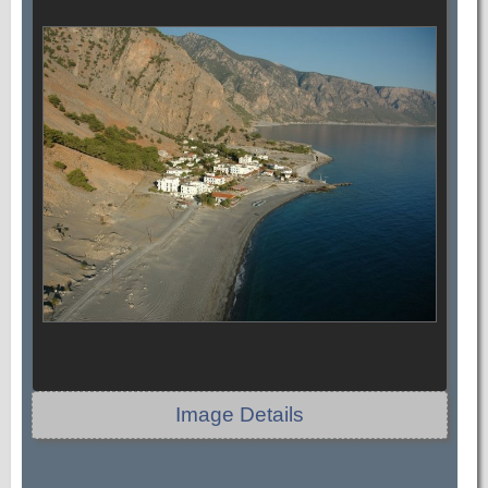
Image Details