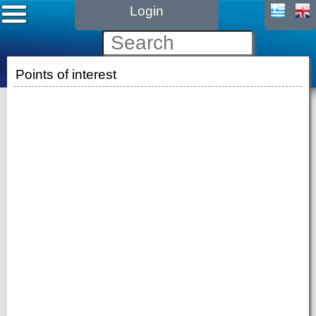
Login
Points of interest