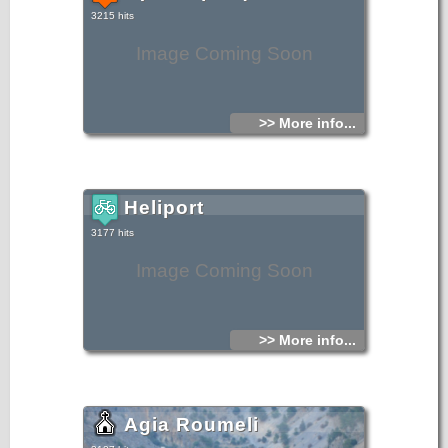
3215 hits
Image Coming Soon
>> More info...
Heliport
3177 hits
Image Coming Soon
>> More info...
Agia Roumeli