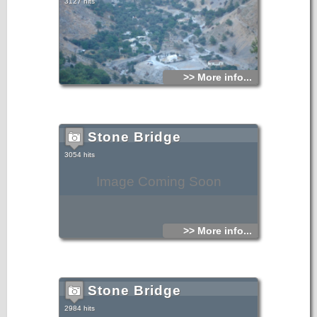
3127 hits
>> More info...
Stone Bridge
3054 hits
Image Coming Soon
>> More info...
Stone Bridge
2984 hits