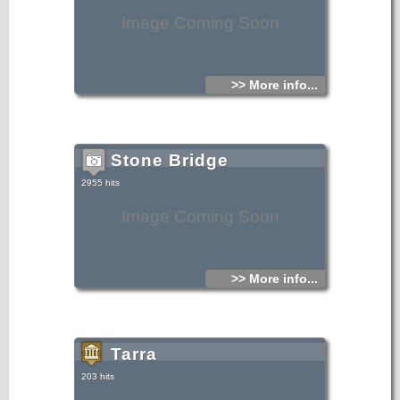
Image Coming Soon
>> More info...
Stone Bridge
2955 hits
Image Coming Soon
>> More info...
Tarra
203 hits