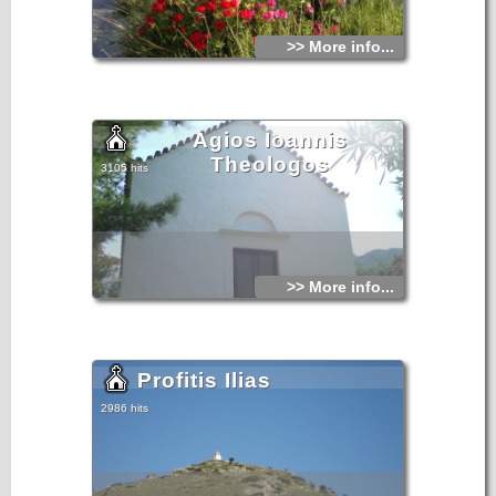
>> More info...
Agios Ioannis
Theologos
3105 hits
>> More info...
Profitis Ilias
2986 hits