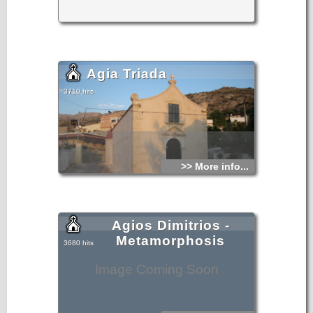
Agia Triada
3710 hits
>> More info...
Agios Dimitrios -
Metamorphosis
3680 hits
Image Coming Soon