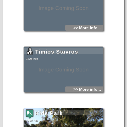
Image Coming Soon
>> More info...
Timios Stavros
3326 hits
Image Coming Soon
>> More info...
Kids Park
3285 hits