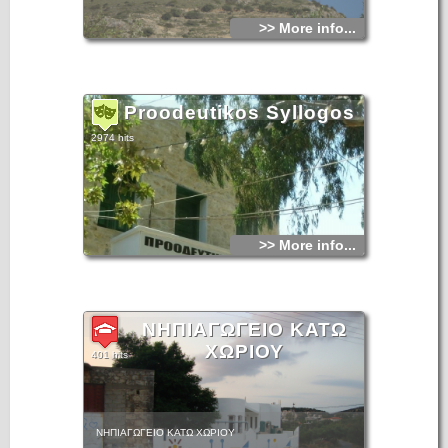
>> More info...
Proodeutikos Syllogos
2974 hits
>> More info...
ΝΗΠΙΑΓΩΓΕΙΟ ΚΑΤΩ
ΧΩΡΙΟΥ
401 hits
ΝΗΠΙΑΓΩΓΕΙΟ ΚΑΤΩ ΧΩΡΙΟΥ