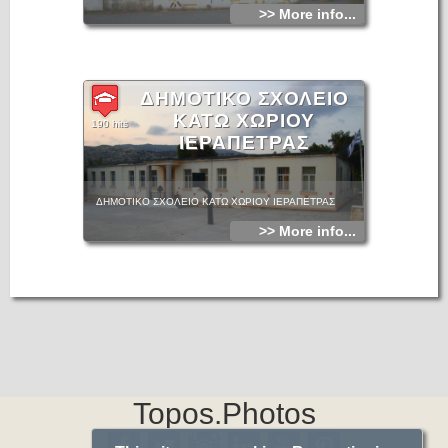
>> More info...
ΔΗΜΟΤΙΚΟ ΣΧΟΛΕΙΟ
ΚΑΤΩ ΧΩΡΙΟΥ
190 hits
ΙΕΡΑΠΕΤΡΑΣ
ΔΗΜΟΤΙΚΟ ΣΧΟΛΕΙΟ ΚΑΤΩ ΧΩΡΙΟΥ ΙΕΡΑΠΕΤΡΑΣ
>> More info...
Topos.Photos