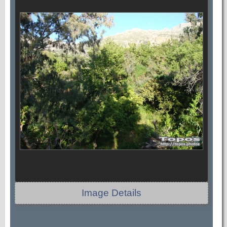
Image Details