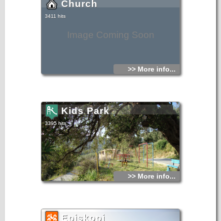
Church
3411 hits
Image Coming Soon
>> More info...
Kids Park
3395 hits
>> More info...
Episkopi