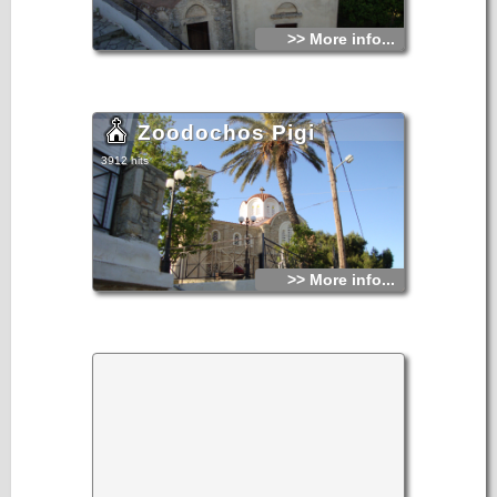
>> More info...
Zoodochos Pigi
3912 hits
>> More info...