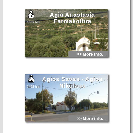
years ago by the plague epidemic that had hit the entire
surrounding area.
Agia Anastasia
Farmakolitra
3509 hits
>> More info...
Agios Savas - Agios
Nikolaos
3492 hits
>> More info...