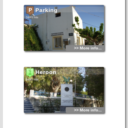
Parking
3463 hits
>> More info...
Heroon
3451 hits
>> More info...