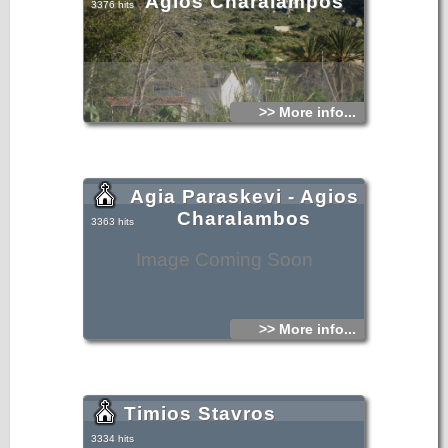
Agios Charalampos
3376 hits
>> More info...
Agia Paraskevi - Agios
Charalambos
3363 hits
Image Coming Soon
>> More info...
Timios Stavros
3334 hits