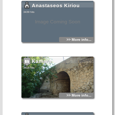
Anastaseos Kiriou
3439 hits
Image Coming Soon
>> More info...
Kamara
3418 hits
>> More info...