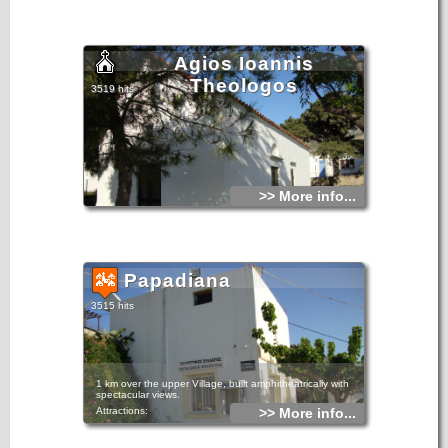
Agios Ioannis
Theologos
3519 hits
>> More info...
Papadiana
3515 hits
1 km over the upper Village, built amphitheatrically with
spectacular views.
Attractions:
>> More info...
The Church of St. George, built in 1805. Believed to be
miraculous and the inhabitants tell that saved them many