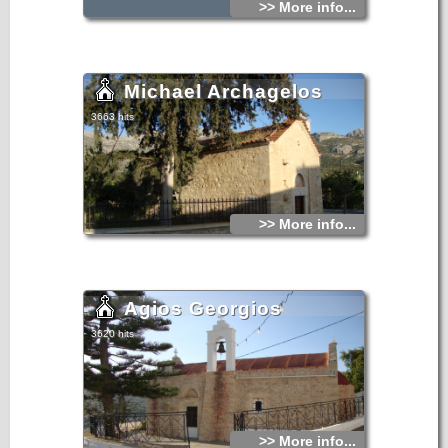
>> More info...
Michael Archagelos
3663 hits
>> More info...
Agios Georgios
3620 hits
>> More info...