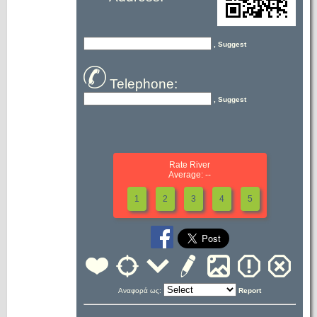
, Suggest
Telephone:
, Suggest
Rate River
Average: --
1
2
3
4
5
Αναφορά ως:
Report