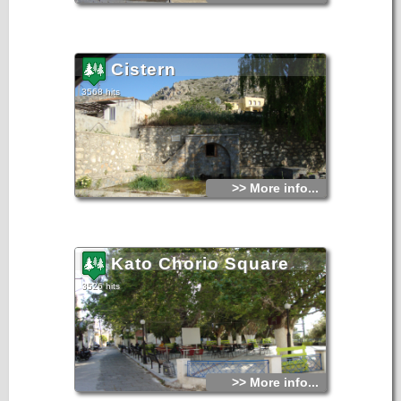
Cistern
3568 hits
>> More info...
Kato Chorio Square
3526 hits
>> More info...