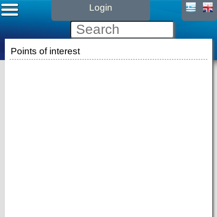
Login
Points of interest