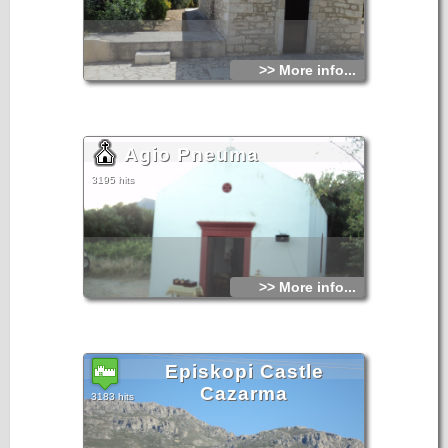
>> More info...
Agio Pneuma
3195 hits
>> More info...
Episkopi Castle
Cazarma
3183 hits