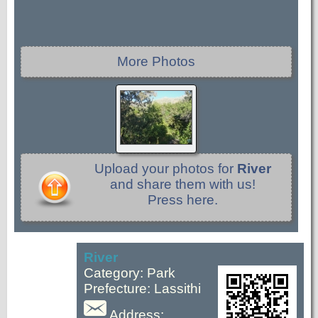
More Photos
Upload your photos for
River
and share them with us!
Press here.
River
Category: Park
Prefecture: Lassithi
Address: