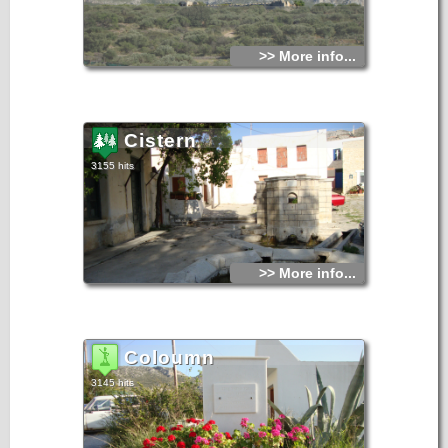
>> More info...
Cistern
3155 hits
>> More info...
Coloumn
3145 hits