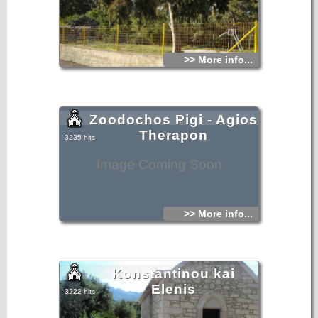
>> More info...
Zoodochos Pigi - Agios
Therapon
3235 hits
Image Coming Soon
>> More info...
Konstantinou kai
Elenis
3222 hits