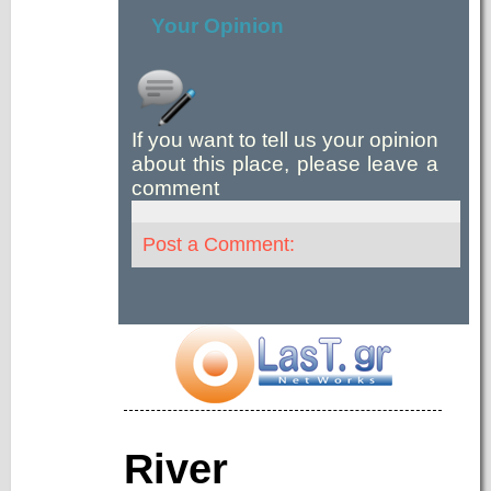
Your Opinion
If you want to tell us your opinion
about this place, please leave a
comment
Post a Comment:
River