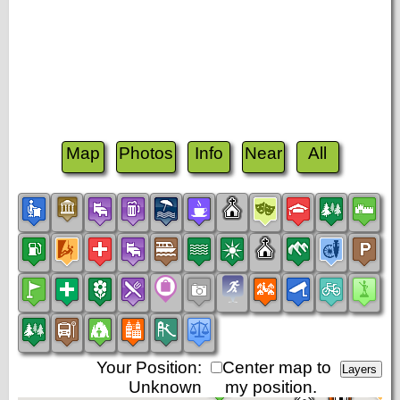
Map
Photos
Info
Near
All
Your Position:
Center map to
Unknown
my position.