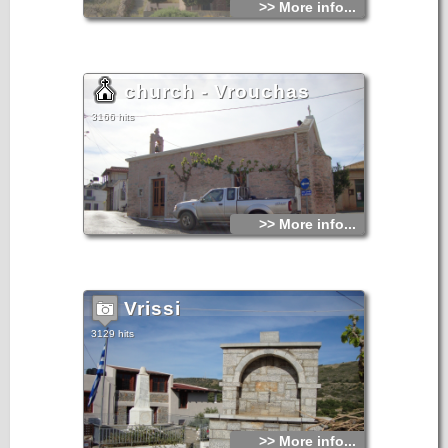
>> More info...
church - Vrouchas
3166 hits
>> More info...
Vrissi
3129 hits
>> More info...