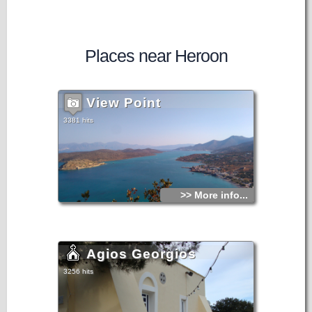
Places near Heroon
View Point
3381 hits
>> More info...
Agios Georgios
3256 hits