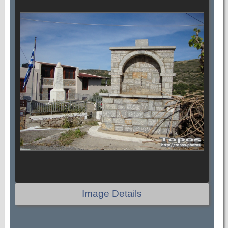
Image Details