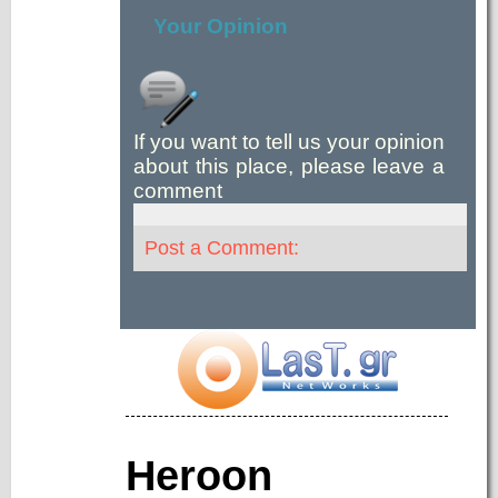
Your Opinion
If you want to tell us your opinion
about this place, please leave a
comment
Post a Comment:
Heroon