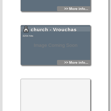
>> More info...
church - Vrouchas
3204 hits
Image Coming Soon
>> More info...