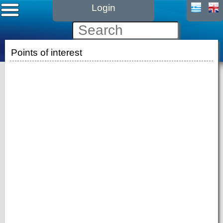
Login
Points of interest