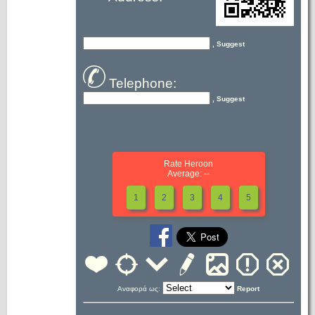
, Suggest
Telephone:
, Suggest
Rate Heroon
Average: --
1
2
3
4
5
Αναφορά ως:
Report