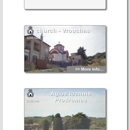
church - Vrouchas
3200 hits
>> More info...
Agios Ioannis
Prodromos
3188 hits