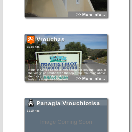
>> More info...
Vrouchas
3244 hits
North of Aghios Nikolaos, two kilometres beyond Plaka, is
the village of Brouhas, on the top of the mountain above
the Bay of Elounda and the island of Spinalonga. It was
>> More info...
built at a height of 200m, which can be reached by
following a short route along the panoramic Bay of
Mirabello. This village is even more charming because of
the location of its windmills, currently under restoration,
which stand like sentries at the entrance to the village.
Panagia Vrouchiotisa
3215 hits
Image Coming Soon