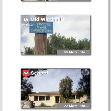
Old Windmills
3098 hits
>> More info...
School
249 hits
>> More info...