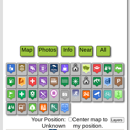
Map
Photos
Info
Near
All
Your Position:
Center map to
Unknown
my position.