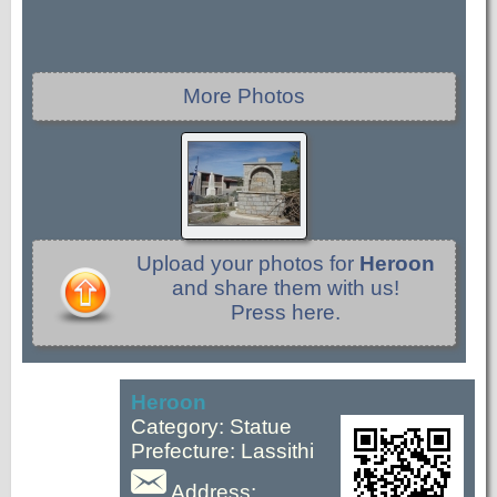
More Photos
Upload your photos for
Heroon
and share them with us!
Press here.
Heroon
Category: Statue
Prefecture: Lassithi
Address: