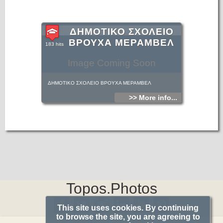
ΔΗΜΟΤΙΚΟ ΣΧΟΛΕΙΟ
ΒΡΟΥΧΑ ΜΕΡΑΜΒΕΛ
183 hits
Image Coming Soon
ΔΗΜΟΤΙΚΟ ΣΧΟΛΕΙΟ ΒΡΟΥΧΑ ΜΕΡΑΜΒΕΛ
>> More info...
Topos.Photos
This site uses cookies. By continuing
to browse the site, you are agreeing to