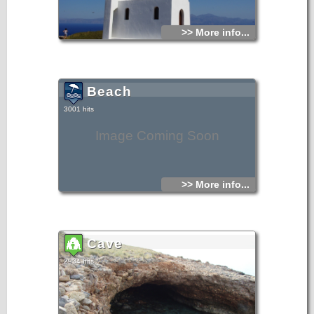
>> More info...
Beach
3001 hits
Image Coming Soon
>> More info...
Cave
2934 hits