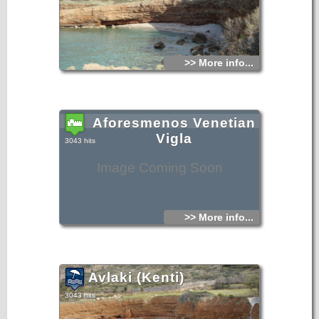
>> More info...
Aforesmenos Venetian
Vigla
3043 hits
Image Coming Soon
>> More info...
Avlaki (Kenti)
3043 hits