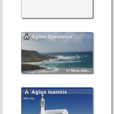
Agios Dionisios
3031 hits
>> More info...
Agios Ioannis
3001 hits