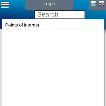
Login
Points of interest