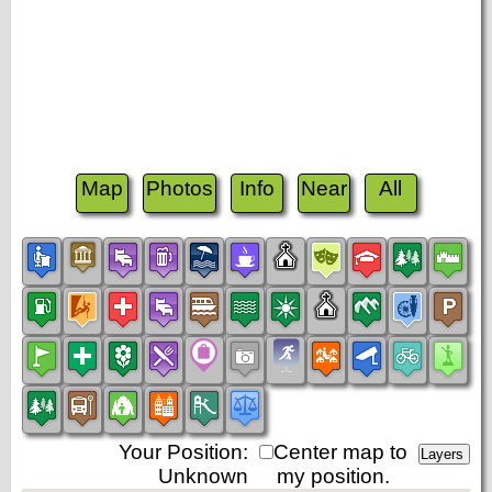
Map
Photos
Info
Near
All
Your Position:
Center map to
Unknown
my position.