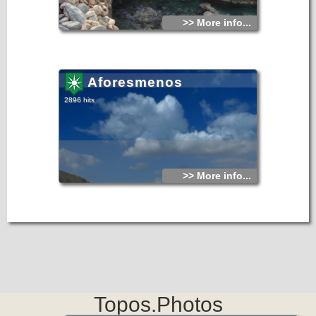
>> More info...
Aforesmenos
2896 hits
>> More info...
Topos.Photos