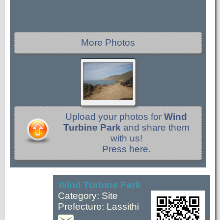
More Photos
Upload your photos for
Wind
Turbine Park
and share them
with us!
Press here.
Wind Turbine Park
Category: Site
Prefecture: Lassithi