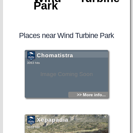
Park
Places near Wind Turbine Park
Chomatistra
3063 hits
Image Coming Soon
>> More info...
Xepapadia
3044 hits