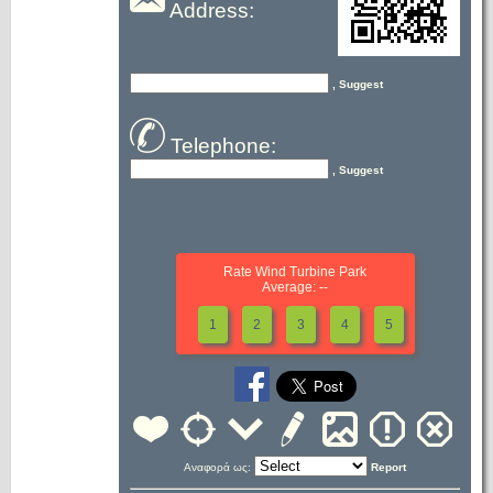
Address:
, Suggest
Telephone:
, Suggest
Rate Wind Turbine Park
Average: --
1
2
3
4
5
Αναφορά ως:
Report