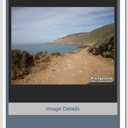
Image Details