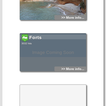
>> More info...
Forts
3032 hits
Image Coming Soon
>> More info...