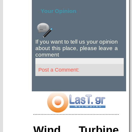
Your Opinion
If you want to tell us your opinion
about this place, please leave a
comment
Post a Comment:
Wind Turbine