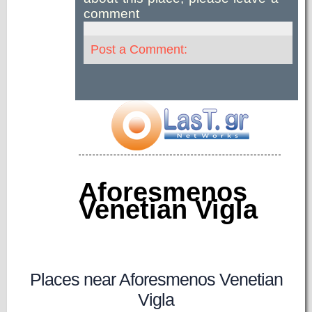
comment
Post a Comment:
Aforesmenos
Venetian Vigla
Places near Aforesmenos Venetian
Vigla