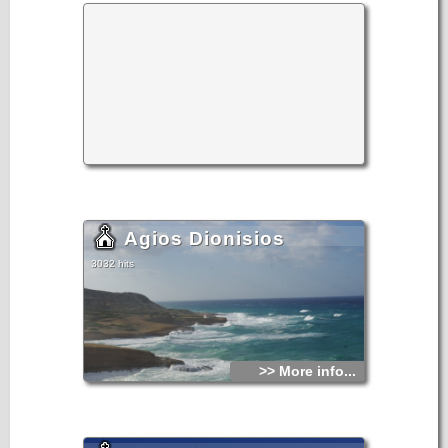
Agios Dionisios
3032 hits
>> More info...