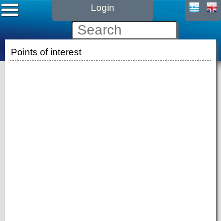
Login
Points of interest