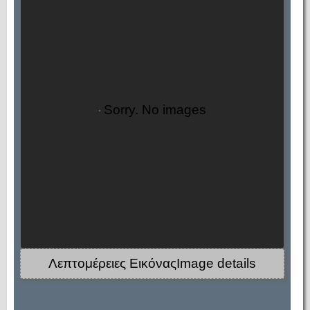
Sorry. No images
Λεπτομέρειες ΕικόναςImage details