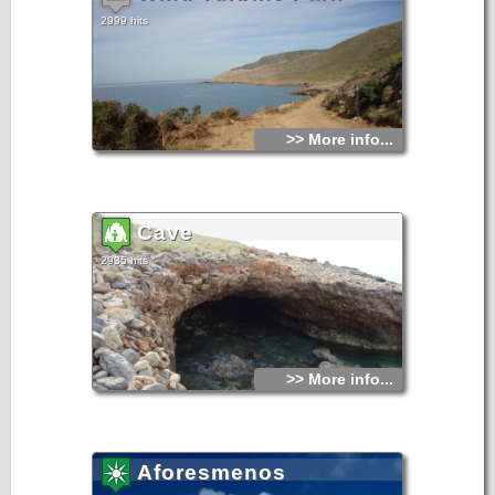
2999 hits
>> More info...
Cave
2935 hits
>> More info...
Aforesmenos