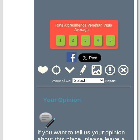
Rate Aforesmenos Venetian Vigla
Average: --
1
2
3
4
5
Αναφορά ως:
Report
Your Opinion
If you want to tell us your opinion
about this place, please leave a