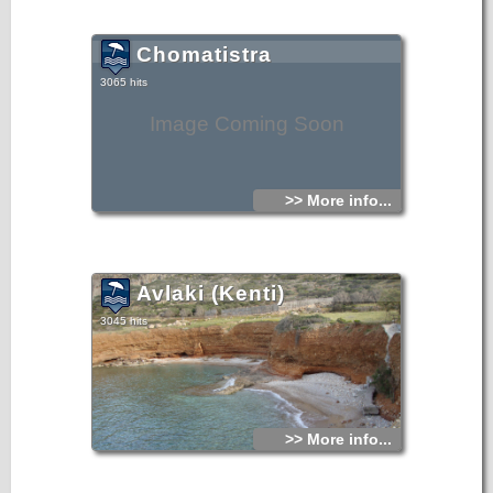
Chomatistra
3065 hits
Image Coming Soon
>> More info...
Avlaki (Kenti)
3045 hits
>> More info...