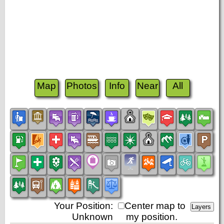
Map
Photos
Info
Near
All
Your Position:
Center map to
Unknown
my position.