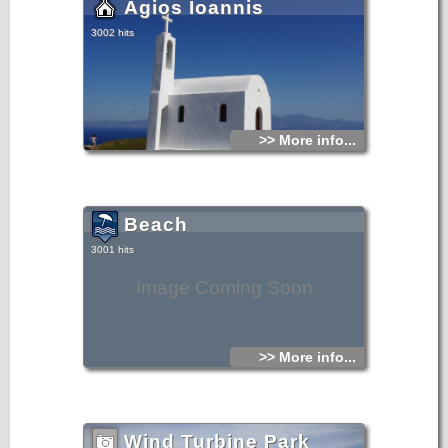
Agios Ioannis
3002 hits
>> More info...
Beach
3001 hits
Image Coming Soon
>> More info...
Wind Turbine Park