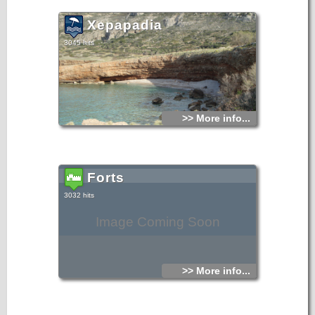
Xepapadia
3045 hits
>> More info...
Forts
3032 hits
Image Coming Soon
>> More info...