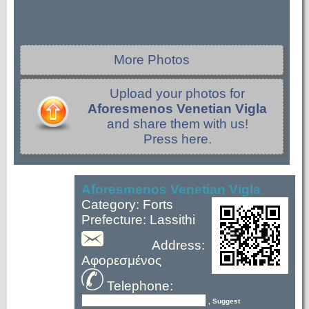
More Photos
Upload your photos for
Aforesmenos Venetian Vigla
and share them with us!
Press here.
Aforesmenos Venetian Vigla
Category: Forts
Prefecture: Lassithi
Address:
Αφορεσμένος
Telephone:
, Suggest