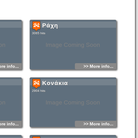
Ράχη
3065 hits
on
Image Coming Soon
re info...
>> More info...
Κονάκια
2904 hits
on
Image Coming Soon
re info...
>> More info...