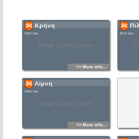
Κρήνη
Πι
3087 hits
3072 hits
Image Coming Soon
I
>> More info...
Λίμνη
2960 hits
Image Coming Soon
>> More info...