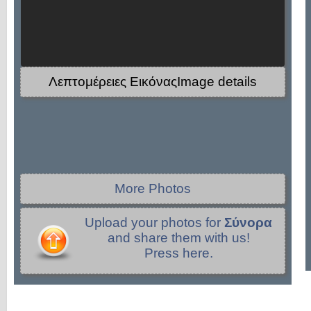
Λεπτομέρειες ΕικόναςImage details
More Photos
Upload your photos for
Σύνορα
and share them with us!
Press here.