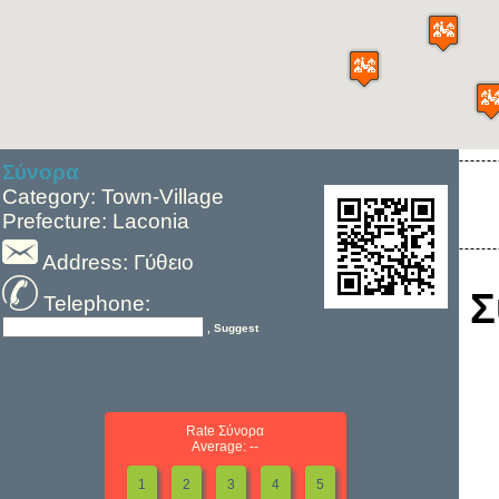
Σύνορα
Category: Town-Village
Prefecture: Laconia
Address: Γύθειο
Σ
Telephone:
, Suggest
Rate Σύνορα
Average: --
1
2
3
4
5