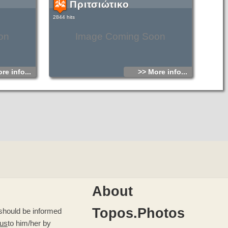
Πριτσιώτικο
2844 hits
on
Image Coming Soon
re info...
>> More info...
About
Topos.Photos
u should be informed
 us
to him/her by