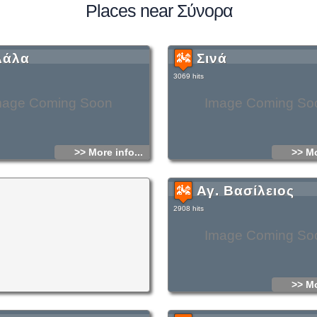
Places near Σύνορα
λάλα
Σινά
3069 hits
mage Coming Soon
Image Coming So
>> More info...
>> Mo
Αγ. Βασίλειος
2908 hits
Image Coming So
>> Mo