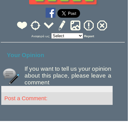
Αναφορά ως:
Report
Your Opinion
If you want to tell us your opinion
about this place, please leave a
comment
Post a Comment: