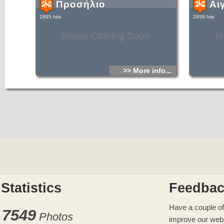
Προσήλιο
Αι
2895 hits
2859 hits
Image Coming Soon
I
>> More info...
Statistics
Feedba
Have a couple of
7549
Photos
improve our web