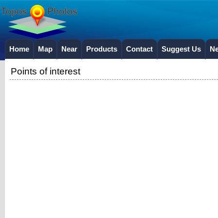
Home
Map
Near
Products
Contact
Suggest Us
N
Points of interest