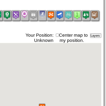
Your Position:
Center map to
Unknown
my position.