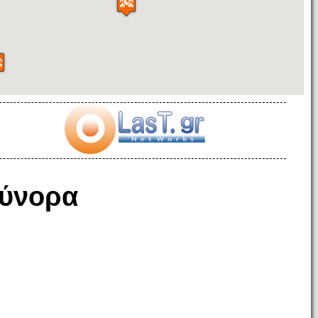
ύνορα