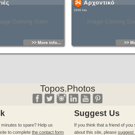
γιές
Αρχοντικό
2856 hits
mage Coming Soon
Image Coming So
>> More info...
>> Mo
Topos.Photos
ck
Suggest Us
 minutes to spare? Help us
If you think that a friend of yo
site to complete
the contact form
about this site, please
suggest