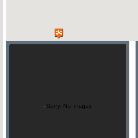
Sorry. No images