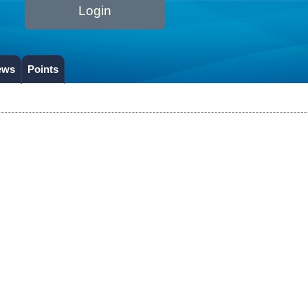
Login
ews
Points