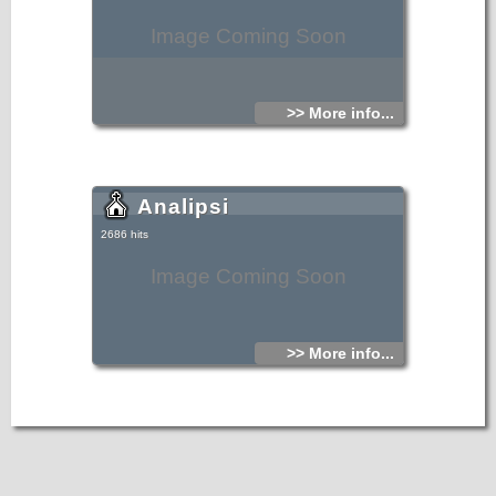
Image Coming Soon
>> More info...
Analipsi
2686 hits
Image Coming Soon
>> More info...