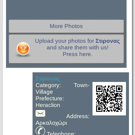
More Photos
Upload your photos for
Στιρονας
and share them with us!
Press here.
Στιρονας
Category: Town-
Village
Prefecture:
Heraclion
Address:
Αρκαλοχώρι
Telephone: