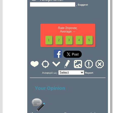
, Suggest
Rate Στιρονας
Average: --
1
2
3
4
5
Αναφορά ως:
Report
Your Opinion