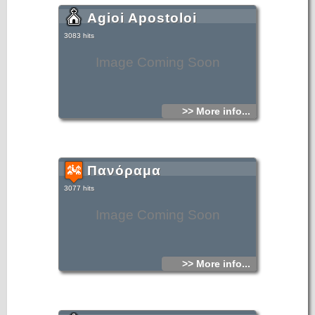
Agioi Apostoloi
3083 hits
Image Coming Soon
>> More info...
Πανόραμα
3077 hits
Image Coming Soon
>> More info...