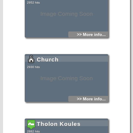
2952 hits
Image Coming Soon
>> More info...
Church
2930 hits
Image Coming Soon
>> More info...
Tholon Koules
2882 hits