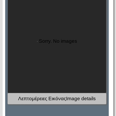
Sorry. No images
Λεπτομέρειες ΕικόναςImage details