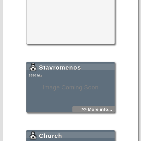
Stavromenos
2986 hits
Image Coming Soon
>> More info...
Church