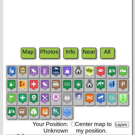
Map
Photos
Info
Near
All
Your Position:
Center map to
Unknown
my position.