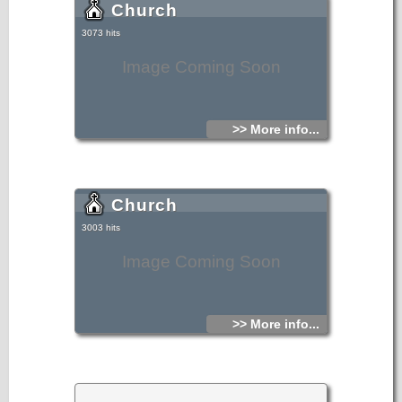
Church
3073 hits
Image Coming Soon
>> More info...
Church
3003 hits
Image Coming Soon
>> More info...