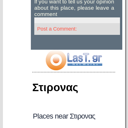
If you want to tell us your opinion
about this place, please leave a
comment
Post a Comment:
Στιρονας
Places near Στιρονας