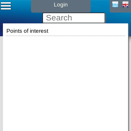
Login
Points of interest