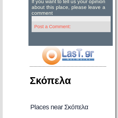
If you want to tell us your opinion
about this place, please leave a
comment
Post a Comment:
Σκόπελα
Places near Σκόπελα