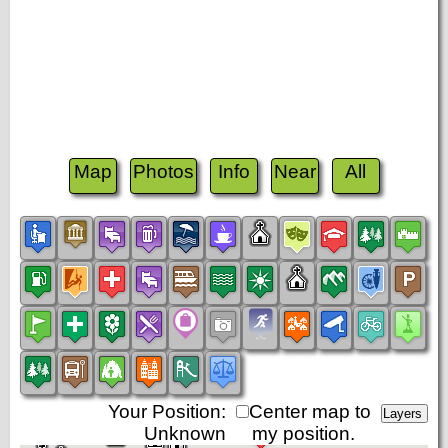
Map
Photos
Info
Near
All
Your Position:
Center map to
Unknown
my position.