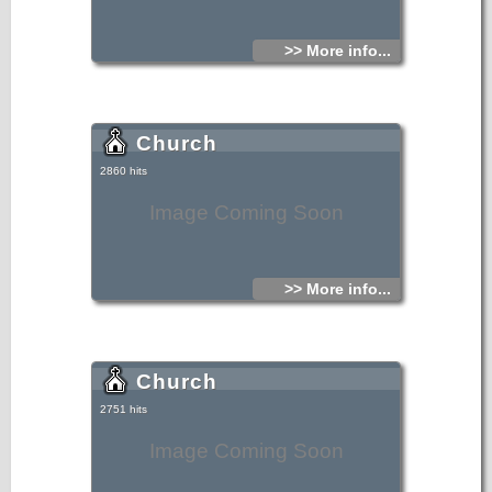
>> More info...
Church
2860 hits
Image Coming Soon
>> More info...
Church
2751 hits
Image Coming Soon