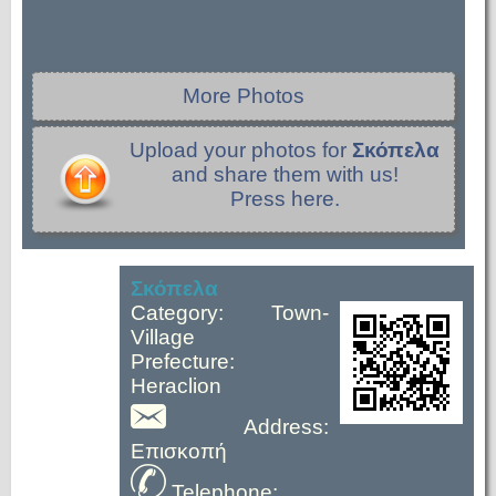
More Photos
Upload your photos for
Σκόπελα
and share them with us!
Press here.
Σκόπελα
Category: Town-
Village
Prefecture:
Heraclion
Address:
Επισκοπή
Telephone: