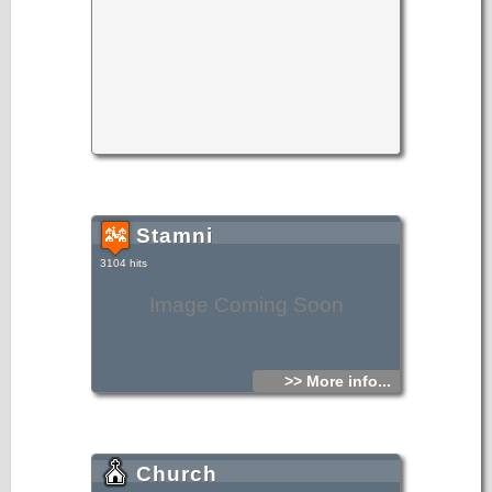
Stamni
3104 hits
Image Coming Soon
>> More info...
Church