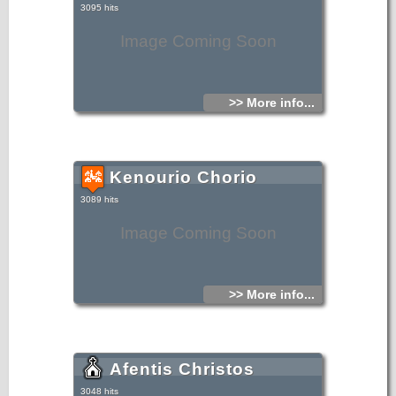
3095 hits
Image Coming Soon
>> More info...
Kenourio Chorio
3089 hits
Image Coming Soon
>> More info...
Afentis Christos
3048 hits