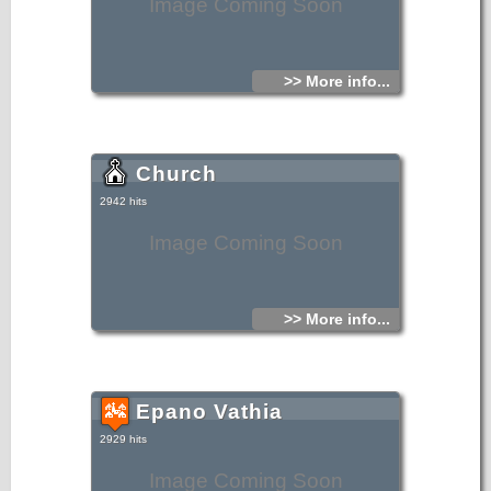
Image Coming Soon
>> More info...
Church
2942 hits
Image Coming Soon
>> More info...
Epano Vathia
2929 hits
Image Coming Soon