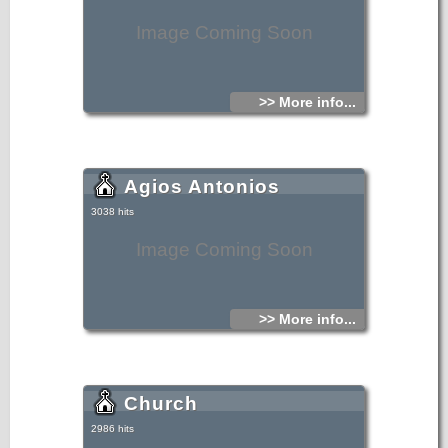
Image Coming Soon
>> More info...
Agios Antonios
3038 hits
Image Coming Soon
>> More info...
Church
2986 hits