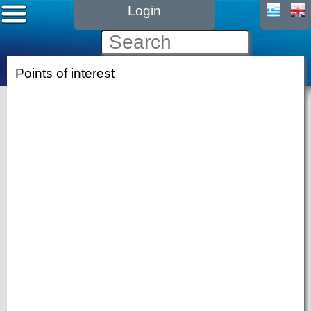
Login
Points of interest