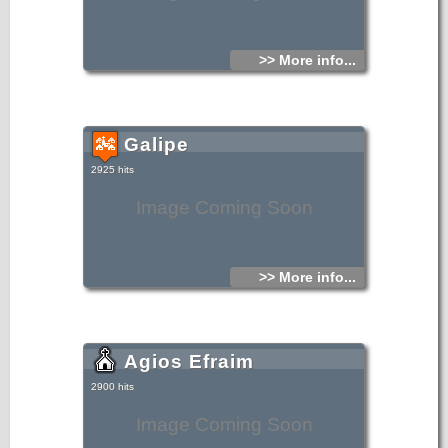
>> More info...
Galipe
2925 hits
Image Coming Soon
>> More info...
Agios Efraim
2900 hits
Image Coming Soon