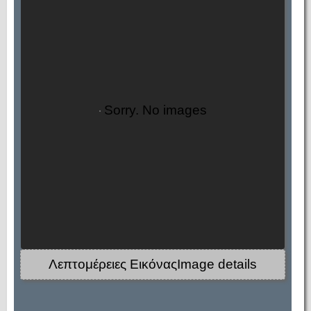
Sorry. No images
Λεπτομέρειες ΕικόναςImage details