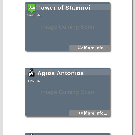
Tower of Stamnoi
3640 hits
Image Coming Soon
>> More info...
Agios Antonios
3445 hits
Image Coming Soon
>> More info...