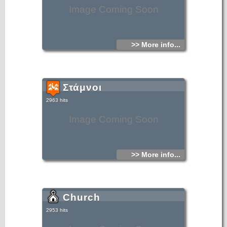
Image Coming Soon
>> More info...
Στάμνοι
2963 hits
Image Coming Soon
>> More info...
Church
2953 hits