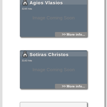
Agios Vlasios
3245 hits
Image Coming Soon
>> More info...
Sotiras Christos
3143 hits
Image Coming Soon
>> More info...