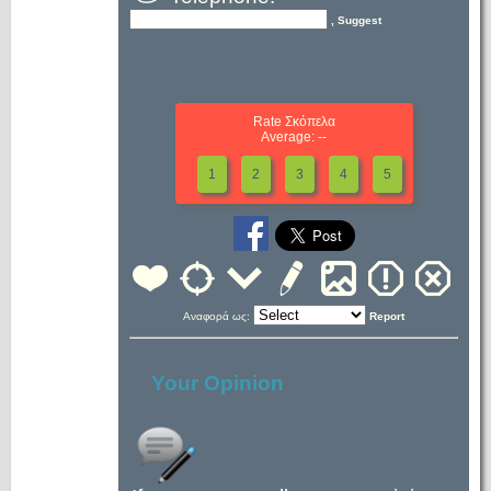
, Suggest
Rate Σκόπελα
Average: --
1
2
3
4
5
Αναφορά ως:
Report
Your Opinion