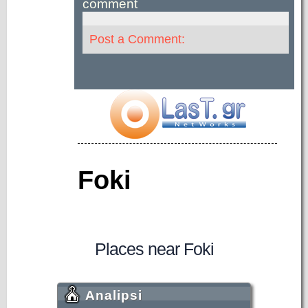
comment
Post a Comment:
Foki
Places near Foki
Analipsi