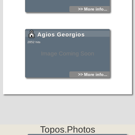
>> More info...
Agios Georgios
2852 hits
Image Coming Soon
>> More info...
Topos.Photos