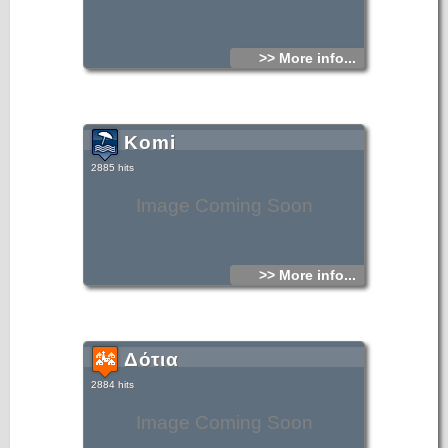
>> More info...
Komi
2885 hits
Image Coming Soon
>> More info...
Δότια
2884 hits
Image Coming Soon