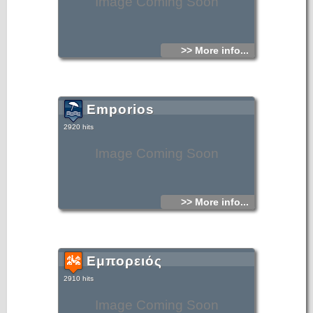
Image Coming Soon
>> More info...
Emporios
2920 hits
Image Coming Soon
>> More info...
Εμπορειός
2910 hits
Image Coming Soon