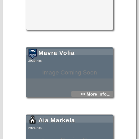
Mavra Volia
2939 hits
Image Coming Soon
>> More info...
Aia Markela
2924 hits