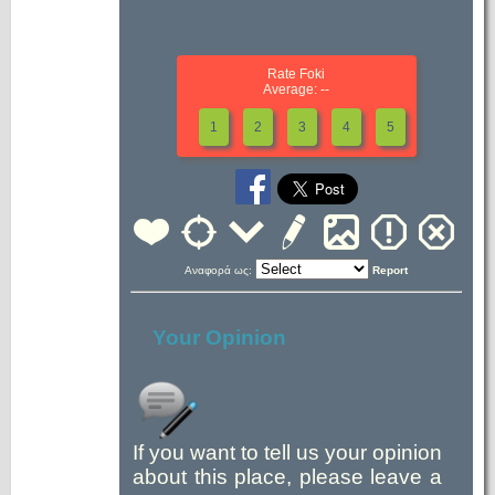
Rate Foki
Average: --
1
2
3
4
5
Αναφορά ως:
Report
Your Opinion
If you want to tell us your opinion
about this place, please leave a