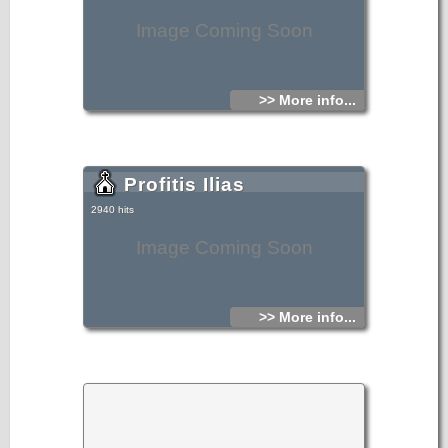
Image Coming Soon
>> More info...
Profitis Ilias
2940 hits
Image Coming Soon
>> More info...