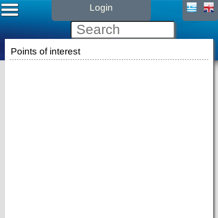
Login
Points of interest