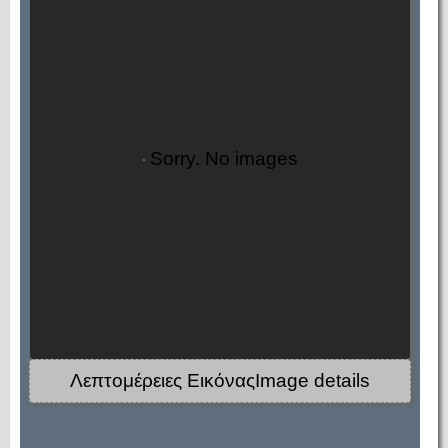
Sorry. No images
Λεπτομέρειες ΕικόναςImage details