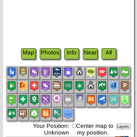
Map
Photos
Info
Near
All
Your Position:
Center map to
Unknown
my position.