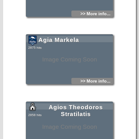
>> More info...
Agia Markela
2875 hits
Image Coming Soon
>> More info...
Agios Theodoros
Stratilatis
2858 hits
Image Coming Soon