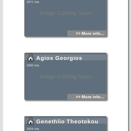
2971 hits
Image Coming Soon
>> More info...
Agios Georgios
2960 hits
Image Coming Soon
>> More info...
Genethlio Theotokou
2954 hits