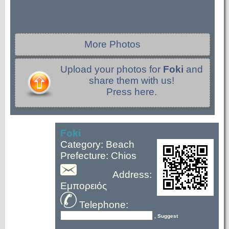
More Photos
Upload your photos for
Foki
and
share them with us!
Press here.
Foki
Category: Beach
Prefecture: Chios
Address:
Εμπορειός
Telephone:
, Suggest