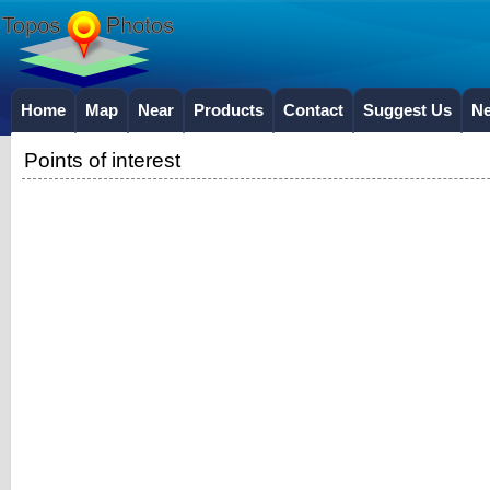
Home
Map
Near
Products
Contact
Suggest Us
N
Points of interest