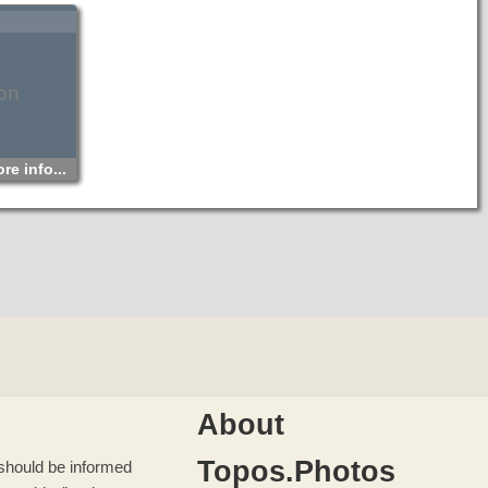
on
re info...
About
Topos.Photos
u should be informed