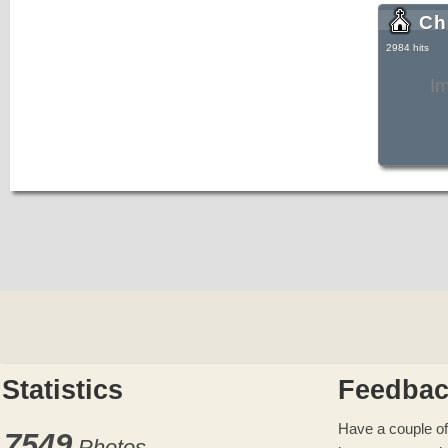
Ch
2984 hits
I
Statistics
Feedba
Have a couple of
7549
Photos