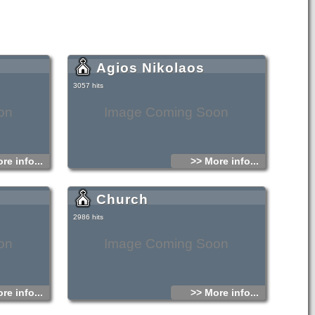
Agios Nikolaos
3057 hits
on
Image Coming Soon
re info...
>> More info...
Church
2986 hits
on
Image Coming Soon
re info...
>> More info...