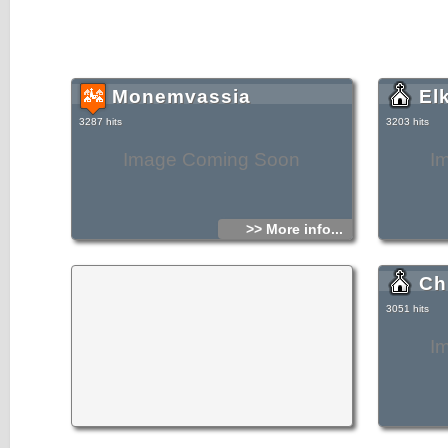
Monemvassia
El
3287 hits
3203 hits
Image Coming Soon
I
>> More info...
Ch
3051 hits
I