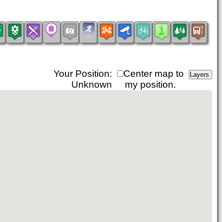
Your Position:
Center map to
Unknown
my position.