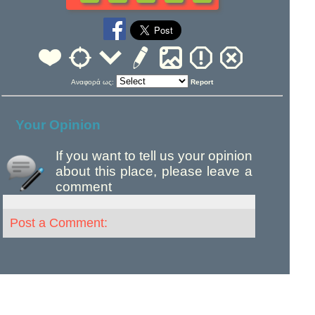
Αναφορά ως:
Report
Your Opinion
If you want to tell us your opinion
about this place, please leave a
comment
Post a Comment: