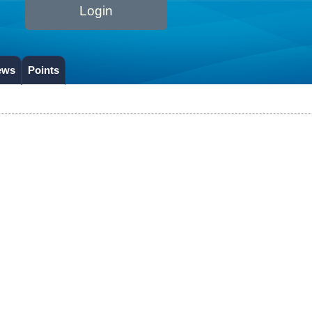
Login
ews
Points