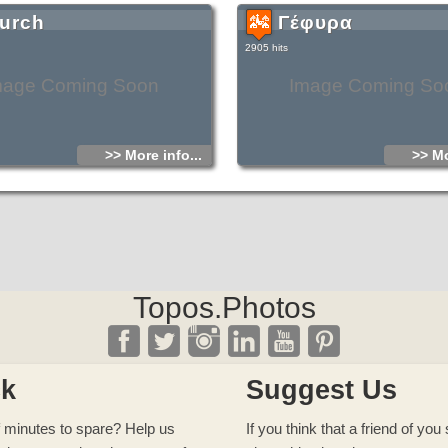
urch
Γέφυρα
2905 hits
mage Coming Soon
Image Coming So
>> More info...
>> Mo
Topos.Photos
ck
Suggest Us
 minutes to spare? Help us
If you think that a friend of yo