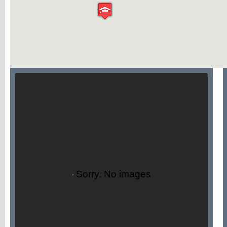
Sorry. No images