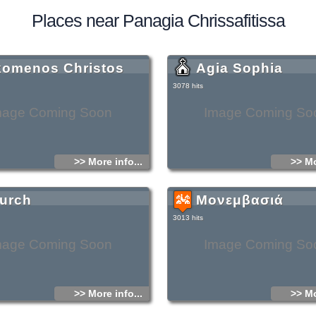
Places near Panagia Chrissafitissa
komenos Christos
Agia Sophia
3078 hits
mage Coming Soon
Image Coming So
>> More info...
>> Mo
urch
Μονεμβασιά
3013 hits
mage Coming Soon
Image Coming So
>> More info...
>> Mo