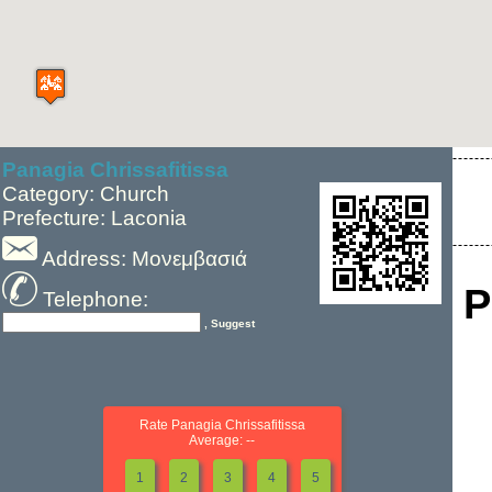
Panagia Chrissafitissa
Category: Church
Prefecture: Laconia
Address: Μονεμβασιά
P
Telephone:
, Suggest
Rate Panagia Chrissafitissa
Average: --
1
2
3
4
5