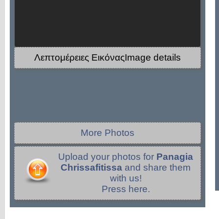
Λεπτομέρειες ΕικόναςImage details
More Photos
Upload your photos for
Panagia
Chrissafitissa
and share them
with us!
Press here.