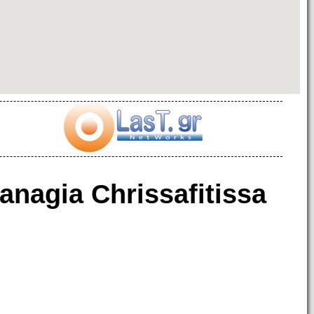
anagia Chrissafitissa