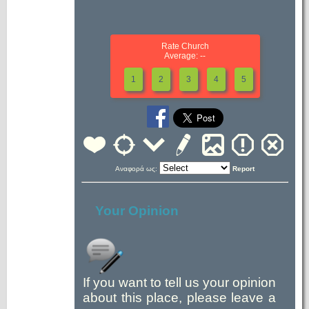
Rate Church
Average: --
1
2
3
4
5
Αναφορά ως:
Report
Your Opinion
If you want to tell us your opinion
about this place, please leave a