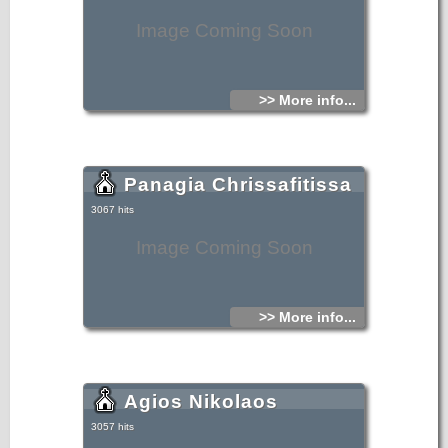
Image Coming Soon
>> More info...
Panagia Chrissafitissa
3067 hits
Image Coming Soon
>> More info...
Agios Nikolaos
3057 hits