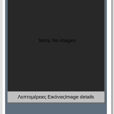
Sorry. No images
Λεπτομέρειες ΕικόναςImage details