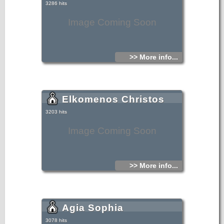
3286 hits
Image Coming Soon
>> More info...
Elkomenos Christos
3203 hits
Image Coming Soon
>> More info...
Agia Sophia
3078 hits