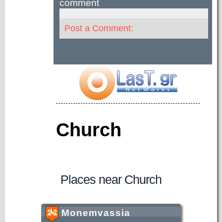
comment
Post a Comment:
Church
Places near Church
Monemvassia