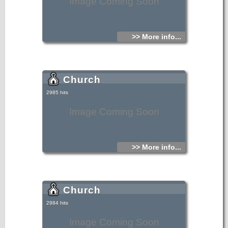
Image Coming Soon
>> More info...
Church
2985 hits
Image Coming Soon
>> More info...
Church
2984 hits
Image Coming Soon