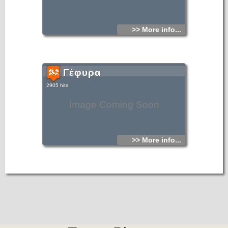
>> More info...
Γέφυρα
2905 hits
Image Coming Soon
>> More info...