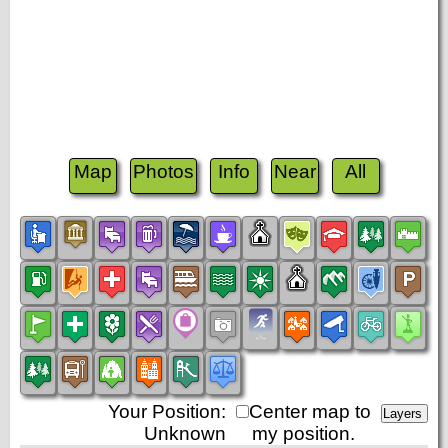
Map
Photos
Info
Near
All
Your Position:
Center map to
Unknown
my position.