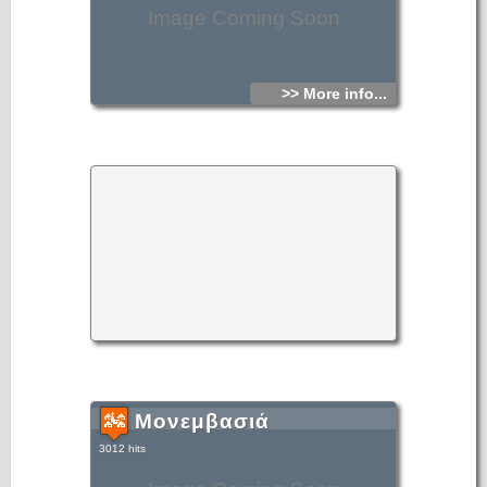
Image Coming Soon
>> More info...
Μονεμβασιά
3012 hits