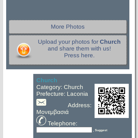
More Photos
Upload your photos for
Church
and share them with us!
Press here.
Church
Category: Church
Prefecture: Laconia
Address:
Μονεμβασιά
Telephone:
, Suggest