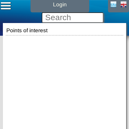
Login
Points of interest