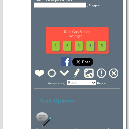
, Suggest
Rate Gas Station
Average: --
1
2
3
4
5
Αναφορά ως:
Report
Your Opinion