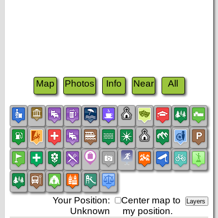
Map
Photos
Info
Near
All
Your Position:
Center map to
Unknown
my position.