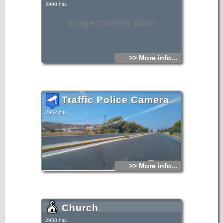
2990 hits
Image Coming Soon
>> More info...
Traffic Police Camera
2962 hits
>> More info...
Church
2950 hits