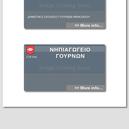
Image Coming Soon
ΔΗΜΟΤΙΚΟ ΣΧΟΛΕΙΟ ΓΟΥΡΝΩΝ ΗΡΑΚΛΕΙΟΥ
>> More info...
ΝΗΠΙΑΓΩΓΕΙΟ
ΓΟΥΡΝΩΝ
178 hits
Image Coming Soon
>> More info...