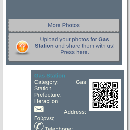
More Photos
Upload your photos for
Gas
Station
and share them with us!
Press here.
Gas Station
Category: Gas
Station
Prefecture:
Heraclion
Address:
Γούρνες
Telephone: