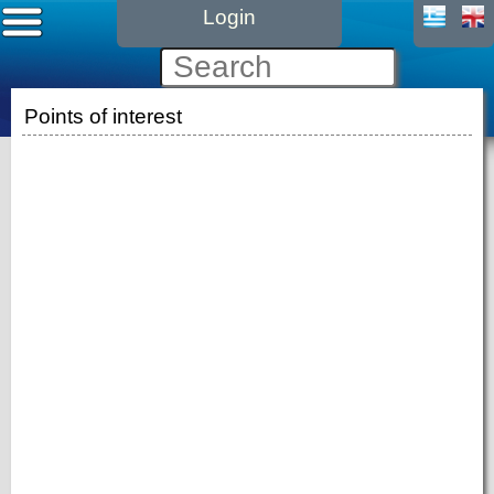
Login
Points of interest