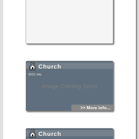
Church
3031 hits
Image Coming Soon
>> More info...
Church