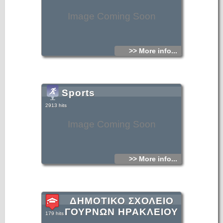
Image Coming Soon
>> More info...
Sports
2913 hits
Image Coming Soon
>> More info...
ΔΗΜΟΤΙΚΟ ΣΧΟΛΕΙΟ
ΓΟΥΡΝΩΝ ΗΡΑΚΛΕΙΟΥ
179 hits