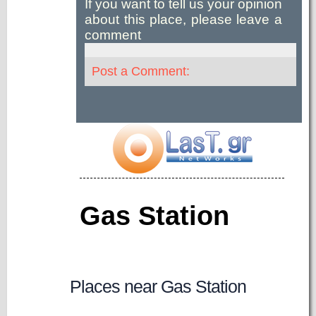
If you want to tell us your opinion
about this place, please leave a
comment
Post a Comment:
Gas Station
Places near Gas Station