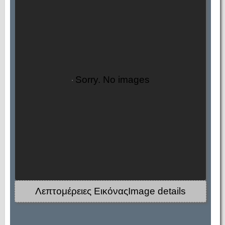
Sorry. No images
Λεπτομέρειες ΕικόναςImage details