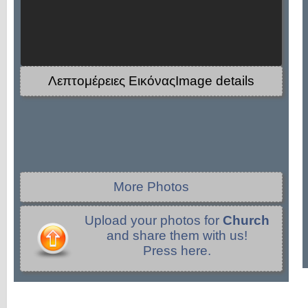
Λεπτομέρειες ΕικόναςImage details
More Photos
Upload your photos for
Church
and share them with us!
Press here.