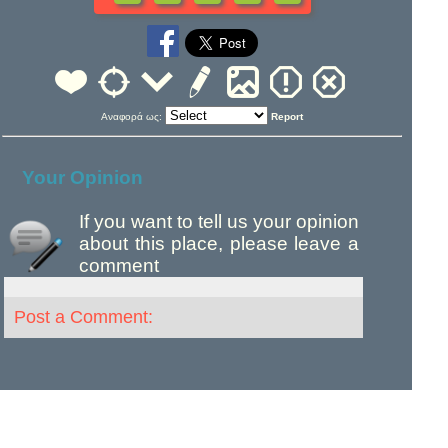
Αναφορά ως:
Report
Your Opinion
If you want to tell us your opinion
about this place, please leave a
comment
Post a Comment: