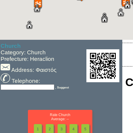
Church
Category: Church
Prefecture: Heraclion
Address: Φαιστός
C
Telephone:
, Suggest
Rate Church
Average: --
1
2
3
4
5