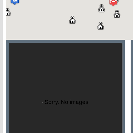
Sorry. No images