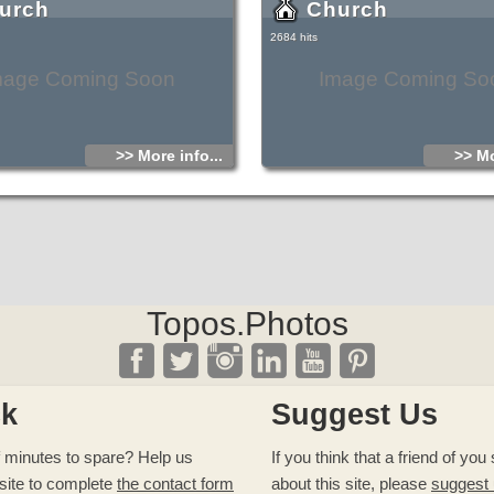
urch
Church
2684 hits
mage Coming Soon
Image Coming So
>> More info...
>> Mo
Topos.Photos
ck
Suggest Us
 minutes to spare? Help us
If you think that a friend of yo
site to complete
the contact form
about this site, please
suggest