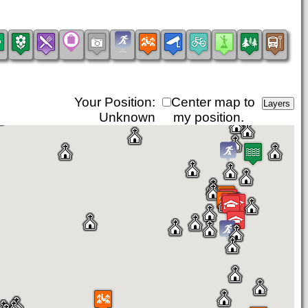
Your Position:
Center map to
Unknown
my position.