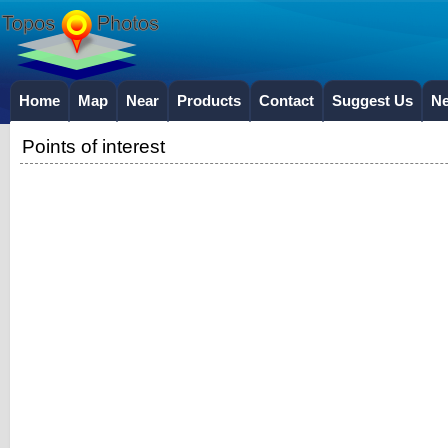
Home
Map
Near
Products
Contact
Suggest Us
N
Points of interest