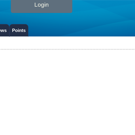
Login
ews
Points