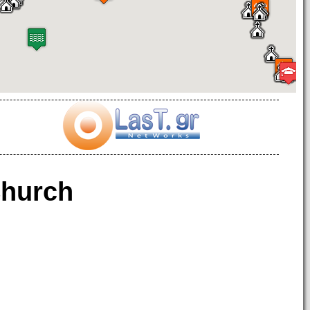
hurch