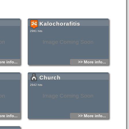
Kalochorafitis
2981 hits
on
Image Coming Soon
re info...
>> More info...
Church
2942 hits
on
Image Coming Soon
re info...
>> More info...