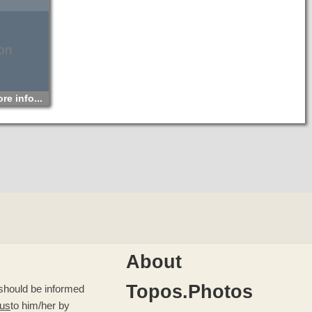
on
re info...
About
Topos.Photos
u should be informed
 us
to him/her by