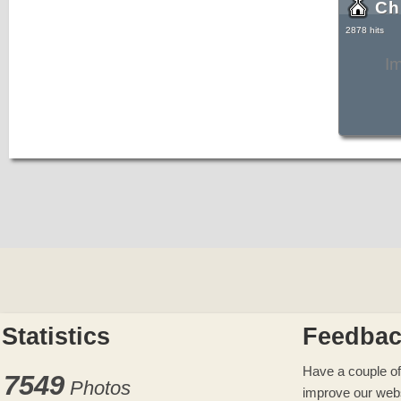
Ch
2878 hits
I
Statistics
Feedba
Have a couple of
7549
Photos
improve our web