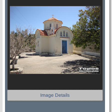
Image Details