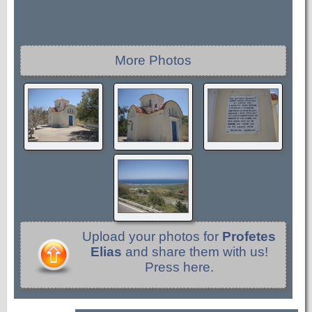
More Photos
Upload your photos for
Profetes
Elias
and share them with us!
Press here.