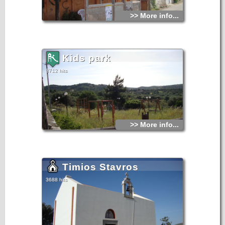
>> More info...
Kids park
3712 hits
>> More info...
Timios Stavros
3688 hits