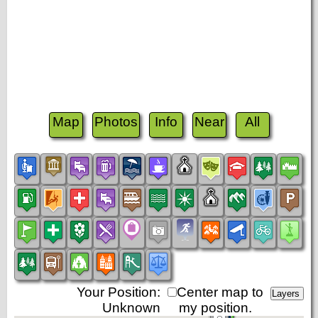
Map
Photos
Info
Near
All
Your Position:
Center map to
Unknown
my position.