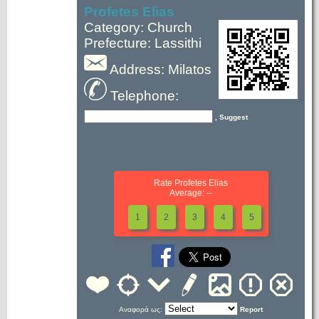
Profetes Elias
Category: Church
Prefecture: Lassithi
Address: Milatos
Telephone:
, Suggest
Rate Profetes Elias
Average: --
1
2
3
4
5
Αναφορά ως:
Report