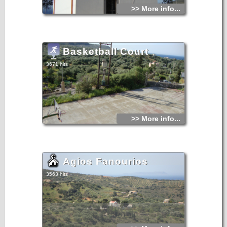
>> More info...
Basketball Court
3671 hits
>> More info...
Agios Fanourios
3563 hits