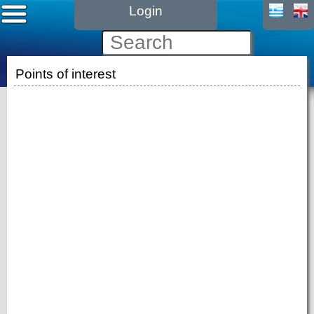
Login
Points of interest