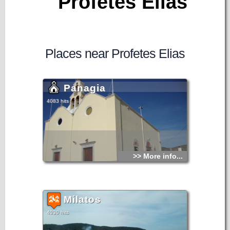
Profetes Elias
Places near Profetes Elias
Panagia
4083 hits
>> More info...
Milatos
4030 hits