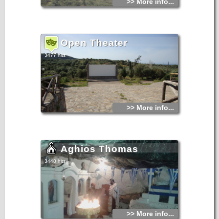
>> More info...
Open Theater
3477 hits
>> More info...
Aghios Thomas
3448 hits
>> More info...