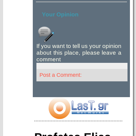
Your Opinion
If you want to tell us your opinion
about this place, please leave a
comment
Post a Comment: