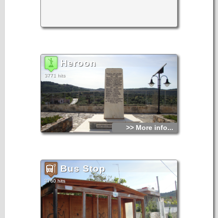
Heroon
3771 hits
>> More info...
Bus Stop
3760 hits