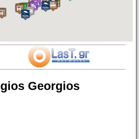
gios Georgios