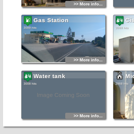
>> More info...
Gas Station
Ci
3089 hits
3088 hits
>> More info...
Water tank
Mi
3008 hits
2968 hits
Image Coming Soon
>> More info...