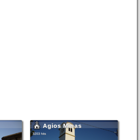
Agios Minas
3203 hits