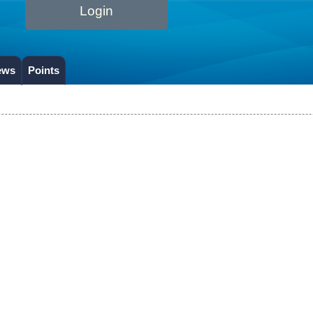
Login
ews
Points