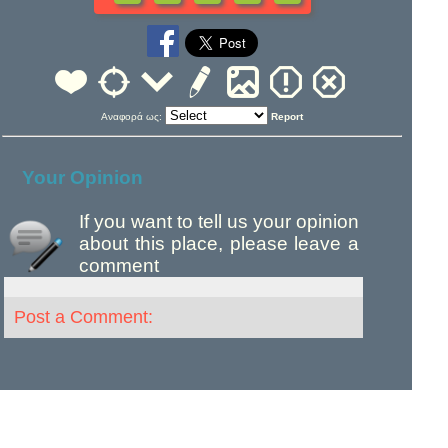
Αναφορά ως:
Report
Your Opinion
If you want to tell us your opinion
about this place, please leave a
comment
Post a Comment: