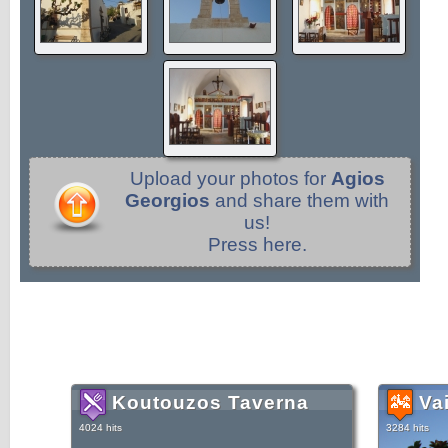
Upload your photos for
Agios
Georgios
and share them with
us!
Press here.
Koutouzos Taverna
Va
4024 hits
3284 hits