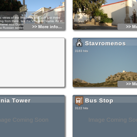
c views of the Ierapetra and built just three
ng from there, lies the village of Vaϊnia. As in
name was Gianintsi, probably due to the strong
>> More info...
>> Mo
a Russian settler with rich charities.
there are several churches with the largest
celebrate in honor of St. Panteleimonas on July
istic of many artoklasies, similar miracles that
Stavromenos
e reputation of the Church.
of the monastery Paplinoy dramatically reveals
story of Baϊnias, of Irapetra and of course the
3183 hits
e. It is speculated that it was built as a
ore the 16th century and the Turkish
 which granted-unknown when-in the monk
emained insignificant over the centuries but a
 a few years ago the Greek Revolution of 1821,
te tragically. These are atrocities of Mehmet
fled to Ierapetra asylum for the brutal deeds of
 attacked along with his gang to the monastery,
was a women monastery, raped them and
>> Mo
ignominiously and then fled in Koufonisi where
This quickly became known and there went
fter the chieftains of ierapetra, found them
almost everyone. Today the monastery has been
as added a second aisle to St. Torch.
inia Tower
Bus Stop
3122 hits
mage Coming Soon
Image Coming So