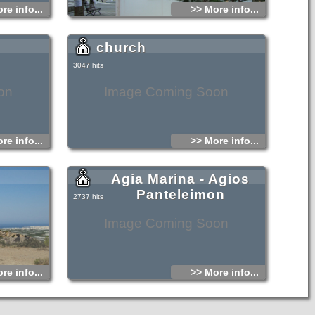
re info...
>> More info...
church
3047 hits
on
Image Coming Soon
re info...
>> More info...
Agia Marina - Agios
Panteleimon
2737 hits
Image Coming Soon
re info...
>> More info...