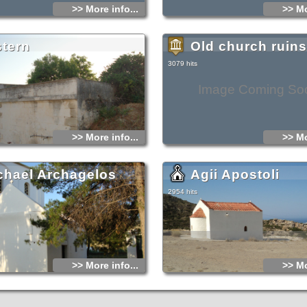
>> More info...
>> Mo
stern
Old church ruins
3079 hits
Image Coming So
>> More info...
>> Mo
chael Archagelos
Agii Apostoli
2954 hits
>> More info...
>> Mo