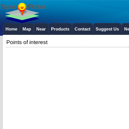
Home
Map
Near
Products
Contact
Suggest Us
N
Points of interest