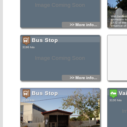
Image Coming Soon
With fantasti
kilometers lo
1932 of the 
>> More info...
influence of 
In the area 
panigyri to 
27. Character
Bus Stop
came with th
The history 
3196 hits
pieces of hi
whole of Cret
mansion bef
Image Coming Soon
occupation,
Papoylino, r
tragic event
seals the fa
Pilaba, who 
compatriots,
which then 
>> More info...
manhandled 
they hide. 
unanswered a
and killed 
renovated, h
Bus Stop
Va
3148 hits
3130 hits
I