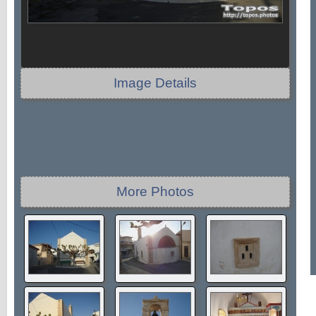
Image Details
More Photos