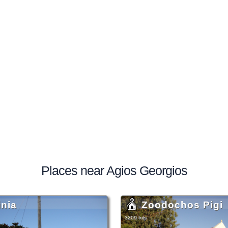
Places near Agios Georgios
inia
Zoodochos Pigi
3209 hits