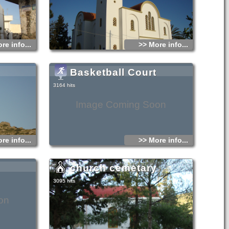
re info...
>> More info...
Basketball Court
3164 hits
Image Coming Soon
re info...
>> More info...
church cemetary
3095 hits
on