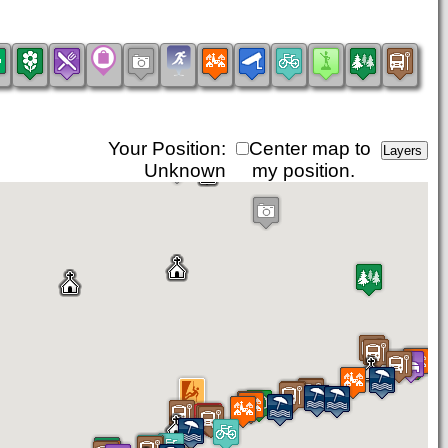
Your Position:
Center map to
Unknown
my position.