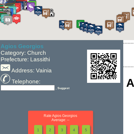
Agios Georgios
Category: Church
Prefecture: Lassithi
Address: Vainia
A
Telephone:
, Suggest
Rate Agios Georgios
Average: --
1
2
3
4
5