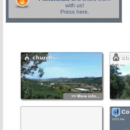
with us!
Press here.
church
ch
3480 hits
3428 hits
>> More info...
Co
3323 hits