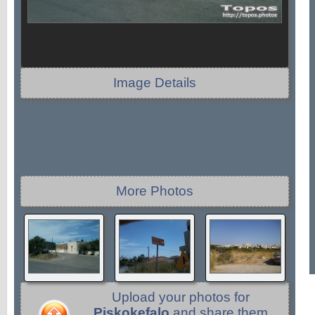
Image Details
More Photos
Upload your photos for
Piskokefalo
and share them