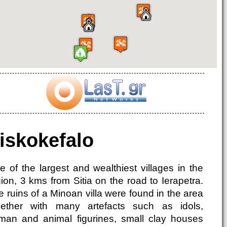
iskokefalo
e of the largest and wealthiest villages in the
ion, 3 kms from Sitia on the road to Ierapetra.
 ruins of a Minoan villa were found in the area
gether with many artefacts such as idols,
man and animal figurines, small clay houses