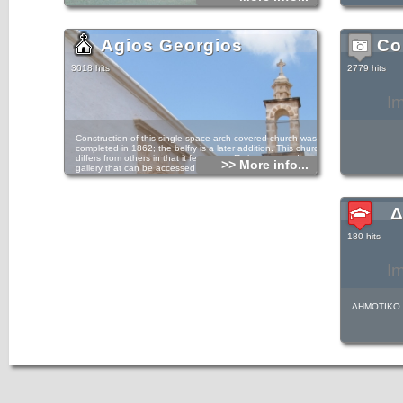
Agios Georgios
Co
3018 hits
2779 hits
I
Construction of this single-space arch-covered church was
completed in 1862; the belfry is a later addition. This church
differs from others in that it features a Π-shaped wooden
>> More info...
gallery that can be accessed via a staircase on the
building’s exterior.
barrel-vaulted
Δ
180 hits
I
ΔΗΜΟΤΙΚΟ 