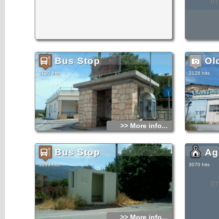
I
Bus Stop
Ol
3130 hits
3128 hits
>> More info...
Bus Stop
Ag
3099 hits
3070 hits
I
>> More info...