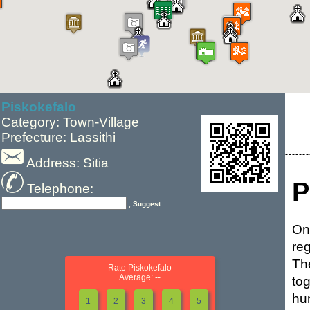
Piskokefalo
Category: Town-Village
Prefecture: Lassithi
Address: Sitia
P
Telephone:
, Suggest
On
reg
The
Rate Piskokefalo
Average: --
to
hu
1
2
3
4
5