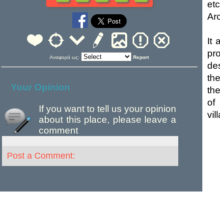
et
Ar
It
pr
Αναφορά ως:
Report
de
th
Your Opinion
th
of
If you want to tell us your opinion
vil
about this place, please leave a
comment
Post a Comment: