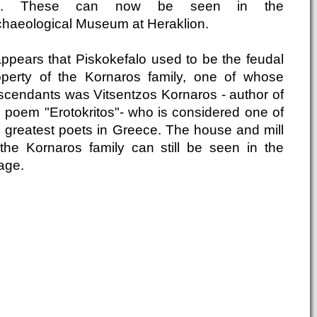
c. These can now be seen in the
chaeological Museum at Heraklion.
 appears that Piskokefalo used to be the feudal
operty of the Kornaros family, one of whose
scendants was Vitsentzos Kornaros - author of
e poem "Erotokritos"- who is considered one of
e greatest poets in Greece. The house and mill
 the Kornaros family can still be seen in the
lage.