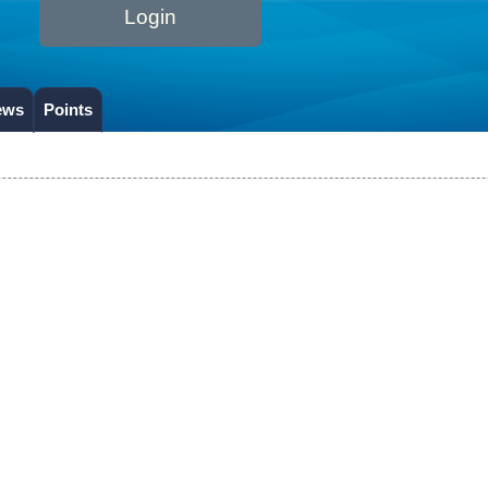
Login
ews
Points