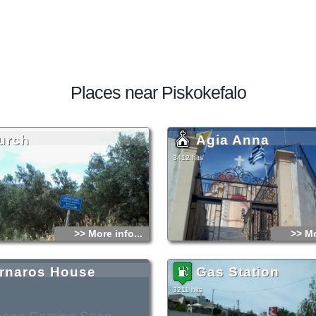
Places near Piskokefalo
urch
Agia Anna
3412 hits
>> More info...
>> Mo
rnaros House
Gas Station
3211 hits