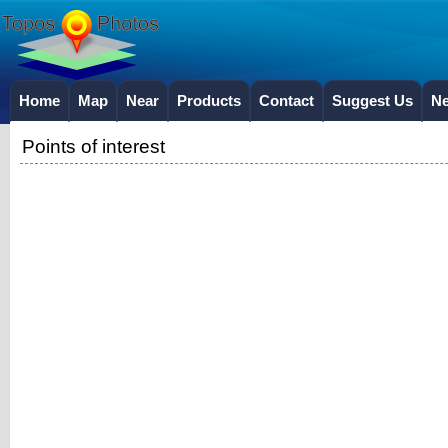
Home
Map
Near
Products
Contact
Suggest Us
N
Points of interest