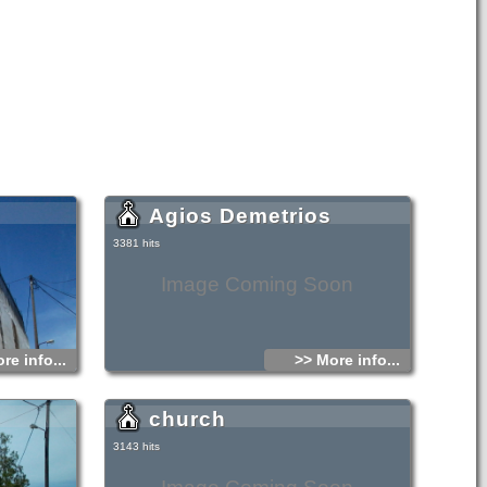
Agios Demetrios
3381 hits
Image Coming Soon
re info...
>> More info...
church
3143 hits