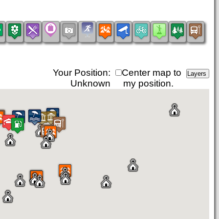
Your Position:
Center map to
Unknown
my position.