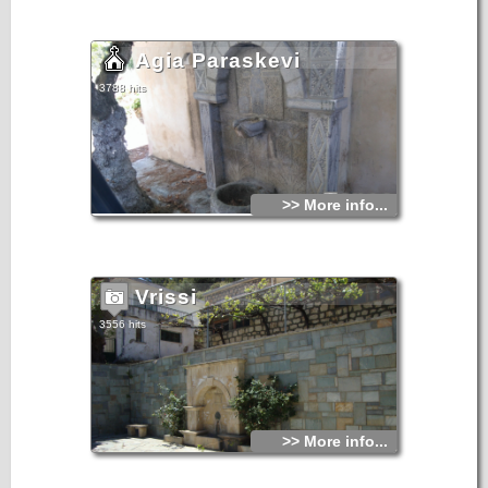
Agia Paraskevi
3788 hits
>> More info...
Vrissi
3556 hits
>> More info...