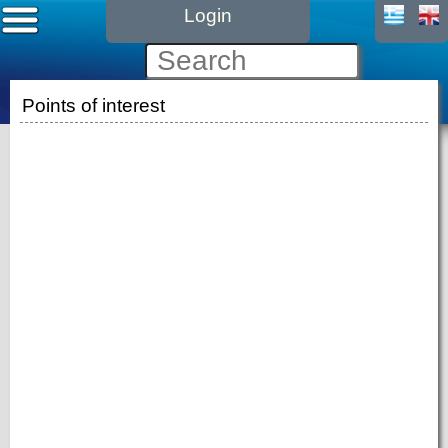
Login
Points of interest