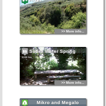
3271 hits
>> More info...
Sotira Water Spring
3188 hits
>> More info...
Mikro and Megalo