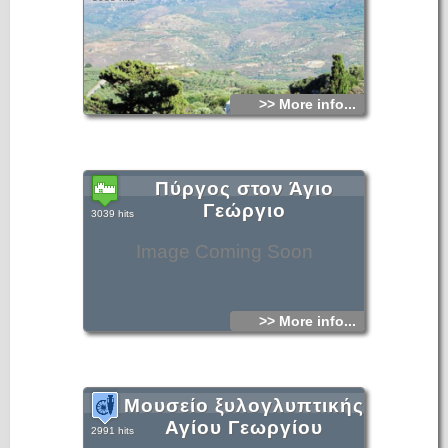
>> More info...
Πύργος στον Άγιο
Γεώργιο
3039 hits
Image Coming Soon
>> More info...
Μουσείο ξυλογλυπτικής
Αγίου Γεωργίου
2991 hits