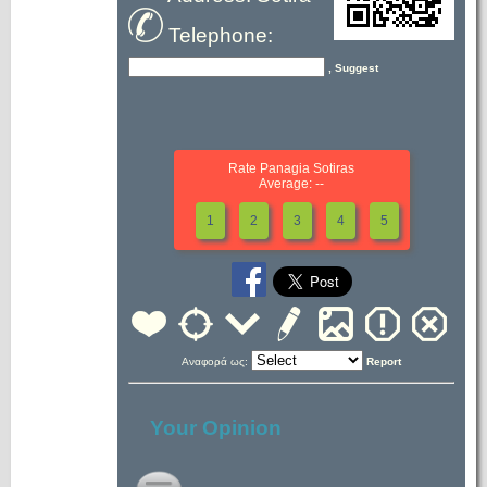
Telephone:
, Suggest
Rate Panagia Sotiras
Average: --
1
2
3
4
5
Αναφορά ως:
Report
Your Opinion