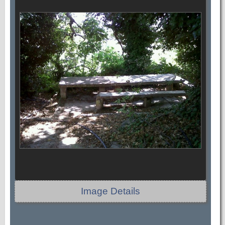
Image Details