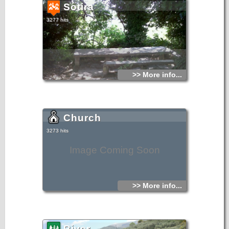
Sotira
3277 hits
>> More info...
Church
3273 hits
Image Coming Soon
>> More info...
River