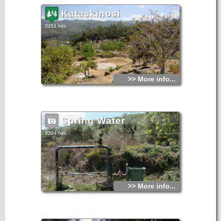
Kataskinosi
3351 hits
>> More info...
Spring Water
3294 hits
>> More info...