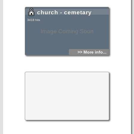
church - cemetary
3418 hits
Image Coming Soon
>> More info...