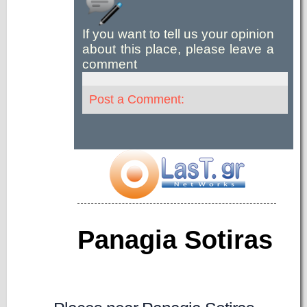
If you want to tell us your opinion
about this place, please leave a
comment
Post a Comment:
Panagia Sotiras