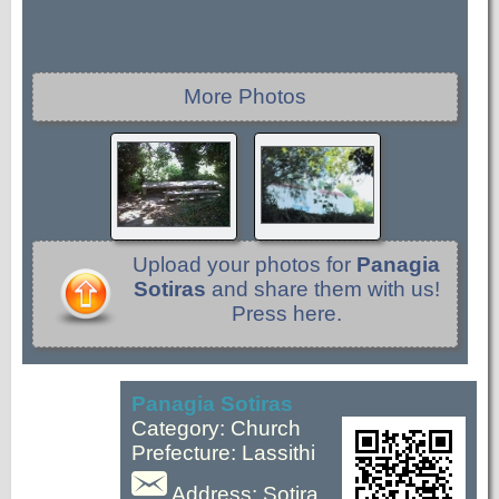
More Photos
Upload your photos for
Panagia
Sotiras
and share them with us!
Press here.
Panagia Sotiras
Category: Church
Prefecture: Lassithi
Address: Sotira