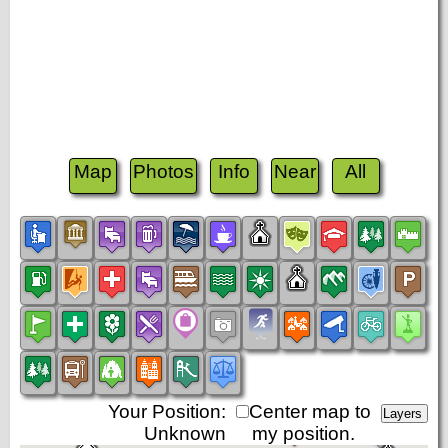
Map
Photos
Info
Near
All
Your Position:
Center map to
Unknown
my position.