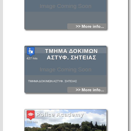
Image Coming Soon
>> More info...
ΤΜΗΜΑ ΔΟΚΙΜΩΝ
ΑΣΤΥΦ. ΣΗΤΕΙΑΣ
427 hits
Image Coming Soon
ΤΜΗΜΑ ΔΟΚΙΜΩΝ ΑΣΤΥΦ. ΣΗΤΕΙΑΣ
>> More info...
Police Academy
286 hits