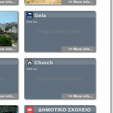
re info...
>> More info...
Gela
3095 hits
Image Coming Soon
re info...
>> More info...
Church
3059 hits
on
Image Coming Soon
re info...
>> More info...
ΔΗΜΟΤΙΚΟ ΣΧΟΛΕΙΟ