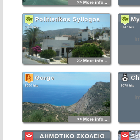
>> More info...
for noble fam
Simultaneous
area, becaus
During the r
feared that 
Politistikos Syllogos
My
their benefit
tower suffer
during a gre
3169 hits
3147 hits
was restored
I
>> More info...
Gorge
Ch
3090 hits
3079 hits
I
>> More info...
ΔΗΜΟΤΙΚΟ ΣΧΟΛΕΙΟ
Sc