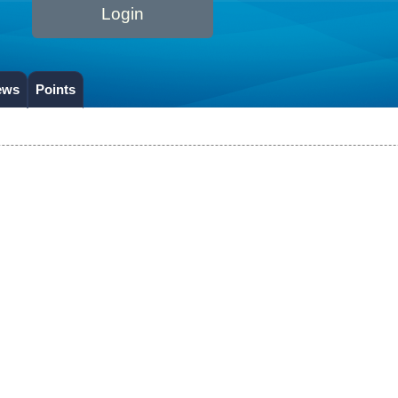
Login
ews
Points