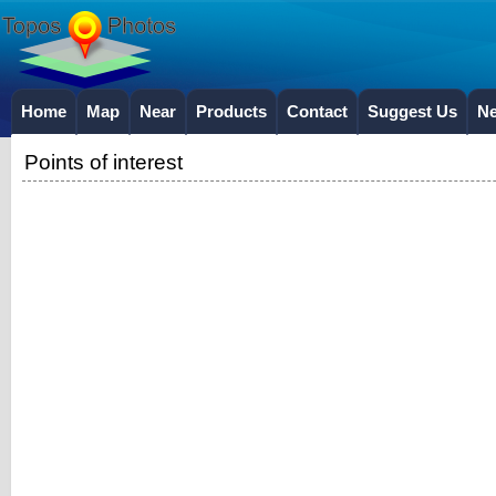
Home
Map
Near
Products
Contact
Suggest Us
N
Points of interest