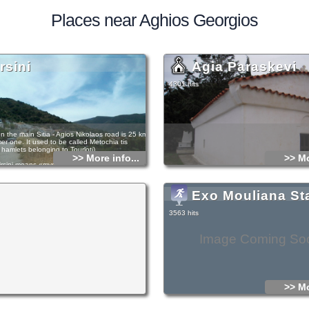
Places near Aghios Georgios
rsini
Agia Paraskevi
4301 hits
on the main Sitia - Agios Nikolaos road is 25 kms
er one. It used to be called Metochia tis
e. hamlets belonging to Tourloti).
>> More info...
>> Mo
sini means «myrtle» and there are indeed
bushes growing there. In the Venetian census
llage is listed under the old name. Ρ. Faure
 a lot of research on place-names in Eastern
Exo Mouliana St
 in his study «Villes et villages de la Crete
that he believes the place marked as Cathia by F.
 his map of Crete in 1629, must be Mirsini.
3563 hits
now however, what foundation Faure used for
cation. Tombs of the Last Μinoan period were
inomouri; finds from them include vessels,
Image Coming So
tensils. At the location called Kastellos or
 was an ancient town, andat Avgo a Late­
-station.
laton (then Ephor of Antiquites) excavated a
the Late­Minoan period with chamber tombs in
f the hill Asprospilia. At Galana Harakia acircular
>> Mo
mb (the Messara type) of the Minoan era was
 the first of this type to be discovered in
e and contained over 60 burials. Vessels of the
n and Μiddle Μinoan periods were found and