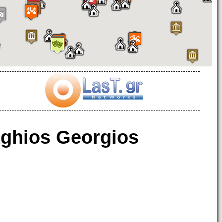
ghios Georgios