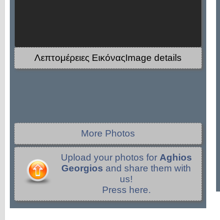
Λεπτομέρειες ΕικόναςImage details
More Photos
Upload your photos for
Aghios
Georgios
and share them with
us!
Press here.