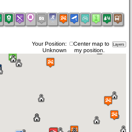
Your Position:
Center map to
Unknown
my position.