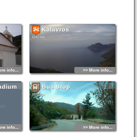
Kalavros
4162 hits
re info...
>> More info...
adium
Bus Stop
3501 hits
on
re info...
>> More info...