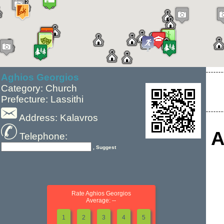
Aghios Georgios
Category: Church
Prefecture: Lassithi
Address: Kalavros
A
Telephone:
, Suggest
Rate Aghios Georgios
Average: --
1
2
3
4
5