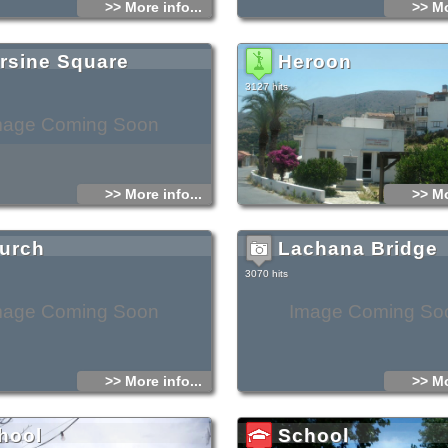
>> More info...
>> Mo
ilies who lived in the countryside.
ly, it may have been built so as to guard the
e of the frequent pirate and Turkish raids.
evolt against the Ottomans in 1897, the locals
the Turks would take and exploit the tower to
rsine Square
Heroon
, so they tried to destroy it using dynamite. The
ed severe fractures and a large part collapsed
at storm in 1918. During the 1990s the tower
3127 hits
 and has been open to visitors since then.
mage Coming Soon
>> More info...
>> Mo
urch
Lachana Bridge
3070 hits
mage Coming Soon
Image Coming So
>> More info...
>> Mo
hool
School