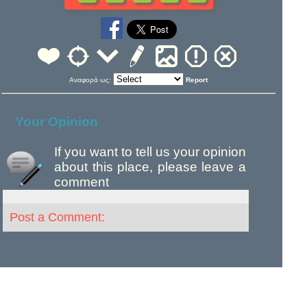
Αναφορά ως:
Report
Your Opinion
If you want to tell us your opinion
about this place, please leave a
comment
Post a Comment: