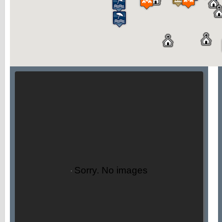
Sorry. No images