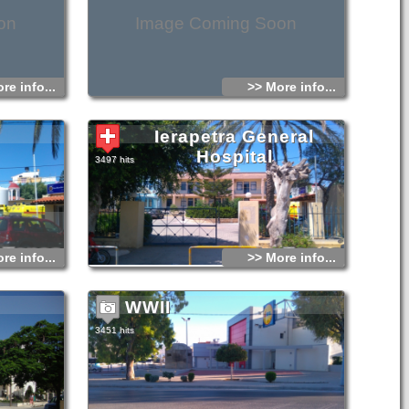
on
Image Coming Soon
re info...
>> More info...
Ierapetra General
Hospital
3497 hits
re info...
>> More info...
WWII
3451 hits