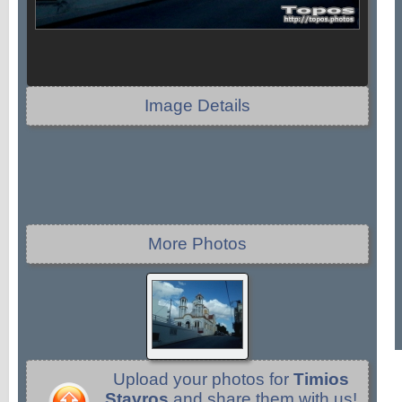
Image Details
More Photos
Upload your photos for
Timios
Stavros
and share them with us!