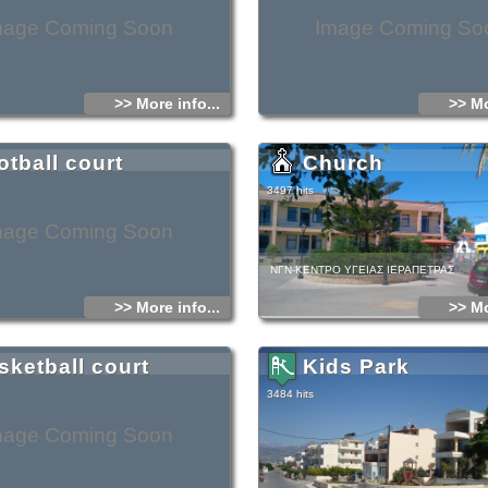
mage Coming Soon
Image Coming So
>> More info...
>> Mo
otball court
Church
3497 hits
mage Coming Soon
ΝΓΝ-ΚΕΝΤΡΟ ΥΓΕΙΑΣ ΙΕΡΑΠΕΤΡΑΣ
>> More info...
>> Mo
sketball court
Kids Park
3484 hits
mage Coming Soon