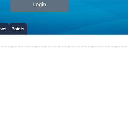
Login
ews
Points