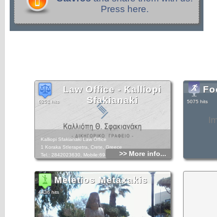
Press here.
Law Office - Kalliopi
Fo
Sfakianaki
6251 hits
5075 hits
I
Kalliopi Sfakianaki Law Office
1 Koraka StIerapetra, Crete, Greece
>> More info...
Tel.: 2842023630, Mobile:6948893049
Meletios Metaxakis
4436 hits