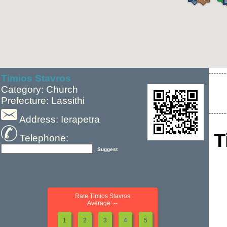
Timios Stavros
Category: Church
Prefecture: Lassithi
Address: Ierapetra
T
Telephone:
, Suggest
Rate Timios Stavros
Average: --
1
2
3
4
5