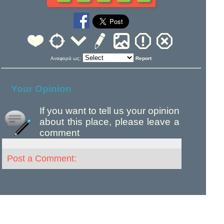
Αναφορά ως:
Report
Your Opinion
If you want to tell us your opinion
about this place, please leave a
comment
Post a Comment: