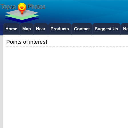
Home
Map
Near
Products
Contact
Suggest Us
N
Points of interest