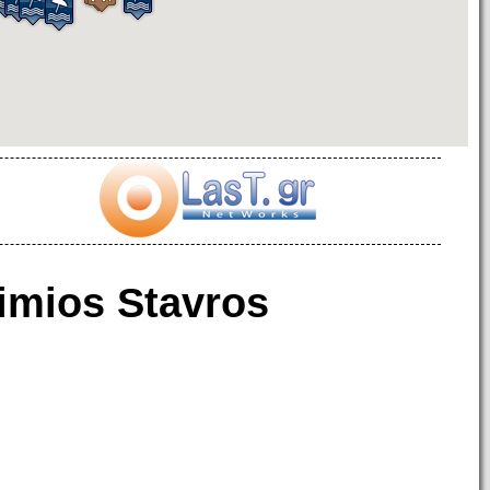
imios Stavros