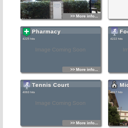
>> More info...
Pharmacy
Fo
4225 hits
4222 hits
Image Coming Soon
I
>> More info...
Tennis Court
Mi
4063 hits
4017 hits
Image Coming Soon
>> More info...