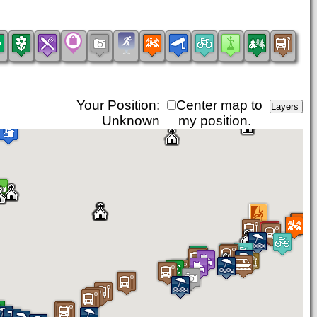
Your Position:
Center map to
Unknown
my position.