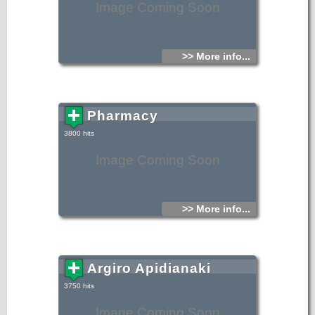
Image Coming Soon
>> More info...
Pharmacy
3800 hits
Image Coming Soon
>> More info...
Argiro Apidianaki
3750 hits
Image Coming Soon