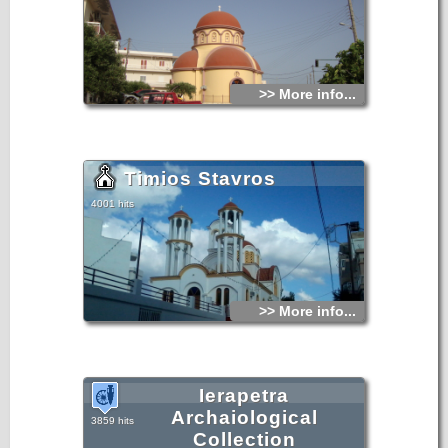
>> More info...
Timios Stavros
4001 hits
>> More info...
Ierapetra
Archaiological
3859 hits
Collection