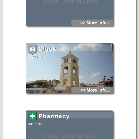
Image Coming Soon
>> More info...
Clock
3325 hits
>> More info...
Pharmacy
3318 hits
Image Coming Soon