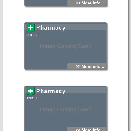
>> More info...
Pharmacy
3588 hits
Image Coming Soon
>> More info...
Pharmacy
3581 hits
Image Coming Soon
>> More info...