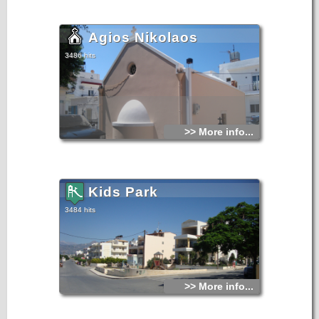
Agios Nikolaos
3486 hits
>> More info...
Kids Park
3484 hits
>> More info...