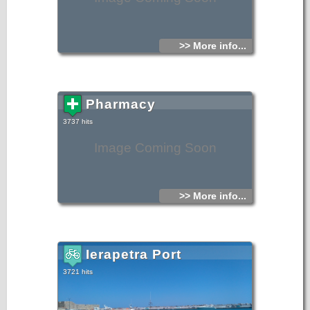
>> More info...
Pharmacy
3737 hits
Image Coming Soon
>> More info...
Ierapetra Port
3721 hits