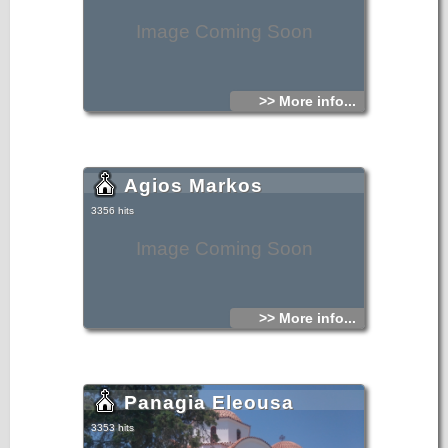
Image Coming Soon
>> More info...
Agios Markos
3356 hits
Image Coming Soon
>> More info...
Panagia Eleousa
3353 hits