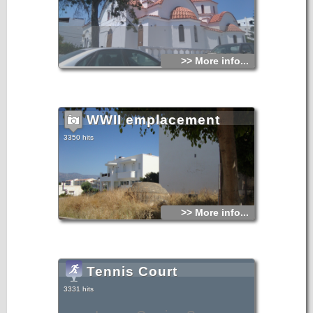
>> More info...
WWII emplacement
3350 hits
>> More info...
Tennis Court
3331 hits