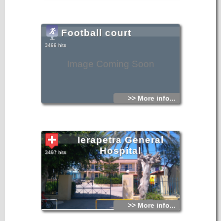
church are also interesting.
St. Georgios is the patron saint and protector of Ierapetra,
celebrated with great devotion and faith by its people.
There are moving stories of St. Georgios being strongly felt,
and of the hoofs of his horse clearly heard, while crossing
Football court
the narrow streets of the old town as an apparition in the
past. During Turkish occupation he protected the people
from the whims of the Turks with miraculous interventions,
3499 hits
and many of the Turks revered and honored him.
The church received its current form in 2000, with the
completion of its restoration.
Image Coming Soon
>> More info...
Ierapetra General
Hospital
3497 hits
>> More info...