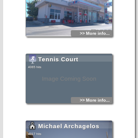
4118 hits
>> More info...
Tennis Court
4065 hits
Image Coming Soon
>> More info...
Michael Archagelos
4017 hits