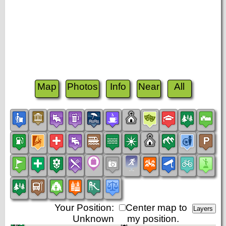
Map
Photos
Info
Near
All
Your Position:
Center map to
Unknown
my position.