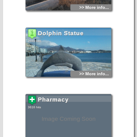
>> More info...
Dolphin Statue
3680 hits
>> More info...
Pharmacy
3616 hits
Image Coming Soon