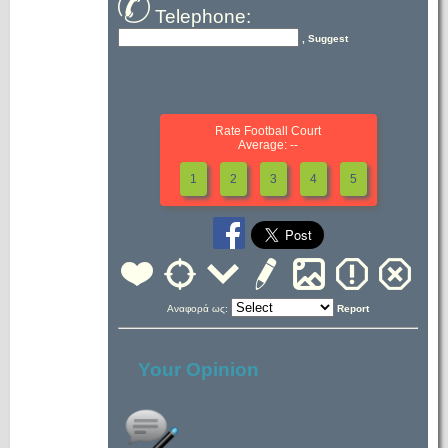
Telephone:
, Suggest
Rate Football Court
Average: --
1
2
3
4
5
Αναφορά ως:
Report
Your Opinion