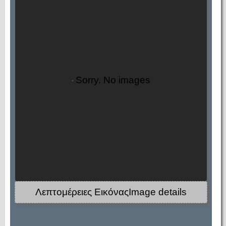
Sorry. No images
Λεπτομέρειες ΕικόναςImage details