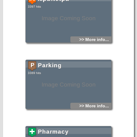
3397 hits
Image Coming Soon
>> More info...
Parking
3389 hits
Image Coming Soon
>> More info...
Pharmacy