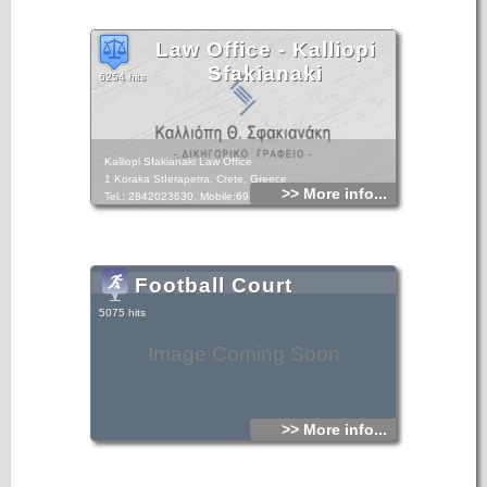
Law Office - Kalliopi
Sfakianaki
6254 hits
Kalliopi Sfakianaki Law Office
1 Koraka StIerapetra, Crete, Greece
>> More info...
Tel.: 2842023630, Mobile:6948893049
Football Court
5075 hits
Image Coming Soon
>> More info...