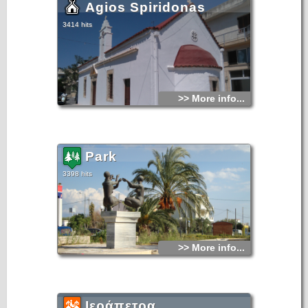
Agios Spiridonas
3414 hits
>> More info...
Park
3398 hits
>> More info...
Ιεράπετρα