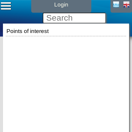
Login
Points of interest