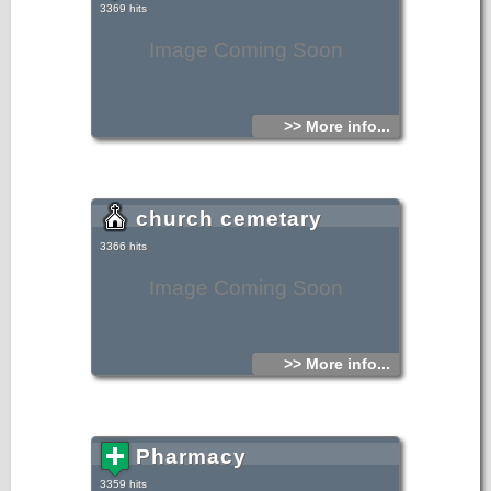
3369 hits
Image Coming Soon
>> More info...
church cemetary
3366 hits
Image Coming Soon
>> More info...
Pharmacy
3359 hits