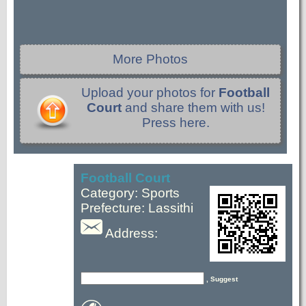
More Photos
Upload your photos for
Football
Court
and share them with us!
Press here.
Football Court
Category: Sports
Prefecture: Lassithi
Address:
, Suggest