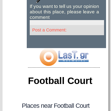
If you want to tell us your opinion
about this place, please leave a
comment
Post a Comment:
Football Court
Places near Football Court