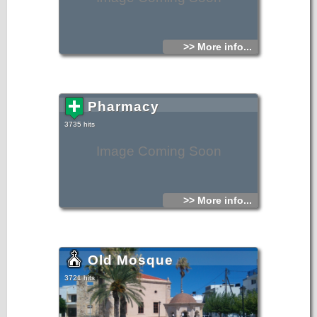
>> More info...
Pharmacy
3735 hits
Image Coming Soon
>> More info...
Old Mosque
3721 hits