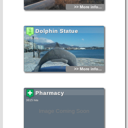
>> More info...
Dolphin Statue
3678 hits
>> More info...
Pharmacy
3615 hits
Image Coming Soon