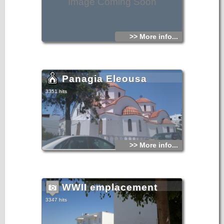
Image Coming Soon
>> More info...
Panagia Eleousa
3351 hits
>> More info...
WWII emplacement
3347 hits