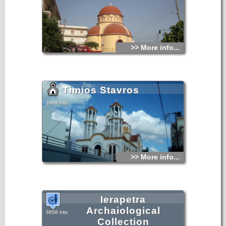
>> More info...
Timios Stavros
3999 hits
>> More info...
Ierapetra
Archaiological
3858 hits
Collection