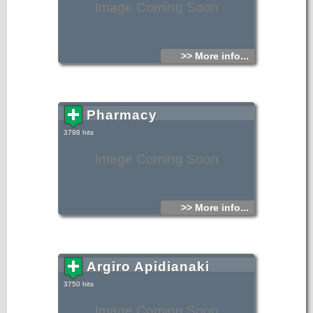
Image Coming Soon
>> More info...
Pharmacy
3798 hits
Image Coming Soon
>> More info...
Argiro Apidianaki
3750 hits
Image Coming Soon