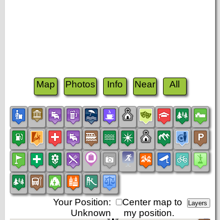
Map
Photos
Info
Near
All
Your Position:
Center map to
Unknown
my position.