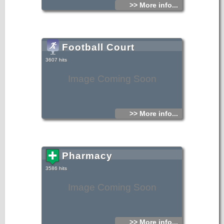
>> More info...
Football Court
3607 hits
Image Coming Soon
>> More info...
Pharmacy
3586 hits
Image Coming Soon
>> More info...