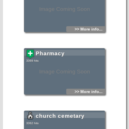
Image Coming Soon
>> More info...
Pharmacy
3369 hits
Image Coming Soon
>> More info...
church cemetary
3362 hits