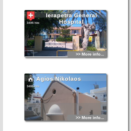
Ierapetra General
Hospital
3496 hits
>> More info...
Agios Nikolaos
3486 hits
>> More info...