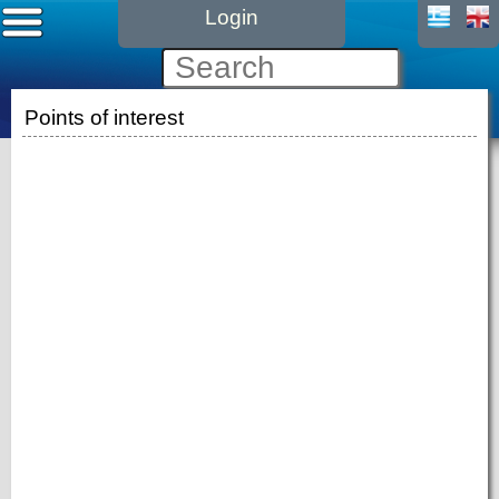
Login
Points of interest