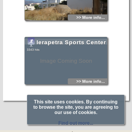
>> More info...
Ierapetra Sports Center
3343 hits
Image Coming Soon
>> More info...
This site uses cookies. By continuing
to browse the site, you are agreeing to
our use of cookies.
Find out more...