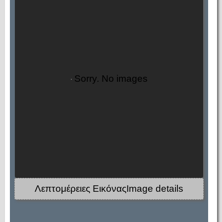
Sorry. No images
Λεπτομέρειες ΕικόναςImage details