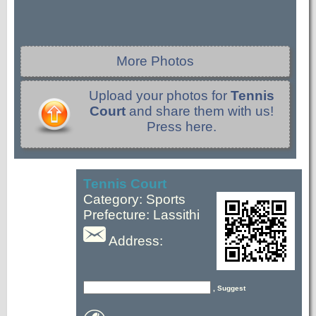
More Photos
Upload your photos for
Tennis
Court
and share them with us!
Press here.
Tennis Court
Category: Sports
Prefecture: Lassithi
Address:
, Suggest