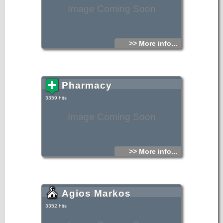
Image Coming Soon
>> More info...
Pharmacy
3359 hits
Image Coming Soon
>> More info...
Agios Markos
3352 hits