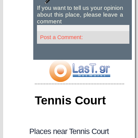
If you want to tell us your opinion
about this place, please leave a
comment
Post a Comment:
Tennis Court
Places near Tennis Court