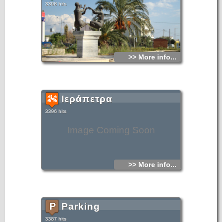
3398 hits
>> More info...
Ιεράπετρα
3396 hits
Image Coming Soon
>> More info...
Parking
3387 hits