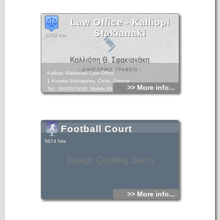
Law Office - Kalliopi
Sfakianaki
6250 hits
Kalliopi Sfakianaki Law Office
1 Koraka StIerapetra, Crete, Greece
>> More info...
Tel.: 2842023630, Mobile:6948893049
Football Court
5074 hits
Image Coming Soon
>> More info...