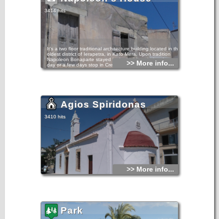
statues and statuettes and larger than life-size pieces.
3414 hits
It’s a two floor traditional architecture building located in the
oldest district of Ierapetra, in Kato Mera. Upon tradition
Napoleon Bonaparte stayed in the building during the one-
>> More info...
day or a few days stop in Crete during his return from
Egypt.
The building’s morphology is converging towards its date in
late 18th or early 19th century, without excluding the
construction of an earlier era.
Agios Spiridonas
3410 hits
>> More info...
Park