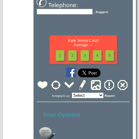
Telephone:
, Suggest
Rate Tennis Court
Average: --
1
2
3
4
5
Αναφορά ως:
Report
Your Opinion