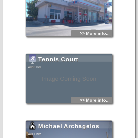
4111 hits
>> More info...
Tennis Court
4063 hits
Image Coming Soon
>> More info...
Michael Archagelos
4017 hits