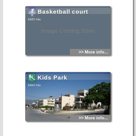
Basketball court
3485 hits
Image Coming Soon
>> More info...
Kids Park
3484 hits
>> More info...