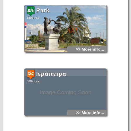
Park
3398 hits
>> More info...
Ιεράπετρα
3397 hits
Image Coming Soon
>> More info...