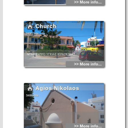
>> More info...
Church
3497 hits
ΝΓΝ-ΚΕΝΤΡΟ ΥΓΕΙΑΣ ΙΕΡΑΠΕΤΡΑΣ
>> More info...
Agios Nikolaos
3486 hits
>> More info...