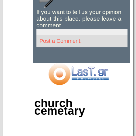
If you want to tell us your opinion
about this place, please leave a
comment
Post a Comment:
church
cemetary