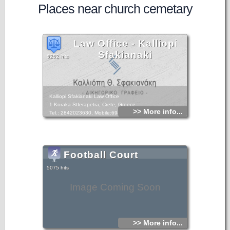
Places near church cemetary
Law Office - Kalliopi
Sfakianaki
6252 hits
Kalliopi Sfakianaki Law Office
1 Koraka StIerapetra, Crete, Greece
>> More info...
Tel.: 2842023630, Mobile:6948893049
Football Court
5075 hits
Image Coming Soon
>> More info...