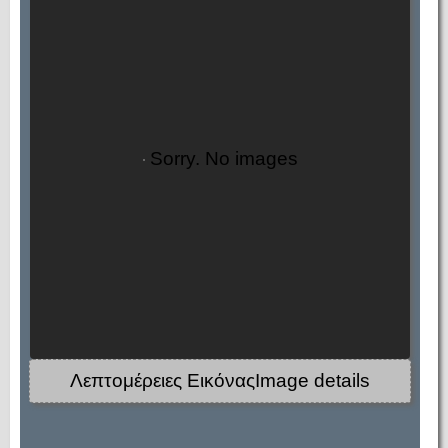
Sorry. No images
Λεπτομέρειες ΕικόναςImage details