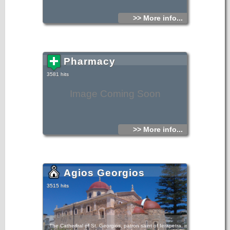
>> More info...
Pharmacy
3581 hits
Image Coming Soon
>> More info...
Agios Georgios
3515 hits
The Cathedral of St. Georgios, patron saint of Ierapetra, is