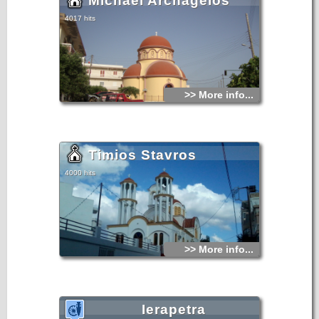
Michael Archagelos
4017 hits
>> More info...
Timios Stavros
4000 hits
>> More info...
Ierapetra