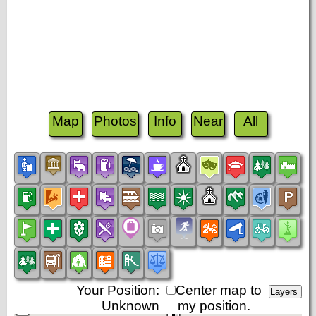
Map
Photos
Info
Near
All
Your Position:
Center map to
Unknown
my position.