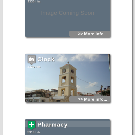
3330 hits
Image Coming Soon
>> More info...
Clock
3325 hits
>> More info...
Pharmacy
3318 hits