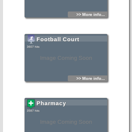
>> More info...
Football Court
3607 hits
Image Coming Soon
>> More info...
Pharmacy
3587 hits
Image Coming Soon