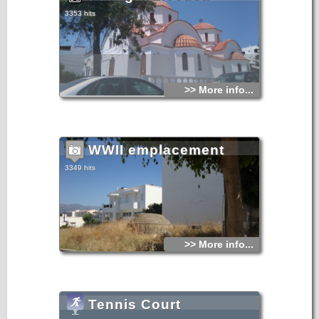
3353 hits
>> More info...
WWII emplacement
3349 hits
>> More info...
Tennis Court