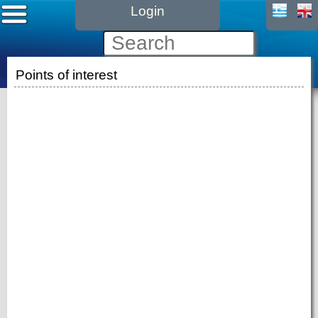
Login
Points of interest