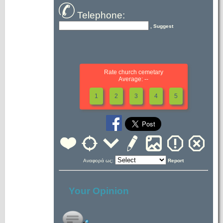
Telephone:
, Suggest
Rate church cemetary
Average: --
1
2
3
4
5
Αναφορά ως:
Report
Your Opinion