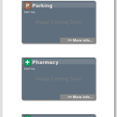
Parking
3387 hits
Image Coming Soon
>> More info...
Pharmacy
3369 hits
Image Coming Soon
>> More info...