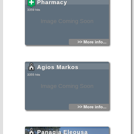
Pharmacy
3359 hits
Image Coming Soon
>> More info...
Agios Markos
3355 hits
Image Coming Soon
>> More info...
Panagia Eleousa