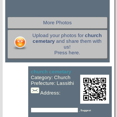
More Photos
Upload your photos for
church
cemetary
and share them with
us!
Press here.
church cemetary
Category: Church
Prefecture: Lassithi
Address:
, Suggest