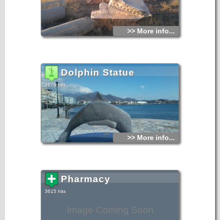
>> More info...
Dolphin Statue
3679 hits
>> More info...
Pharmacy
3615 hits
Image Coming Soon