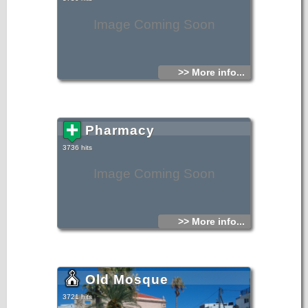
Image Coming Soon
>> More info...
Pharmacy
3736 hits
Image Coming Soon
>> More info...
Old Mosque
3721 hits