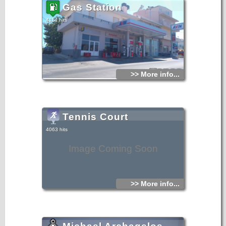
architectural members, probably Roman, reused.
Gas Station
4114 hits
>> More info...
Tennis Court
4063 hits
Image Coming Soon
>> More info...