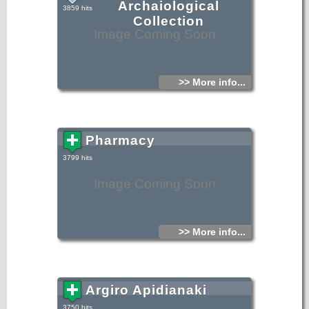
Archaiological
3859 hits
Collection
Image Coming Soon
>> More info...
Pharmacy
3799 hits
Image Coming Soon
>> More info...
Argiro Apidianaki
3750 hits