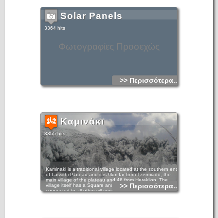
Solar Panels
3364 hits
Φωτογραφίες Προσεχώς
>> Περισσότερα...
Καμινάκι
3355 hits
Kaminaki is a traditional village located at the southern end
of Lassithi Plateau and it is 9km far from Tzermiado, the
main village of the plateau and 46 from Heraklion. The
>> Περισσότερα...
village itself has a Square and cafenenion and is easily
connected to all other villages on the Plateau.A very nice
route begins at the village, crosses the wild mountainside of
southwest Dikti Mountains at a great height and finishes at
the village of Katofigi. From here you continue on an even
more impressive route towards the Plateau of Omalos and
Kato Symi and come out on the coast road to Ierapetra.To