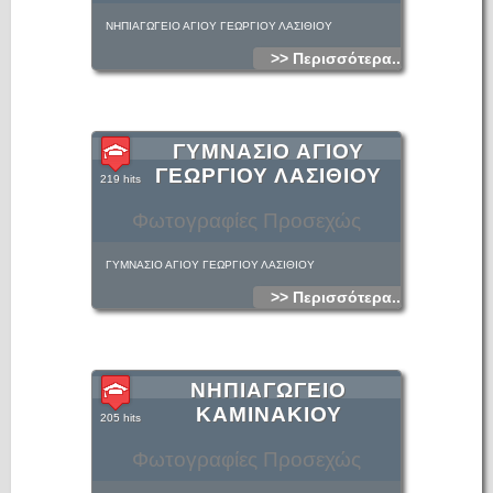
ΝΗΠΙΑΓΩΓΕΙΟ ΑΓΙΟΥ ΓΕΩΡΓΙΟΥ ΛΑΣΙΘΙΟΥ
>> Περισσότερα...
ΓΥΜΝΑΣΙΟ ΑΓΙΟΥ
ΓΕΩΡΓΙΟΥ ΛΑΣΙΘΙΟΥ
219 hits
Φωτογραφίες Προσεχώς
ΓΥΜΝΑΣΙΟ ΑΓΙΟΥ ΓΕΩΡΓΙΟΥ ΛΑΣΙΘΙΟΥ
>> Περισσότερα...
ΝΗΠΙΑΓΩΓΕΙΟ
ΚΑΜΙΝΑΚΙΟΥ
205 hits
Φωτογραφίες Προσεχώς