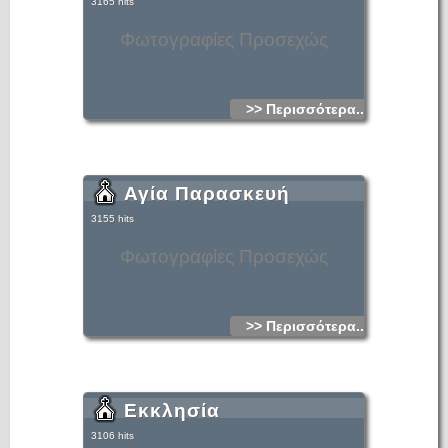
3165 hits
Φωτογραφίες Προσεχώς
>> Περισσότερα...
Αγία Παρασκευή
3155 hits
Φωτογραφίες Προσεχώς
>> Περισσότερα...
Εκκλησία
3106 hits