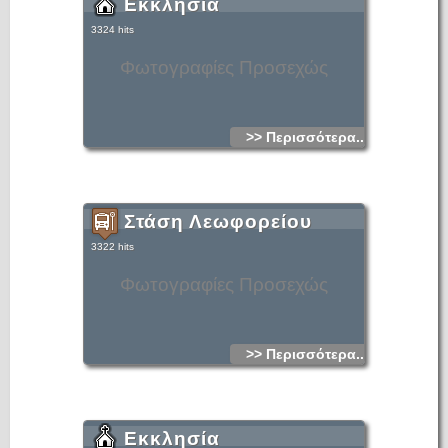
Εκκλησία
3324 hits
Φωτογραφίες Προσεχώς
>> Περισσότερα...
Στάση Λεωφορείου
3322 hits
Φωτογραφίες Προσεχώς
>> Περισσότερα...
Εκκλησία