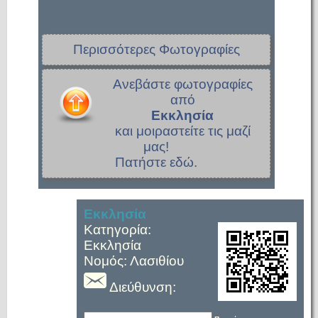
Περισσότερες Φωτογραφίες
Ανεβάστε φωτογραφίες
από
Εκκλησία
και μοιραστείτε τις μαζί
μας!
Πατήστε εδώ.
Εκκλησία
Κατηγορία:
Εκκλησία
Νομός: Λασιθίου
Διεύθυνση: