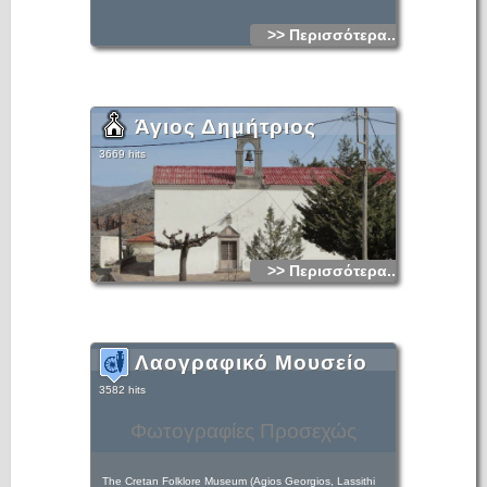
>> Περισσότερα...
Άγιος Δημήτριος
3669 hits
>> Περισσότερα...
Λαογραφικό Μουσείο
3582 hits
Φωτογραφίες Προσεχώς
The Cretan Folklore Museum (Agios Georgios, Lassithi