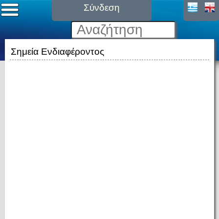
Σύνδεση
Σημεία Ενδιαφέροντος