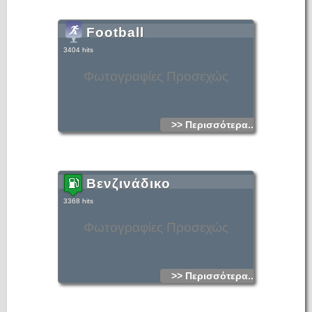
Football
3404 hits
Φωτογραφίες Προσεχώς
>> Περισσότερα...
Βενζινάδικο
3368 hits
Φωτογραφίες Προσεχώς
>> Περισσότερα...