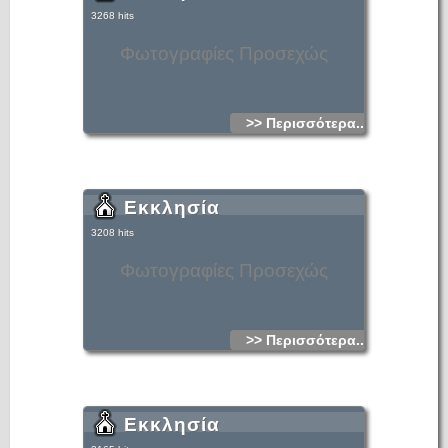
3268 hits
Φωτογραφίες Προσεχώς
>> Περισσότερα...
Εκκλησία
3208 hits
Φωτογραφίες Προσεχώς
>> Περισσότερα...
Εκκλησία