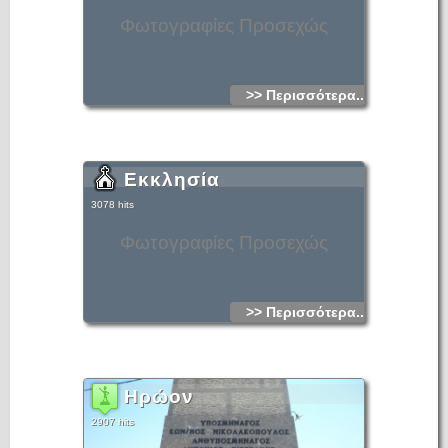
Φωτογραφίες Προσεχώς
>> Περισσότερα...
Εκκλησία
3078 hits
Φωτογραφίες Προσεχώς
>> Περισσότερα...
Ηρώον
2907 hits