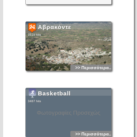
Αβρακόντε
3519 hits
>> Περισσότερα...
Basketball
3487 hits
Φωτογραφίες Προσεχώς
>> Περισσότερα...