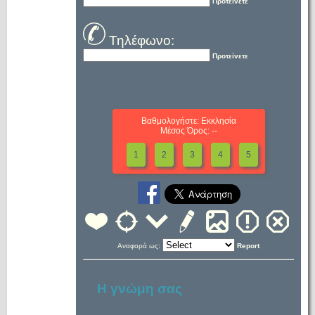
Προτείνετε
Τηλέφωνο:
Προτείνετε
Βαθμολογήστε: Εκκλησία
Μέσος Όρος: --
1
2
3
4
5
Αναφορά ως:
Report
Η γνώμη σας