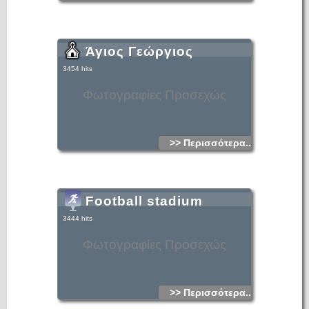
Άγιος Γεώργιος
3454 hits
Φωτογραφίες Προσεχώς
>> Περισσότερα...
Football stadium
3444 hits
Φωτογραφίες Προσεχώς
>> Περισσότερα...