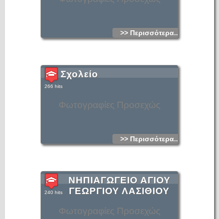
>> Περισσότερα...
Σχολείο
266 hits
Φωτογραφίες Προσεχώς
>> Περισσότερα...
ΝΗΠΙΑΓΩΓΕΙΟ ΑΓΙΟΥ
ΓΕΩΡΓΙΟΥ ΛΑΣΙΘΙΟΥ
240 hits
Φωτογραφίες Προσεχώς