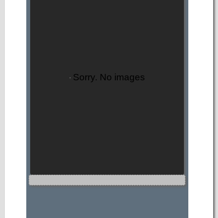
Sorry. No images