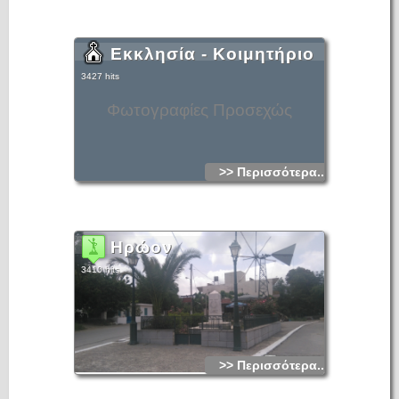
Εκκλησία - Κοιμητήριο
3427 hits
Φωτογραφίες Προσεχώς
>> Περισσότερα...
Ηρώον
3410 hits
>> Περισσότερα...