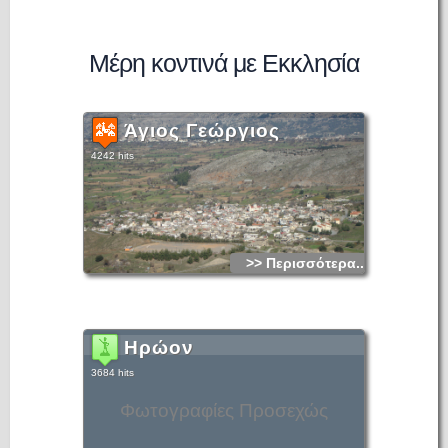
Μέρη κοντινά με Εκκλησία
Άγιος Γεώργιος
4242 hits
>> Περισσότερα...
Ηρώον
3684 hits
Φωτογραφίες Προσεχώς