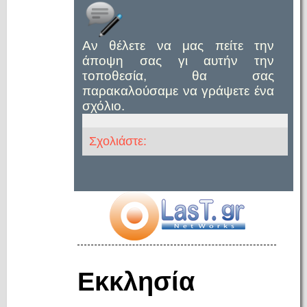
Αν θέλετε να μας πείτε την
άποψη σας γι αυτήν την
τοποθεσία, θα σας
παρακαλούσαμε να γράψετε ένα
σχόλιο.
Σχολιάστε:
Εκκλησία