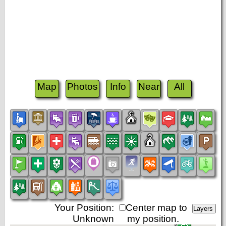
Map
Photos
Info
Near
All
Your Position:
Center map to
Unknown
my position.