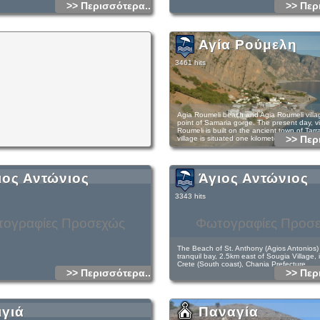
>> Περισσότερα...
>> Περ
Αγία Ρούμελη
3461 hits
Agia Roumeli beach and Agia Roumeli village
point of Samaria gorge. The present day, vi
Roumeli is built on the ancient town of Tarra
>> Περ
village is situated one kilometer from the s
Tarra is mentioned by many ancient writers 
strong and independent town. It used to ha
currency coins on one side depicting the C
ιος Αντώνιος
Άγιος Αντώνιος
goat and an arrow and on the other side a
Agia Roumeli is a very special and unique pl
3343 hits
genuine cretan background. It has strong 
soul surrounded by breath taking, wild mou
beach of fine pebble by the clear Libyan se
ογραφίες Προσεχώς
Φωτογραφίες Προσ
Roumeli and its surroundings you can relax
off the outside world. You almost forget it e
can watch all the stars, the galaxies. The n
geographical position of Agia Roumeli aids t
The Beach of St. Anthony (Agios Antonios) i
sensation.
tranquil bay, 2.5km east of Sougia Village, 
Crete (South coast), Chania Prefecture.
>> Περισσότερα...
>> Περ
At the present on the beach, there are hote
and taverns. Best time to visit Agia Roumeli
months. The season extends from April to 
temperature range is from 25-38 degrees. A
Access is by boat or hiking path E4 from S
connected with Sfakia, Loutro & Sougia, P
Roumeli. The surrounding area is very beau
ιγιά
Παναγία
ship, from where you can return to Chania. 
relaxing. There you will find only the sun, t
wish to cross all of the distance of Samaria
tranquility.Next to the beach and among the