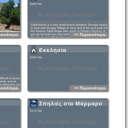
ea by motorboat.
s name.
3285 hits
to Agios Pavlos
village and
Φωτογραφίες Προσεχώς
Tripiti beach is a very small beach between Domata beach
to east and Sougia Village to west and is the end point from
the famous Tripiti Gorge who starts in Omalos Plateau. If
ισσότερα...
>> Περισσότερα...
you go by boat you may land in Tripiti in one of two places: if
the sea is very still the boat will land you right at the
entrance of the Tripiti Gorge where the beach is.
Εκκλησία
If there are any waves, even small ones the boat will have to
land a little further east (see the map below). In this case
3245 hits
make your way along the coast to the beach. You have to
clamber a little on rocks but will see some markings that you
can follow. It takes about 10 minutes to the entrance of the
εχώς
Φωτογραφίες Προσεχώς
gorge and to the beach of Tripiti. You will see in the gorge
and close to the coast two houses, a small chapel and next
to it a cistern.
fficult of access
ssed, and at
It is a beautiful coastal walk leading from Sougia to the
st afternoon you
steep hill that you can see to the East of Sougia and to
ισσότερα...
>> Περισσότερα...
n altitude of
Tripiti area. The walk is on a fairly good path with plenty of
recipitous
shade but it is quite long (4 hours) so going there and back
in one day can be very tiring. An easier option is to find
someone in Sougia who can take you by boat to Tripiti and
de of 1400 m from
return on foot to Sougia. Ask in the village the day before
Σπηλιές στο Μάρμαρο
er to approach the
you plan to go to see if you can arrange this.
 or in the ruined
or 2,30 hours at
The route from Sougia to Agia Roumeli is reasonably well
3213 hits
waymarked with E4 signs and cairns, but is a difficult 1 or 2-
day walk (total 12 hours), and water can be a problem.
March and April is maybe the best season and not too hot,
εχώς
Φωτογραφίες Προσεχώς
and there is water at the bottom of Tripiti Gorge.
t Cretagenous