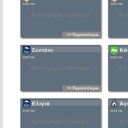
southerly direction from there down to the south coast of
3334 hits
3329 hits
Crete near the village of Agia Roumeli.Of all the things to do
in Crete visiting the Gorge of Samaria is a must for many
tourists, especially those on Crete walking holidays. Mnay
Φωτογραφίες Προσεχώς
Φωτ
Crete excursions are based around this great hike.Coaches
will collect you early in the morning and take you to your
starting point at Xyloskalo in the Crete mountains. Once you
have completed the hike and reached Agia Roumeli on the
coast, you catch a ferry boat to the nearby port of Hora
Sfakion where your coach will collect you once more.The
locals call the gorge "Farangas" which means "great gorge."
>> Περισσότερα...
They also like to claim that it is the longest gorge in Europe,
but that is debatable.What is certain is that in some places it
can definitely be counted amongst the narrowest!The most
dramitic part is a a place known as "Sideroportes" or the
Σεντόνι
Κά
"Iron Gates." Here the Samaria gorge is so narrow, being
about four metres wide, that you feel as though you can
reach out and touch both walls at the same time.If you look
3283 hits
3262 hits
up at the cliffs, which rise almost vertically above you for 350
metres, you feel totally overawed!The journey down the
gorge, from Xyloskalo to Agia Roumeli on the coast, is about
Φωτογραφίες Προσεχώς
Φωτ
18 kilometres and although the hike is not an easy one, it is
extremly beautiful. The path follows a clear stream which
goes through heavily scented pine forests of tall Cypress
trees. There are many olive trees and some small fields with
low stone walls.The Samaria Gorge is only open to visitors
between the beginning of May and the middle of October.
There a charge for entering the gorge, at the moment it is 5
>> Περισσότερα...
Euros. This goes towards the maintenance of the National
Park. You must keep your ticket and hand it to the warden
as you leave the park, this ensures that no-one is left in the
gorge overnight.During the winter months you are unable to
Ελιγιά
Άγ
go down the gorge.This ban can even occur in the summer
season if there has been rain. This is because the pretty
stream you cross many times on your hike down the gorge
3245 hits
3234 hits
can turn into a raging torrent. Rain or melting snow in the
Crete mountains can raise the height of the water
considerably.In fact the Village of Agia Roumeli, at the
Φωτογραφίες Προσεχώς
Φωτ
bottom of the gorge, was badly flooded in the 1950`s. There
are still some ruined houses which are only now being