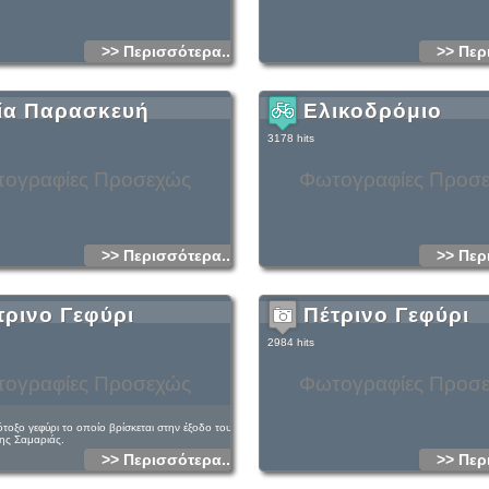
Jupiter had his throne, and westwards, on
regular peaks, he had his harness racing. A
Linoseli there was a famous ancient oracle 
>> Περισσότερα...
>> Περ
From Gigilos up to the coast (Tripiti beach)
for about six hours. If there is no boat waiti
you will walk for another three hours to west
upward from the old village), before reachin
beautiful littoral coastal village of Sougia i
ία Παρασκευή
Ελικοδρόμιο
distant from Chania).
There is a wide diversity of fauna and flora
3178 hits
gorge, which is the dwelling place of the 
well.You will find a cistern, a goat sheepfo
of Saint Nicholas there also.
ογραφίες Προσεχώς
Φωτογραφίες Προσ
>> Περισσότερα...
>> Περ
τρινο Γεφύρι
Πέτρινο Γεφύρι
2984 hits
ογραφίες Προσεχώς
Φωτογραφίες Προσ
τοξο γεφύρι το οποίο βρίσκεται στην έξοδο του
ης Σαμαριάς.
>> Περισσότερα...
>> Περ