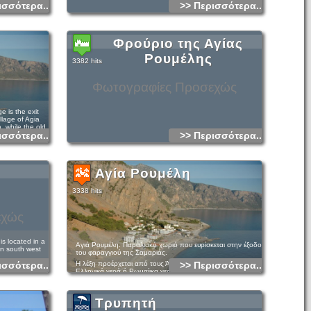
ισσότερα...
>> Περισσότερα...
Φρούριο της Αγίας
Ρουμέλης
3382 hits
Φωτογραφίες Προσεχώς
 is the exit
llage of Agia
, while the old
ισσότερα...
>> Περισσότερα...
ea.
as a small but
ve its own
retan mountain
Αγία Ρουμέλη
 bee.
ace with its
3338 hits
character and
ntains and a long
a. In Agia
εχώς
, you can switch
xists. Here you
atural
his tranquil
s located in a
Αγιά Ρουμέλη. Παραλιακό χωριό που ευρίσκεται στην έξοδο
in south west
του φαραγγιού της Σαμαριάς.
ισσότερα...
Η λέξη προέρχεται από τους Άραβες και έχει την έννοια
>> Περισσότερα...
ls, rooms for rent
Ελληνικά νερά ή Ρωμαίικα νερά. Το χωριό είναι κτισμένο
 is in the summer
κοντά στην αρχαία πόλη Τάρρα.
October when the
gia Roumeli is
ougia to Agia
Αποτελεί δημοτικό διαμέρισμα μαζί με την Παλαιά Αγία
aleochora only by
tiful and
Ρουμέλη και έχει 125 κατοίκους(2001).
Τρυπητή
If you do not
rees, sea and
 gorge to
 pines is the