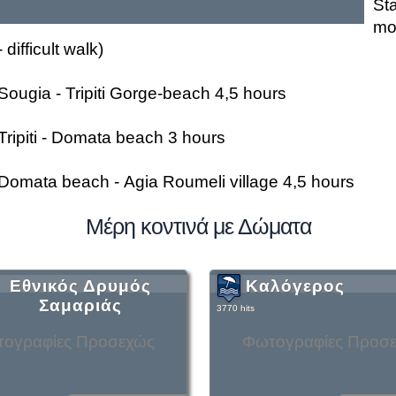
St
mo
- difficult walk)
Sougia - Tripiti Gorge-beach 4,5 hours
Tripiti - Domata beach 3 hours
Domata beach - Agia Roumeli village 4,5 hours
Μέρη κοντινά με Δώματα
Εθνικός Δρυμός
Καλόγερος
Σαμαριάς
3770 hits
ογραφίες Προσεχώς
Φωτογραφίες Προσ