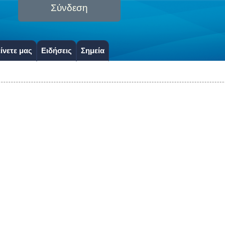
Σύνδεση
ίνετε μας
Ειδήσεις
Σημεία