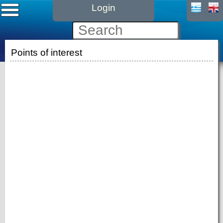
Login
Points of interest