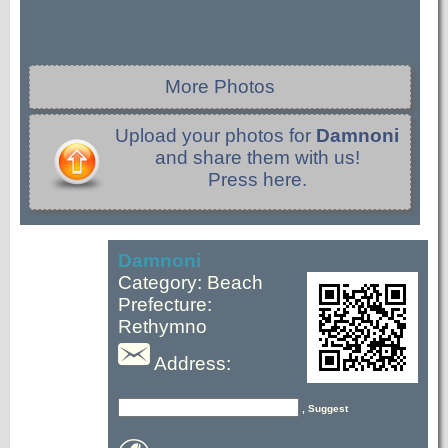
More Photos
Upload your photos for
Damnoni
and share them with us!
Press here.
Damnoni
Category: Beach
Prefecture:
Rethymno
Address:
, Suggest