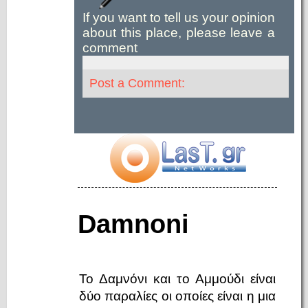
If you want to tell us your opinion
about this place, please leave a
comment
Post a Comment:
Damnoni
Το Δαμνόνι και το Αμμούδι είναι
δύο παραλίες οι οποίες είναι η μια