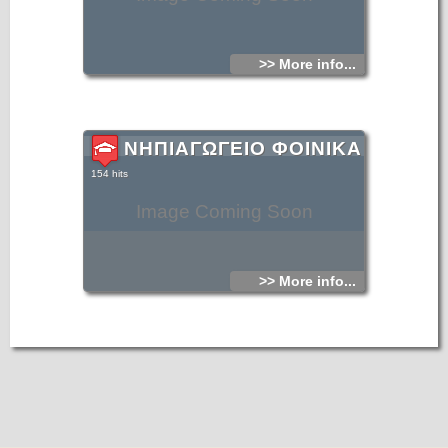
>> More info...
ΝΗΠΙΑΓΩΓΕΙΟ ΦΟΙΝΙΚΑ
154 hits
Image Coming Soon
>> More info...