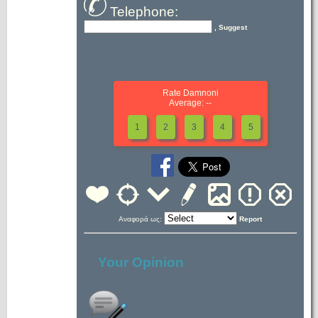
Telephone:
, Suggest
Rate Damnoni
Average: --
1
2
3
4
5
Αναφορά ως:
Report
Your Opinion