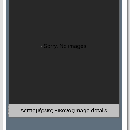
Sorry. No images
Λεπτομέρειες ΕικόναςImage details