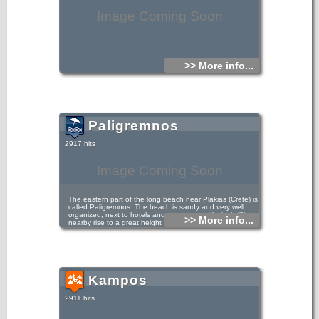
Image Coming Soon
>> More info...
Paligremnos
2917 hits
Image Coming Soon
The eastern part of the long beach near Plakias (Crete) is
called Paligremnos. The beach is sandy and very well
organized, next to hotels and restaurants. Vertical cliffs
>> More info...
nearby rise to a great height that attract many climbers.
This place is called Gonates (i.e. knees), because
according to tradition, the epic hero Digenis kneeled there
to drink water from a local spring. In Paligremnos a strange
phenomenon takes place on every full moon, from
September to January. The moonlight is reflected in the
mirror-like towering cliffs. Thus, many big squids approach
Kampos
the beach and locals gather them with big sticks. Some
meters to the south of Paligremnos there are some tunnels,
carved for transfering coal to cargo ships in the past.
2911 hits