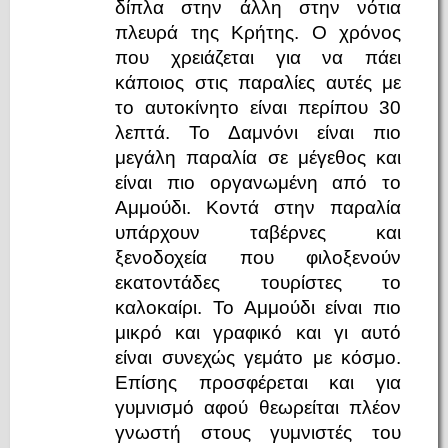
δίπλα στην άλλη στην νότια
πλευρά της Κρήτης. Ο χρόνος
που χρειάζεται για να πάει
κάποιος στις παραλίες αυτές με
το αυτοκίνητο είναι περίπου 30
λεπτά. Το Δαμνόνι είναι πιο
μεγάλη παραλία σε μέγεθος και
είναι πιο οργανωμένη από το
Αμμούδι. Κοντά στην παραλία
υπάρχουν ταβέρνες και
ξενοδοχεία που φιλοξενούν
εκατοντάδες τουρίστες το
καλοκαίρι. Το Αμμούδι είναι πιο
μικρό και γραφικό και γι αυτό
είναι συνεχώς γεμάτο με κόσμο.
Επίσης προσφέρεται και για
γυμνισμό αφού θεωρείται πλέον
γνωστή στους γυμνιστές του