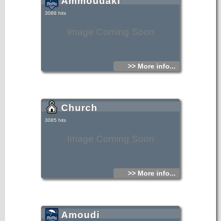
Ammoudaki
Amoudaki) on foot, you can walk east of Damnoni, till you
meet Ammoudaki.
3088 hits
Image Coming Soon
>> More info...
Church
3085 hits
Image Coming Soon
>> More info...
Amoudi