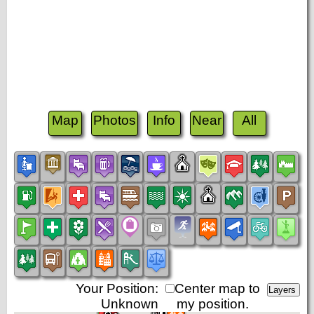
Map
Photos
Info
Near
All
Your Position:
Center map to
Unknown
my position.