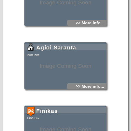
Image Coming Soon
>> More info...
Agioi Saranta
2906 hits
Image Coming Soon
>> More info...
Finikas
2900 hits
Image Coming Soon