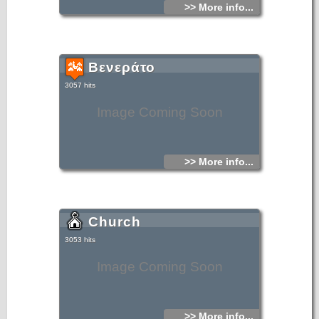
>> More info...
Βενεράτο
3057 hits
Image Coming Soon
>> More info...
Church
3053 hits
Image Coming Soon
>> More info...