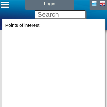
Login
Points of interest