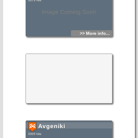
3373 hits
Image Coming Soon
>> More info...
Avgeniki
3305 hits