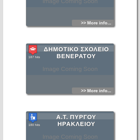
Image Coming Soon
>> More info...
ΔΗΜΟΤΙΚΟ ΣΧΟΛΕΙΟ
ΒΕΝΕΡΑΤΟΥ
187 hits
Image Coming Soon
>> More info...
Α.Τ. ΠΥΡΓΟΥ
ΗΡΑΚΛΕΙΟΥ
180 hits
Image Coming Soon