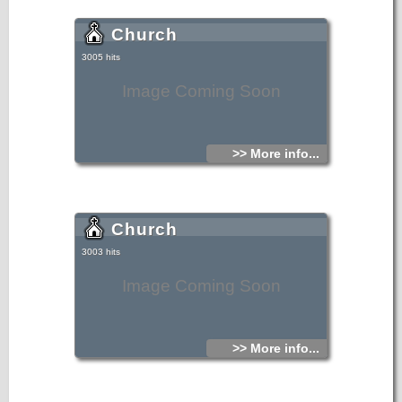
Church
3005 hits
Image Coming Soon
>> More info...
Church
3003 hits
Image Coming Soon
>> More info...