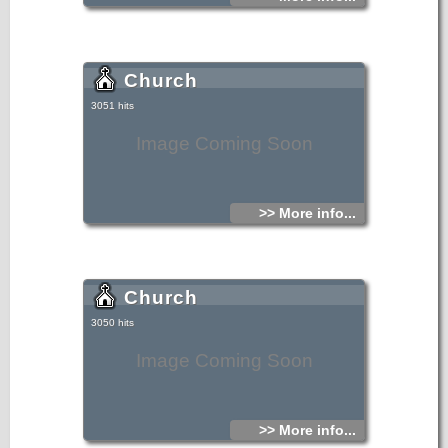
Church
3051 hits
Image Coming Soon
>> More info...
Church
3050 hits
Image Coming Soon
>> More info...