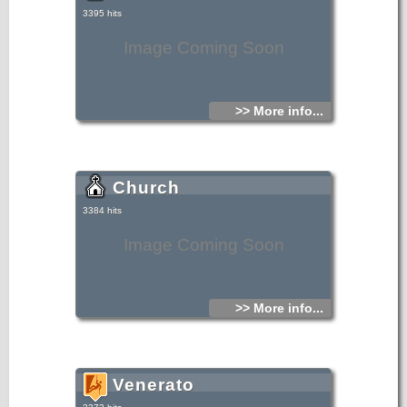
3395 hits
Image Coming Soon
>> More info...
Church
3384 hits
Image Coming Soon
>> More info...
Venerato