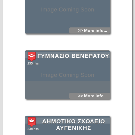
Image Coming Soon
>> More info...
ΓΥΜΝΑΣΙΟ ΒΕΝΕΡΑΤΟΥ
255 hits
Image Coming Soon
>> More info...
ΔΗΜΟΤΙΚΟ ΣΧΟΛΕΙΟ
ΑΥΓΕΝΙΚΗΣ
238 hits