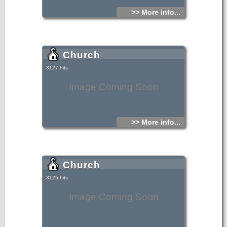
>> More info...
Church
3127 hits
Image Coming Soon
>> More info...
Church
3125 hits
Image Coming Soon