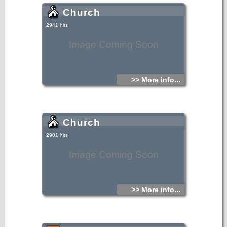
Church
2941 hits
Image Coming Soon
>> More info...
Church
2901 hits
Image Coming Soon
>> More info...