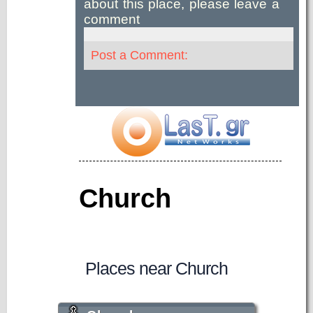
about this place, please leave a
comment
Post a Comment:
Church
Places near Church