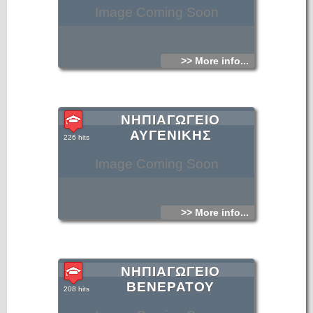
Image Coming Soon
>> More info...
ΝΗΠΙΑΓΩΓΕΙΟ
ΑΥΓΕΝΙΚΗΣ
226 hits
Image Coming Soon
>> More info...
ΝΗΠΙΑΓΩΓΕΙΟ
ΒΕΝΕΡΑΤΟΥ
208 hits