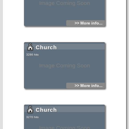
Image Coming Soon
>> More info...
Church
3286 hits
Image Coming Soon
>> More info...
Church
3270 hits
Image Coming Soon