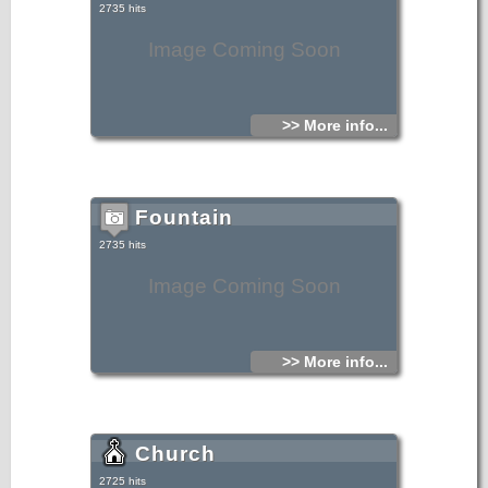
2735 hits
Image Coming Soon
>> More info...
Fountain
2735 hits
Image Coming Soon
>> More info...
Church
2725 hits