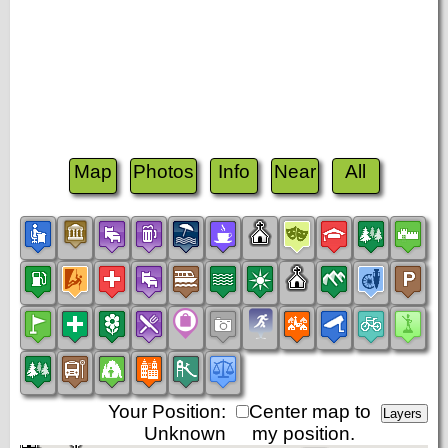
Map
Photos
Info
Near
All
Your Position:
Center map to
Unknown
my position.