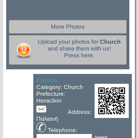
More Photos
Upload your photos for
Church
and share them with us!
Press here.
Church
Category: Church
Prefecture:
Heraclion
Address:
Παλιανή
Telephone:
, Suggest