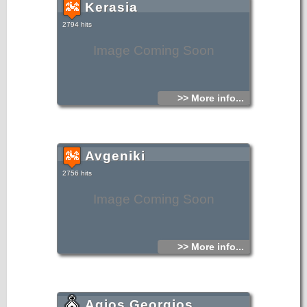
Kerasia
2794 hits
Image Coming Soon
>> More info...
Avgeniki
2756 hits
Image Coming Soon
>> More info...
Agios Georgios