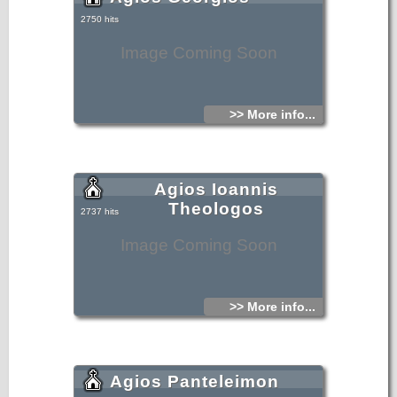
2750 hits
Image Coming Soon
>> More info...
Agios Ioannis
Theologos
2737 hits
Image Coming Soon
>> More info...
Agios Panteleimon