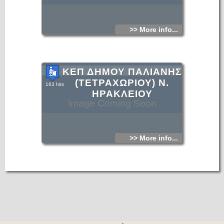
>> More info...
ΚΕΠ ΔΗΜΟΥ ΠΑΛΙΑΝΗΣ
(ΤΕΤΡΑΧΩΡΙΟΥ) Ν.
163 hits
ΗΡΑΚΛΕΙΟΥ
Image Coming Soon
>> More info...