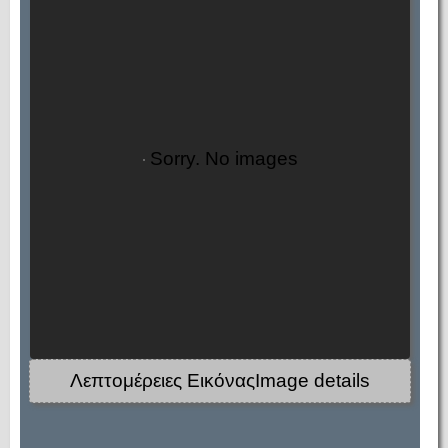
Sorry. No images
Λεπτομέρειες ΕικόναςImage details