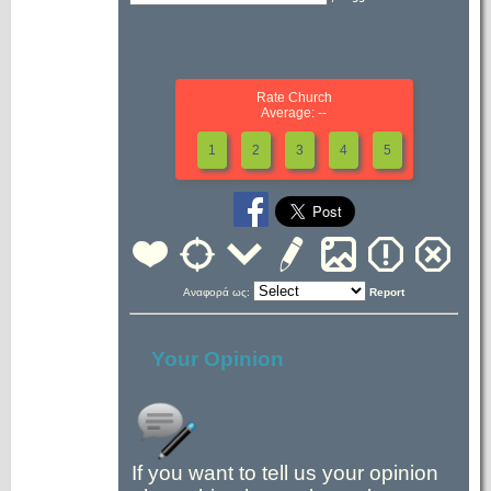
Rate Church
Average: --
1
2
3
4
5
Αναφορά ως:
Report
Your Opinion
If you want to tell us your opinion