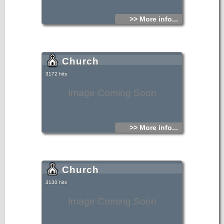
includes four villages Venerato, Avgeniki, Shiva or Siva,
Cherries, which are very close together.
>> More info...
Church
3172 hits
Image Coming Soon
>> More info...
Church
3130 hits
Image Coming Soon