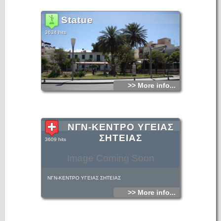
Statue
3634 hits
>> More info...
ΝΓΝ-ΚΕΝΤΡΟ ΥΓΕΙΑΣ
ΣΗΤΕΙΑΣ
3609 hits
Image Coming Soon
ΝΓΝ-ΚΕΝΤΡΟ ΥΓΕΙΑΣ ΣΗΤΕΙΑΣ
>> More info...