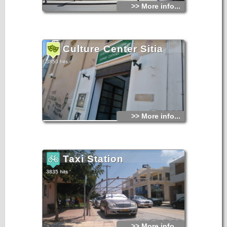
>> More info...
Culture Center Sitia
3850 hits
>> More info...
Taxi Station
3835 hits
>> More info...