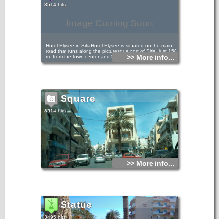
3514 hits
Image Coming Soon
Hotel Elysee in SitiaHotel Elysee is situated on the main
road that runs along the picturesque port of Sitia, just 150
>> More info...
m. from the town center and 50 m. from the beach.
Square
3514 hits
>> More info...
Statue
3495 hits