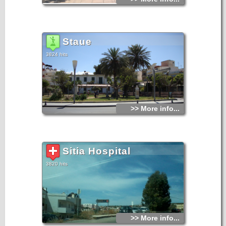
Staue
3824 hits
>> More info...
Sitia Hospital
3820 hits
>> More info...