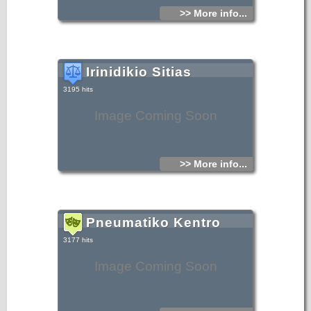
>> More info...
Irinidikio Sitias
3195 hits
Image Coming Soon
>> More info...
Pneumatiko Kentro
3177 hits
Image Coming Soon