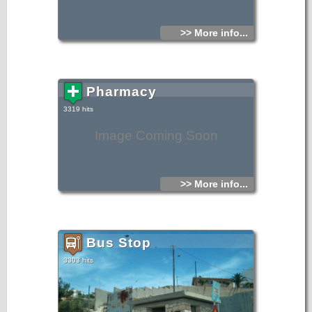
>> More info...
Pharmacy
3319 hits
Image Coming Soon
>> More info...
Bus Stop
3303 hits