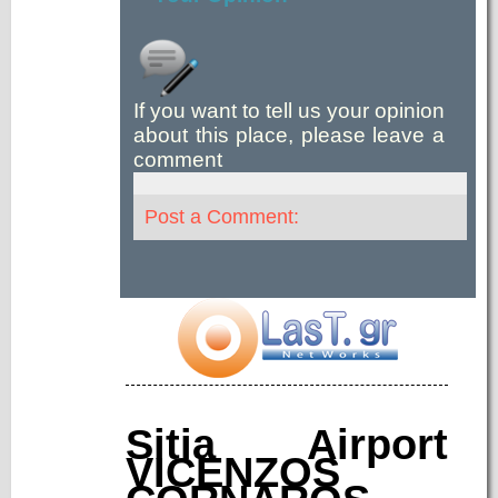
If you want to tell us your opinion
about this place, please leave a
comment
Post a Comment:
Sitia Airport
VICENZOS