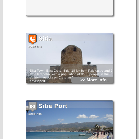
Sitia
4089 hits
Sitia Town, East Crete. Sitia, 18 km from Palekastro and 60
from Ierapetra, with a population of 9500 people, is the
easternmost city on Crete and perhaps the least
>> More info...
developed.
Even during the busy summer peak, Sitia retains a certain
charm and laid-back style.
It has been inhabited since the Minoan period. At Petra, to
the east of the town, a section of ancient settlement has
Sitia Port
been excavated. There is a waterfront with restaurants and
cafes, a large public beach, and an archaeological museum
which holds many of the findings from Palekastro.
4055 hits
Sitia Town in East Crete Sitia Town in East Crete Sitia Town
in East Crete
Sitia is the seat of administrative and public services for the
county and has road and sea connections with various
places in the island and with Pireaus and other Aegean
islands. There is also a small airport with connection to