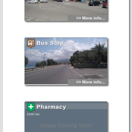
>> More info...
Bus Stop
3343 hits
>> More info...
Pharmacy
3338 hits
Image Coming Soon