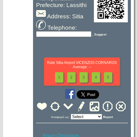
Prefecture: Lassithi
Address: Sitia
Telephone:
, Suggest
Rate Sitia Airport VICENZOS CORNAROS
Average: --
1
2
3
4
5
Αναφορά ως:
Report
Your Opinion