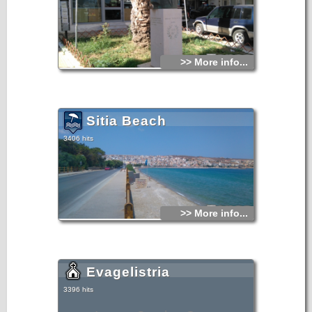
>> More info...
Sitia Beach
3406 hits
>> More info...
Evagelistria
3396 hits