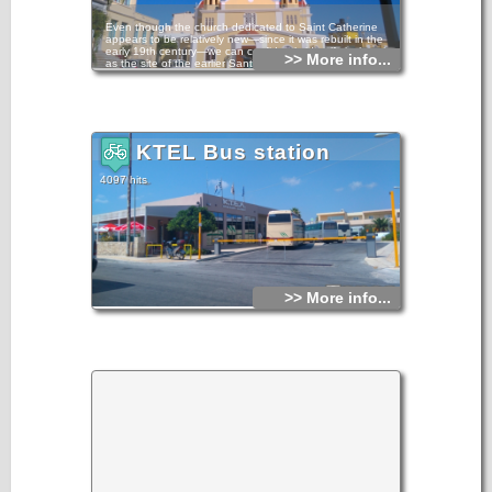
Even though the church dedicated to Saint Catherine
appears to be relatively new—since it was rebuilt in the
early 19th century—we can confidently identify its location
>> More info...
as the site of the earlier Santa Caterina church of the
Augustinians.
Its first belfry, on its south-western side, was constructed in
1938. The Bema was expanded with two auxiliary spaces in
the early 1950s, and the dilapidated belfry was replaced in
1953-54.
KTEL Bus station
4097 hits
>> More info...