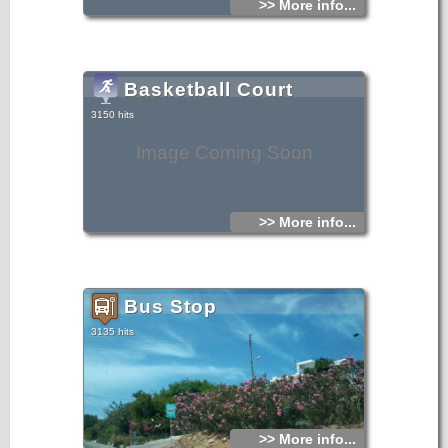
>> More info...
Basketball Court
3150 hits
Image Coming Soon
>> More info...
Bus Stop
3135 hits
>> More info...