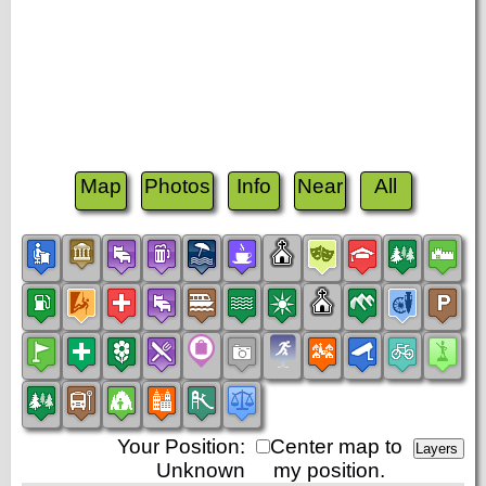
Map
Photos
Info
Near
All
Your Position:
Center map to
Unknown
my position.