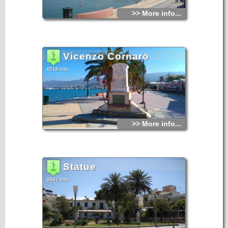
Athens, Kassos, Karpathos, Rhodes. During the Venetian
occupation the town of Sitia was destroyed three times.
>> More info...
In 1508 by a terrible earthquake, in 1538 by the pirate
Barbarosa and in 1651 by the Venetians so as not to fall in
the hands of the Turks. For two centuries Sitia ceased to
exist as a town, until 1869. The present city was built in
1870.
Vicenzo Cornaro
4018 hits
>> More info...
Statue
3897 hits