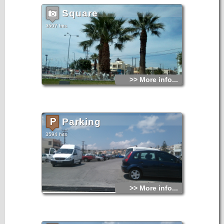
Square
3607 hits
>> More info...
Parking
3594 hits
>> More info...