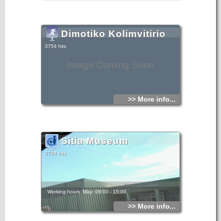
Dimotiko Kolimvitirio
3754 hits
Image Coming Soon
>> More info...
Sitia Museum
3734 hits
Working hours: May: 08:00 - 15:00
>> More info...