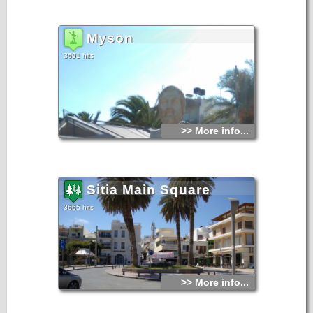
Myson
3691 hits
>> More info...
Sitia Main Square
3665 hits
>> More info...