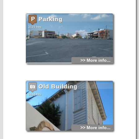
Parking
3115 hits
>> More info...
Old Building
3114 hits
>> More info...