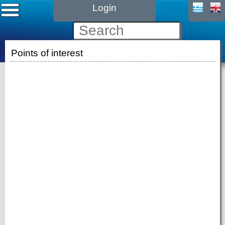
Login
Points of interest