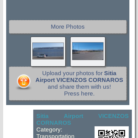
More Photos
Upload your photos for
Sitia
Airport VICENZOS CORNAROS
and share them with us!
Press here.
Sitia Airport VICENZOS
CORNAROS
Category:
Transportation