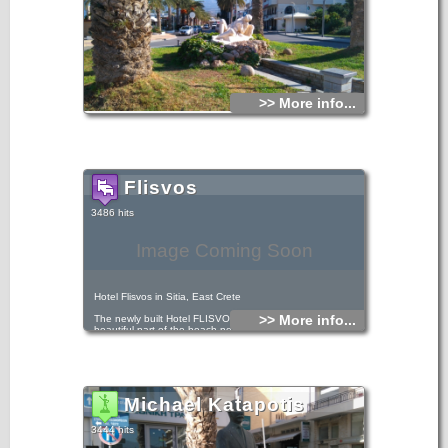
>> More info...
Flisvos
3486 hits
Image Coming Soon
Hotel Flisvos in Sitia, East Crete
>> More info...
The newly built Hotel FLISVOS is located by the most
beautiful part of the beach next to the sea and just 50m
from the town center.
Michael Katapotis
3444 hits