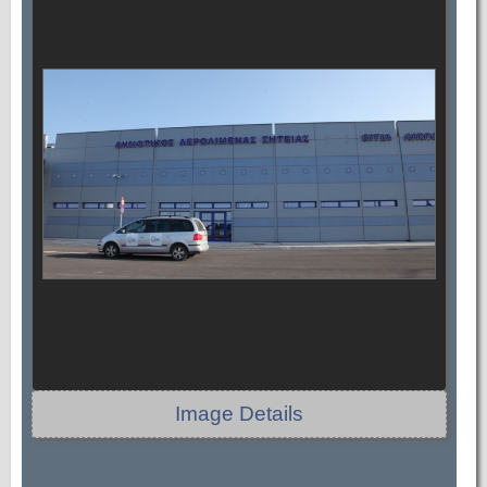
Image Details