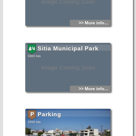
Image Coming Soon
>> More info...
Sitia Municipal Park
3383 hits
Image Coming Soon
>> More info...
Parking
3356 hits