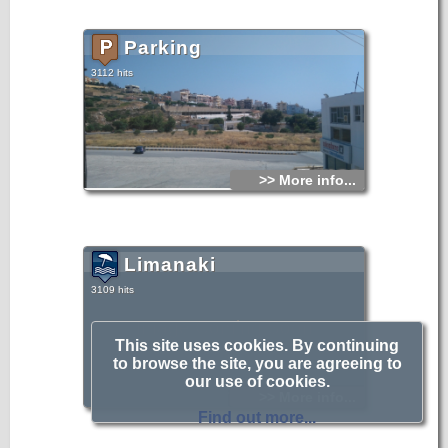
Parking
3112 hits
>> More info...
Limanaki
3109 hits
Image Coming Soon
This site uses cookies. By continuing
to browse the site, you are agreeing to
our use of cookies.
>> More info...
Find out more...