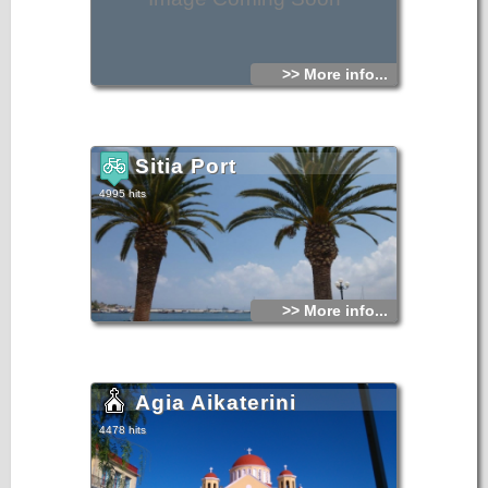
>> More info...
Sitia Port
4995 hits
>> More info...
Agia Aikaterini
4478 hits