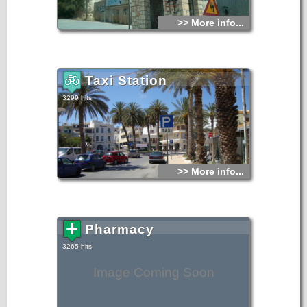
>> More info...
Taxi Station
3299 hits
>> More info...
Pharmacy
3265 hits
Image Coming Soon