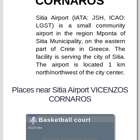
CORNAROS
Sitia Airport (IATA: JSH, ICAO:
LGST) is a small community
airport in the region Mponta of
Sitia Municipality, on the eastern
part of Crete in Greece. The
facility is serving the city of Sitia.
The airport is located 1 km
north/northwest of the city center.
Places near Sitia Airport VICENZOS
CORNAROS
Basketball court
6124 hits
Image Coming Soon