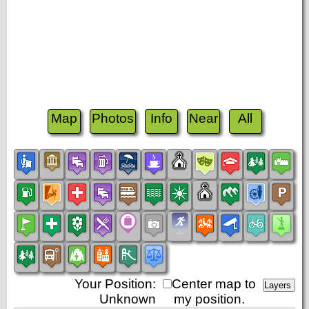
Map
Photos
Info
Near
All
Your Position:
Center map to
Unknown
my position.