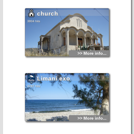
church
3804 hits
>> More info...
Limani exo
3787 hits
>> More info...