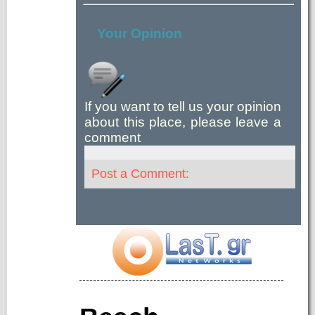
Your Opinion
If you want to tell us your opinion
about this place, please leave a
comment
Post a Comment: