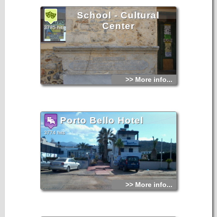
School - Cultural
Center
3785 hits
>> More info...
Porto Bello Hotel
3774 hits
>> More info...