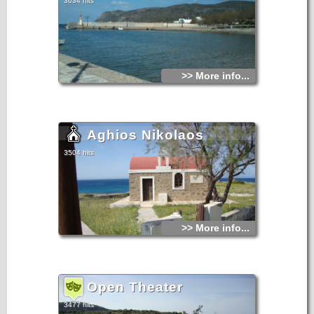
3634 hits
>> More info...
Aghios Nikolaos
3504 hits
>> More info...
Open Theater
3477 hits