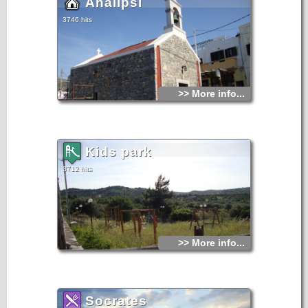
Analipsi
3746 hits
>> More info...
Kids park
3712 hits
>> More info...
Socrates