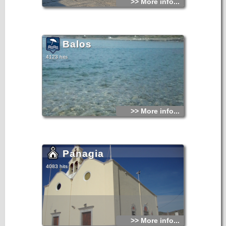
>> More info...
Balos
4123 hits
>> More info...
Panagia
4083 hits
>> More info...