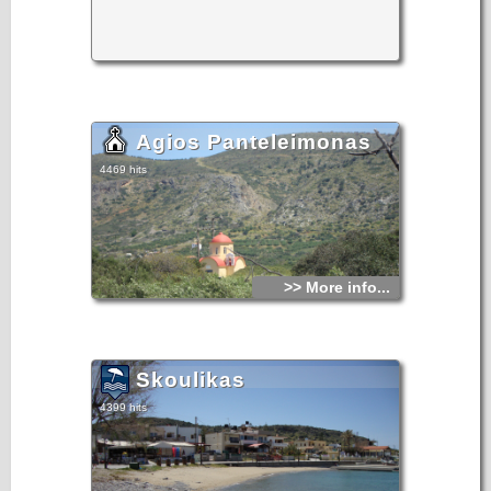
Agios Panteleimonas
4469 hits
>> More info...
Skoulikas
4399 hits