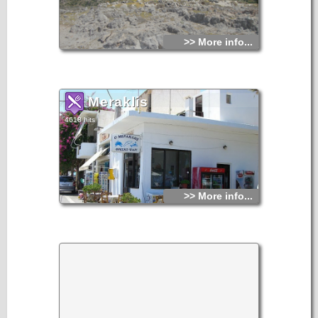
Apart from swimming and relaxing at the beach, the area is
very good for sightseeing. Archaeological survey has shown
that the actual scenic village with the cute small,
whitewashed houses has been built on the place of the
>> More info...
ancient homonymous Minoan city. According to tradition,
Minoan people from this area had settled in Asia Minor in
the mid-2 nd millennium b.C., and established the famous
city of Milatos, which flourished for a long time in the Archaic
and Classical periods. Several burials of the Late Minoan
period have been found here.
Meraklis
4618 hits
>> More info...