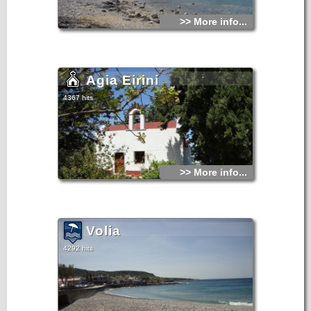
>> More info...
Agia Eirini
4367 hits
>> More info...
Volia
4292 hits