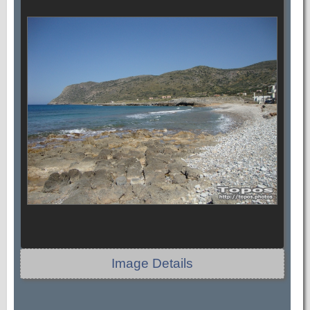
Image Details