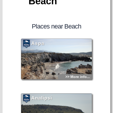
Beach
Places near Beach
Aspa
5963 hits
>> More info...
Analipsi
5095 hits