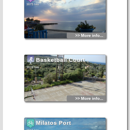
3675 hits
>> More info...
Basketball Court
3673 hits
>> More info...
Milatos Port