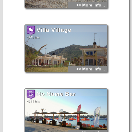
>> More info...
Villa Village
4241 hits
>> More info...
No Name Bar
4174 hits