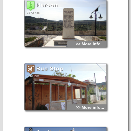
Heroon
3772 hits
>> More info...
Bus Stop
3761 hits
>> More info...