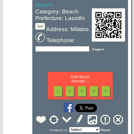
Beach
Category: Beach
Prefecture: Lassithi
Address: Milatos
Telephone:
, Suggest
Rate Beach
Average: --
1
2
3
4
5
Αναφορά ως:
Report