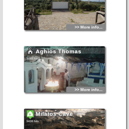
>> More info...
Aghios Thomas
3448 hits
>> More info...
Milatos Cave
3406 hits