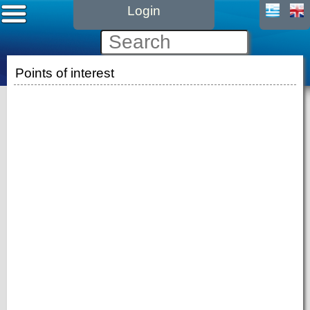
Login
Points of interest