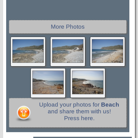
More Photos
Upload your photos for
Beach
and share them with us!
Press here.